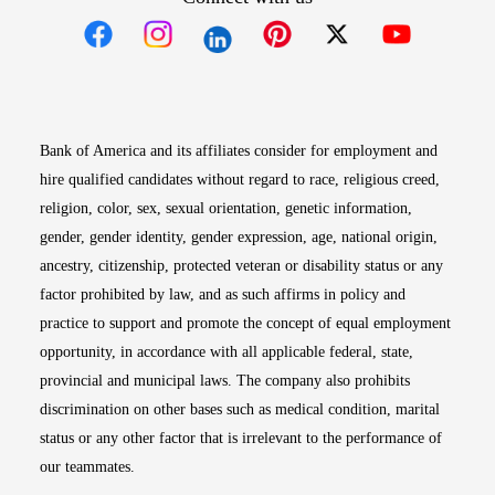
Opens in new window
Opens in new window
Opens in new window
Opens in new win
Opens in n
Bank of America and its affiliates consider for employment and
hire qualified candidates without regard to race, religious creed,
religion, color, sex, sexual orientation, genetic information,
gender, gender identity, gender expression, age, national origin,
ancestry, citizenship, protected veteran or disability status or any
factor prohibited by law, and as such affirms in policy and
practice to support and promote the concept of equal employment
opportunity, in accordance with all applicable federal, state,
provincial and municipal laws. The company also prohibits
discrimination on other bases such as medical condition, marital
status or any other factor that is irrelevant to the performance of
our teammates.