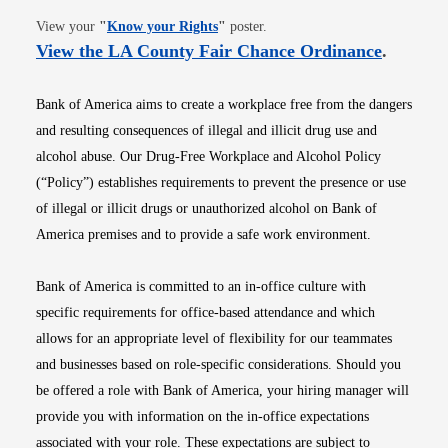
Opens in new window
View your
"
Know your Rights
"
poster.
Opens i
View the LA County Fair Chance Ordinance
.
Bank of America aims to create a workplace free from the dangers
and resulting consequences of illegal and illicit drug use and
alcohol abuse. Our Drug-Free Workplace and Alcohol Policy
(“Policy”) establishes requirements to prevent the presence or use
of illegal or illicit drugs or unauthorized alcohol on Bank of
America premises and to provide a safe work environment.
Bank of America is committed to an in-office culture with
specific requirements for office-based attendance and which
allows for an appropriate level of flexibility for our teammates
and businesses based on role-specific considerations. Should you
be offered a role with Bank of America, your hiring manager will
provide you with information on the in-office expectations
associated with your role. These expectations are subject to