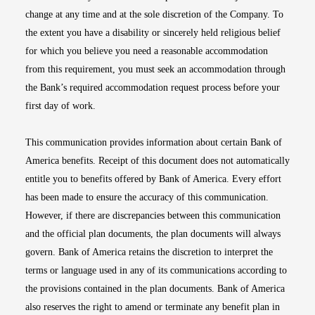
change at any time and at the sole discretion of the Company. To
the extent you have a disability or sincerely held religious belief
for which you believe you need a reasonable accommodation
from this requirement, you must seek an accommodation through
the Bank’s required accommodation request process before your
first day of work.
This communication provides information about certain Bank of
America benefits. Receipt of this document does not automatically
entitle you to benefits offered by Bank of America. Every effort
has been made to ensure the accuracy of this communication.
However, if there are discrepancies between this communication
and the official plan documents, the plan documents will always
govern. Bank of America retains the discretion to interpret the
terms or language used in any of its communications according to
the provisions contained in the plan documents. Bank of America
also reserves the right to amend or terminate any benefit plan in