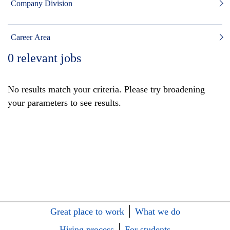
Company Division
Career Area
0
relevant jobs
No results match your criteria. Please try broadening
your parameters to see results.
Great place to work
What we do
Hiring process
For students