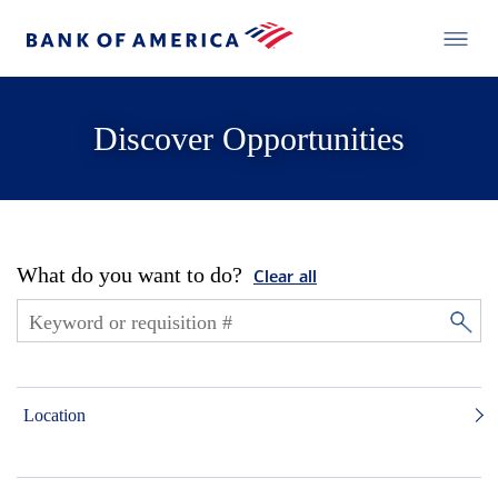
Discover Opportunities
What do you want to do?
Clear all
Location