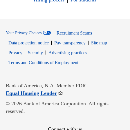
Recruitment Scams
Your Privacy Choices
Data protection notice
Pay transparency
Site map
Opens in new window
Opens in new window
Privacy
Security
Advertising practices
Opens in new window
Terms and Conditions of Employment
Bank of America, N.A. Member FDIC.
Opens in new window
Equal Housing Lender
© 2026 Bank of America Corporation. All rights
reserved.
Connect with us