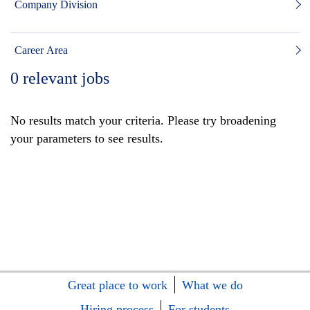
Company Division
Career Area
0
relevant jobs
No results match your criteria. Please try broadening
your parameters to see results.
Great place to work
What we do
Hiring process
For students