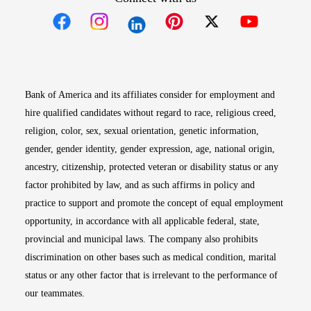
Opens in new window
Opens in new window
Opens in new window
Opens in new win
Opens in n
Bank of America and its affiliates consider for employment and
hire qualified candidates without regard to race, religious creed,
religion, color, sex, sexual orientation, genetic information,
gender, gender identity, gender expression, age, national origin,
ancestry, citizenship, protected veteran or disability status or any
factor prohibited by law, and as such affirms in policy and
practice to support and promote the concept of equal employment
opportunity, in accordance with all applicable federal, state,
provincial and municipal laws. The company also prohibits
discrimination on other bases such as medical condition, marital
status or any other factor that is irrelevant to the performance of
our teammates.