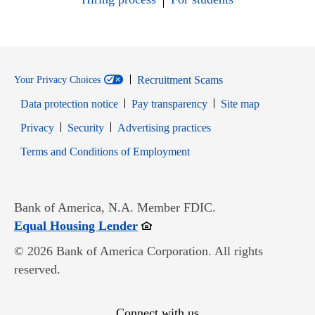
Recruitment Scams
Your Privacy Choices
Data protection notice
Pay transparency
Site map
Opens in new window
Opens in new window
Privacy
Security
Advertising practices
Opens in new window
Terms and Conditions of Employment
Bank of America, N.A. Member FDIC.
Opens in new window
Equal Housing Lender
© 2026 Bank of America Corporation. All rights
reserved.
Connect with us