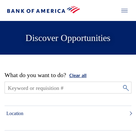
Discover Opportunities
What do you want to do?
Clear all
Location