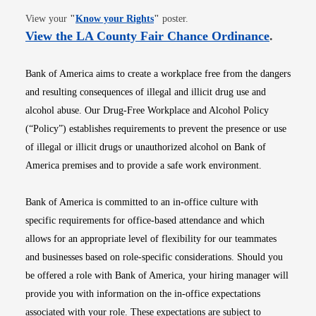
Opens in new window
View your
"
Know your Rights
"
poster.
Opens i
View the LA County Fair Chance Ordinance
.
Bank of America aims to create a workplace free from the dangers
and resulting consequences of illegal and illicit drug use and
alcohol abuse. Our Drug-Free Workplace and Alcohol Policy
(“Policy”) establishes requirements to prevent the presence or use
of illegal or illicit drugs or unauthorized alcohol on Bank of
America premises and to provide a safe work environment.
Bank of America is committed to an in-office culture with
specific requirements for office-based attendance and which
allows for an appropriate level of flexibility for our teammates
and businesses based on role-specific considerations. Should you
be offered a role with Bank of America, your hiring manager will
provide you with information on the in-office expectations
associated with your role. These expectations are subject to