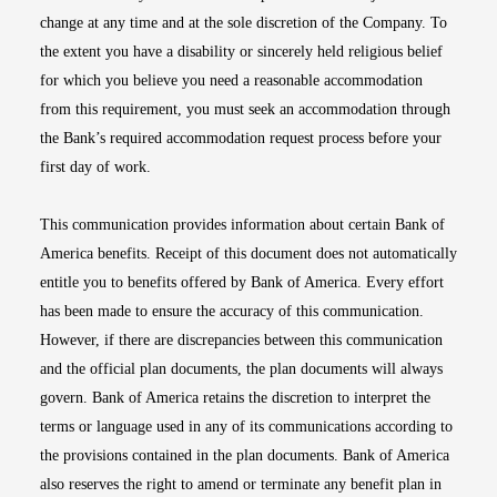
change at any time and at the sole discretion of the Company. To
the extent you have a disability or sincerely held religious belief
for which you believe you need a reasonable accommodation
from this requirement, you must seek an accommodation through
the Bank’s required accommodation request process before your
first day of work.
This communication provides information about certain Bank of
America benefits. Receipt of this document does not automatically
entitle you to benefits offered by Bank of America. Every effort
has been made to ensure the accuracy of this communication.
However, if there are discrepancies between this communication
and the official plan documents, the plan documents will always
govern. Bank of America retains the discretion to interpret the
terms or language used in any of its communications according to
the provisions contained in the plan documents. Bank of America
also reserves the right to amend or terminate any benefit plan in