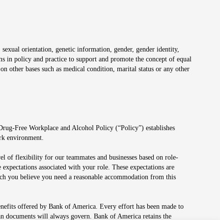
 sexual orientation, genetic information, gender, gender identity,
irms in policy and practice to support and promote the concept of equal
on other bases such as medical condition, marital status or any other
 Drug-Free Workplace and Alcohol Policy (“Policy”) establishes
ork environment.
el of flexibility for our teammates and businesses based on role-
 expectations associated with your role. These expectations are
 which you believe you need a reasonable accommodation from this
enefits offered by Bank of America. Every effort has been made to
lan documents will always govern. Bank of America retains the