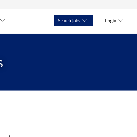
Search jobs
Login
s