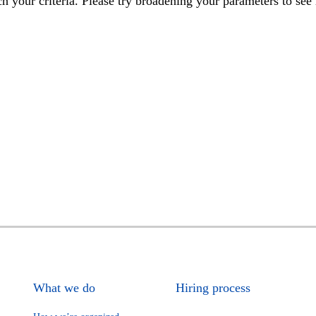
h your criteria. Please try broadening your parameters to see 
What we do
Hiring process