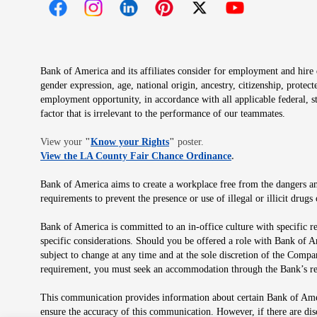
Opens in new window
Opens in new window
Opens in new window
Opens in new window
Opens in new 
Bank of America and its affiliates consider for employment and hire qu
gender expression, age, national origin, ancestry, citizenship, protec
employment opportunity, in accordance with all applicable federal, s
factor that is irrelevant to the performance of our teammates.
Opens in new window
View your
"
Know your Rights
"
poster.
Opens in new wind
View the LA County Fair Chance Ordinance
.
Bank of America aims to create a workplace free from the dangers and
requirements to prevent the presence or use of illegal or illicit dr
Bank of America is committed to an in-office culture with specific r
specific considerations. Should you be offered a role with Bank of A
subject to change at any time and at the sole discretion of the Comp
requirement, you must seek an accommodation through the Bank’s re
This communication provides information about certain Bank of Ameri
ensure the accuracy of this communication. However, if there are di