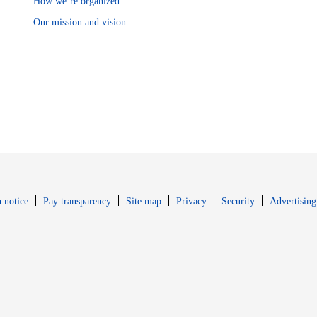
How we’re organized
Our mission and vision
Opens in new window
Opens in new 
 notice
Pay transparency
Site map
Privacy
Security
Advertising
s in new window