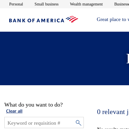
Opens in new window
Opens in new window
Opens in new 
Personal
Small business
Wealth management
Businesse
Great place to
What do you want to do?
0
relevant 
Clear all