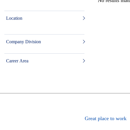
No results matc
Location
Company Division
Career Area
Great place to work