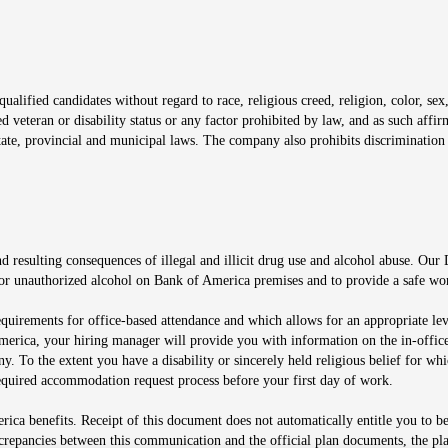
window
alified candidates without regard to race, religious creed, religion, color, sex,
ted veteran or disability status or any factor prohibited by law, and as such aff
tate, provincial and municipal laws. The company also prohibits discrimination 
ow
 resulting consequences of illegal and illicit drug use and alcohol abuse. Our
ugs or unauthorized alcohol on Bank of America premises and to provide a safe w
equirements for office-based attendance and which allows for an appropriate lev
merica, your hiring manager will provide you with information on the in-office
any. To the extent you have a disability or sincerely held religious belief for
quired accommodation request process before your first day of work.
ca benefits. Receipt of this document does not automatically entitle you to b
screpancies between this communication and the official plan documents, the p