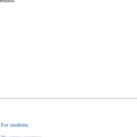
results.
For students