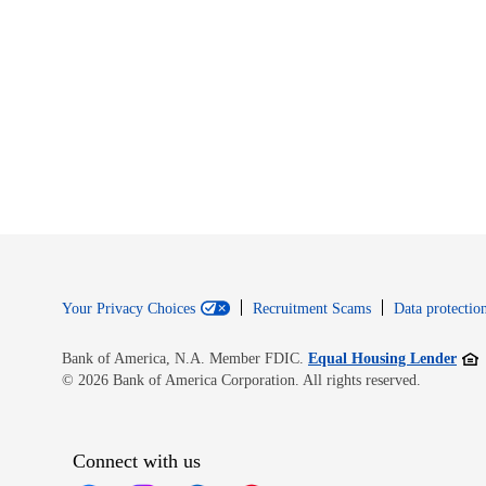
Your Privacy Choices
Recruitment Scams
Data protection
Open
Bank of America, N.A. Member FDIC.
Equal Housing Lender
© 2026 Bank of America Corporation. All rights reserved.
Connect with us