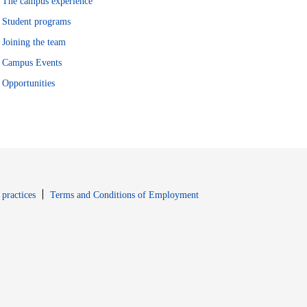
The campus experience
Student programs
Joining the team
Campus Events
Opportunities
window
Opens in new window
 practices
Terms and Conditions of Employment