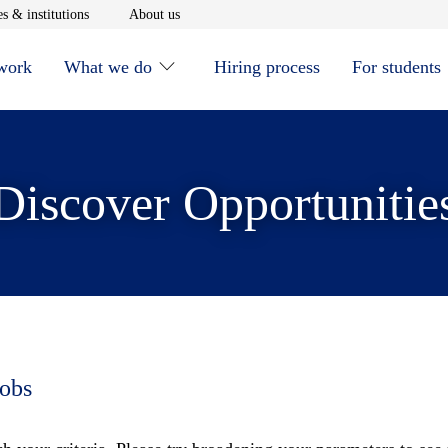
window
Opens in new window
Opens in new window
s & institutions
About us
 work
What we do
Hiring process
For students
Discover Opportunitie
jobs