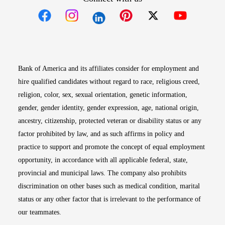
Opens in new window
Opens in new window
Opens in new window
Opens in new win
Opens in n
Bank of America and its affiliates consider for employment and
hire qualified candidates without regard to race, religious creed,
religion, color, sex, sexual orientation, genetic information,
gender, gender identity, gender expression, age, national origin,
ancestry, citizenship, protected veteran or disability status or any
factor prohibited by law, and as such affirms in policy and
practice to support and promote the concept of equal employment
opportunity, in accordance with all applicable federal, state,
provincial and municipal laws. The company also prohibits
discrimination on other bases such as medical condition, marital
status or any other factor that is irrelevant to the performance of
our teammates.