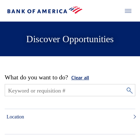
Discover Opportunities
What do you want to do?
Clear all
Location