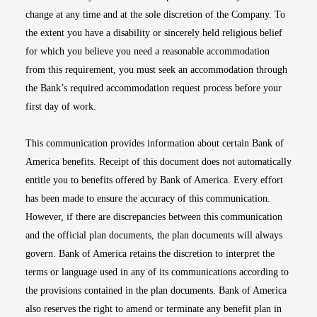
change at any time and at the sole discretion of the Company. To
the extent you have a disability or sincerely held religious belief
for which you believe you need a reasonable accommodation
from this requirement, you must seek an accommodation through
the Bank’s required accommodation request process before your
first day of work.
This communication provides information about certain Bank of
America benefits. Receipt of this document does not automatically
entitle you to benefits offered by Bank of America. Every effort
has been made to ensure the accuracy of this communication.
However, if there are discrepancies between this communication
and the official plan documents, the plan documents will always
govern. Bank of America retains the discretion to interpret the
terms or language used in any of its communications according to
the provisions contained in the plan documents. Bank of America
also reserves the right to amend or terminate any benefit plan in