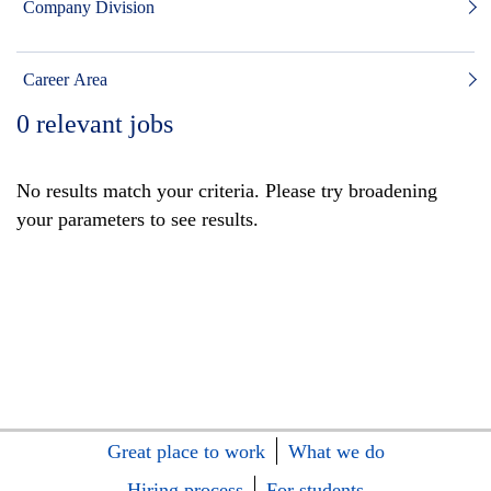
Company Division
Career Area
0
relevant jobs
No results match your criteria. Please try broadening
your parameters to see results.
Great place to work
What we do
Hiring process
For students