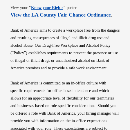
Opens in new window
View your
"
Know your Rights
"
poster.
Opens i
View the LA County Fair Chance Ordinance
.
Bank of America aims to create a workplace free from the dangers
and resulting consequences of illegal and illicit drug use and
alcohol abuse. Our Drug-Free Workplace and Alcohol Policy
(“Policy”) establishes requirements to prevent the presence or use
of illegal or illicit drugs or unauthorized alcohol on Bank of
America premises and to provide a safe work environment.
Bank of America is committed to an in-office culture with
specific requirements for office-based attendance and which
allows for an appropriate level of flexibility for our teammates
and businesses based on role-specific considerations. Should you
be offered a role with Bank of America, your hiring manager will
provide you with information on the in-office expectations
associated with your role. These expectations are subject to