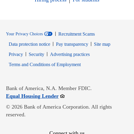
Recruitment Scams
Your Privacy Choices
Data protection notice
Pay transparency
Site map
Opens in new window
Opens in new window
Privacy
Security
Advertising practices
Opens in new window
Terms and Conditions of Employment
Bank of America, N.A. Member FDIC.
Opens in new window
Equal Housing Lender
© 2026 Bank of America Corporation. All rights
reserved.
Connect with us