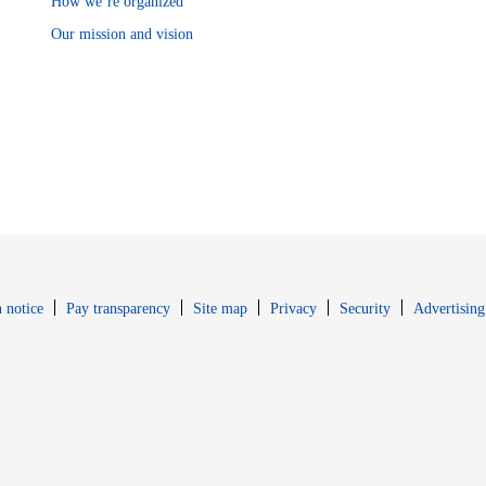
How we’re organized
Our mission and vision
Opens in new window
Opens in new 
 notice
Pay transparency
Site map
Privacy
Security
Advertising
s in new window