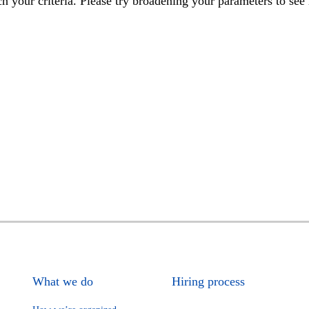
h your criteria. Please try broadening your parameters to see 
What we do
Hiring process