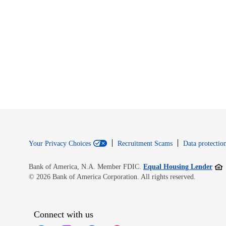
Your Privacy Choices
Recruitment Scams
Data protection
Open
Bank of America, N.A. Member FDIC.
Equal Housing Lender
© 2026 Bank of America Corporation. All rights reserved.
Connect with us