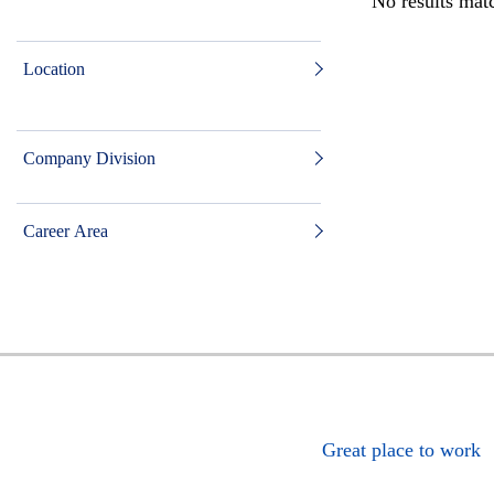
No results matc
Location
Company Division
Career Area
Great place to work