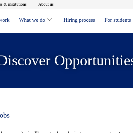
window
Opens in new window
Opens in new window
s & institutions
About us
 work
What we do
Hiring process
For students
Discover Opportunitie
jobs