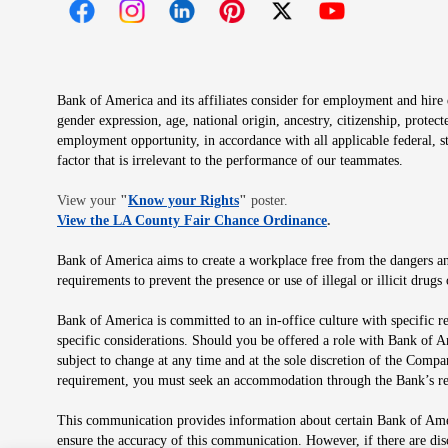
Opens in new window
Opens in new window
Opens in new window
Opens in new window
Opens in new 
Bank of America and its affiliates consider for employment and hire qu
gender expression, age, national origin, ancestry, citizenship, protec
employment opportunity, in accordance with all applicable federal, s
factor that is irrelevant to the performance of our teammates.
Opens in new window
View your
"
Know your Rights
"
poster.
Opens in new wind
View the LA County Fair Chance Ordinance
.
Bank of America aims to create a workplace free from the dangers and
requirements to prevent the presence or use of illegal or illicit dr
Bank of America is committed to an in-office culture with specific r
specific considerations. Should you be offered a role with Bank of A
subject to change at any time and at the sole discretion of the Comp
requirement, you must seek an accommodation through the Bank’s re
This communication provides information about certain Bank of Ameri
ensure the accuracy of this communication. However, if there are di