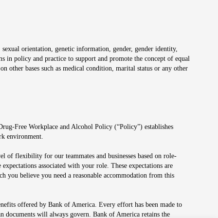
 sexual orientation, genetic information, gender, gender identity,
irms in policy and practice to support and promote the concept of equal
on other bases such as medical condition, marital status or any other
 Drug-Free Workplace and Alcohol Policy (“Policy”) establishes
ork environment.
el of flexibility for our teammates and businesses based on role-
 expectations associated with your role. These expectations are
 which you believe you need a reasonable accommodation from this
enefits offered by Bank of America. Every effort has been made to
lan documents will always govern. Bank of America retains the