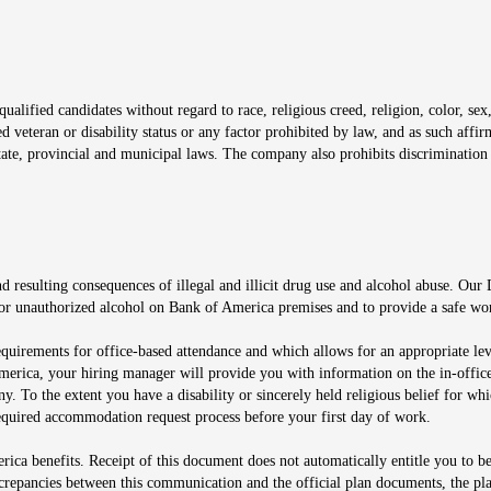
window
alified candidates without regard to race, religious creed, religion, color, sex,
ted veteran or disability status or any factor prohibited by law, and as such aff
tate, provincial and municipal laws. The company also prohibits discrimination 
ow
 resulting consequences of illegal and illicit drug use and alcohol abuse. Our
ugs or unauthorized alcohol on Bank of America premises and to provide a safe w
equirements for office-based attendance and which allows for an appropriate lev
merica, your hiring manager will provide you with information on the in-office
any. To the extent you have a disability or sincerely held religious belief for
quired accommodation request process before your first day of work.
ca benefits. Receipt of this document does not automatically entitle you to b
screpancies between this communication and the official plan documents, the p