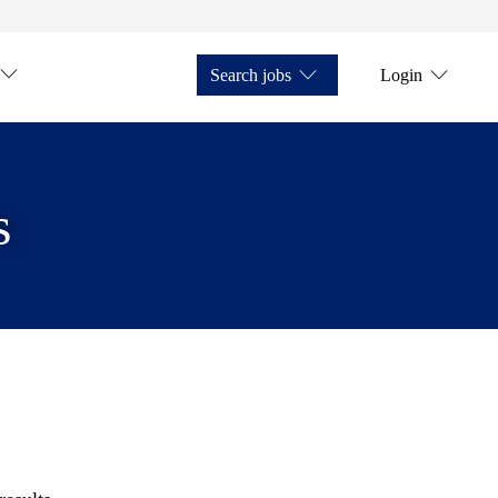
Search jobs
Login
s