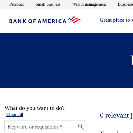
Opens in new window
Opens in new window
Opens in new 
Personal
Small business
Wealth management
Businesse
Great place to
What do you want to do?
0
relevant 
Clear all