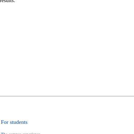
results.
For students