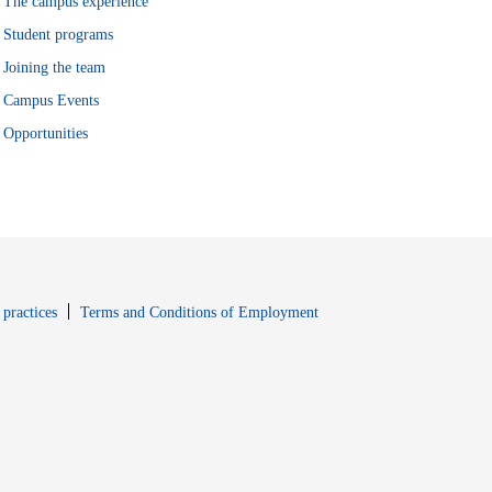
The campus experience
Student programs
Joining the team
Campus Events
Opportunities
window
Opens in new window
 practices
Terms and Conditions of Employment