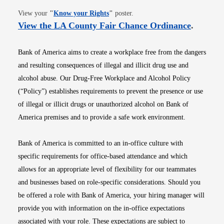
Opens in new window
View your
"
Know your Rights
"
poster.
Opens i
View the LA County Fair Chance Ordinance
.
Bank of America aims to create a workplace free from the dangers
and resulting consequences of illegal and illicit drug use and
alcohol abuse. Our Drug-Free Workplace and Alcohol Policy
(“Policy”) establishes requirements to prevent the presence or use
of illegal or illicit drugs or unauthorized alcohol on Bank of
America premises and to provide a safe work environment.
Bank of America is committed to an in-office culture with
specific requirements for office-based attendance and which
allows for an appropriate level of flexibility for our teammates
and businesses based on role-specific considerations. Should you
be offered a role with Bank of America, your hiring manager will
provide you with information on the in-office expectations
associated with your role. These expectations are subject to