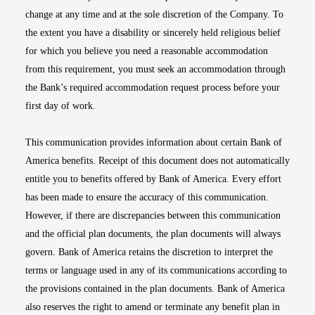
change at any time and at the sole discretion of the Company. To
the extent you have a disability or sincerely held religious belief
for which you believe you need a reasonable accommodation
from this requirement, you must seek an accommodation through
the Bank’s required accommodation request process before your
first day of work.
This communication provides information about certain Bank of
America benefits. Receipt of this document does not automatically
entitle you to benefits offered by Bank of America. Every effort
has been made to ensure the accuracy of this communication.
However, if there are discrepancies between this communication
and the official plan documents, the plan documents will always
govern. Bank of America retains the discretion to interpret the
terms or language used in any of its communications according to
the provisions contained in the plan documents. Bank of America
also reserves the right to amend or terminate any benefit plan in