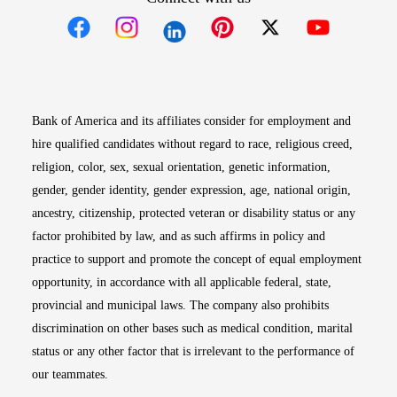
Opens in new window
Opens in new window
Opens in new window
Opens in new win
Opens in n
Bank of America and its affiliates consider for employment and
hire qualified candidates without regard to race, religious creed,
religion, color, sex, sexual orientation, genetic information,
gender, gender identity, gender expression, age, national origin,
ancestry, citizenship, protected veteran or disability status or any
factor prohibited by law, and as such affirms in policy and
practice to support and promote the concept of equal employment
opportunity, in accordance with all applicable federal, state,
provincial and municipal laws. The company also prohibits
discrimination on other bases such as medical condition, marital
status or any other factor that is irrelevant to the performance of
our teammates.