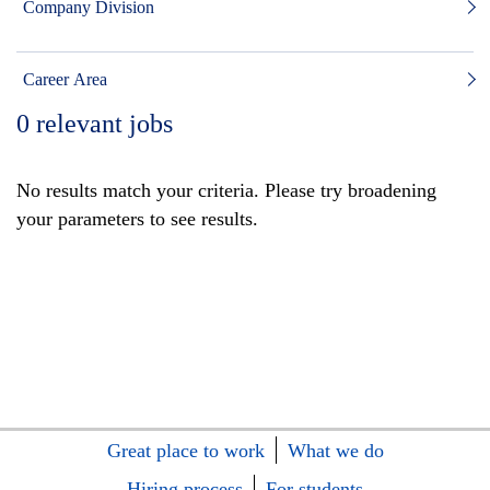
Company Division
Career Area
0
relevant jobs
No results match your criteria. Please try broadening
your parameters to see results.
Great place to work
What we do
Hiring process
For students