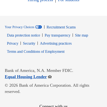
Recruitment Scams
Your Privacy Choices
Data protection notice
Pay transparency
Site map
Opens in new window
Opens in new window
Privacy
Security
Advertising practices
Opens in new window
Terms and Conditions of Employment
Bank of America, N.A. Member FDIC.
Opens in new window
Equal Housing Lender
© 2026 Bank of America Corporation. All rights
reserved.
Connect with us