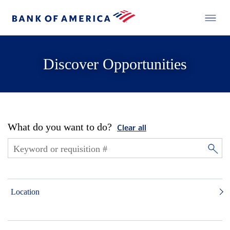
Discover Opportunities
What do you want to do?
Clear all
Location