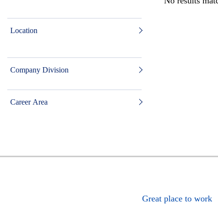
No results matc
Location
Company Division
Career Area
Great place to work