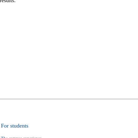
results.
For students