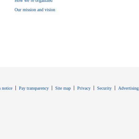
How we’re organized
Our mission and vision
Opens in new window
Opens in new 
 notice
Pay transparency
Site map
Privacy
Security
Advertising
s in new window