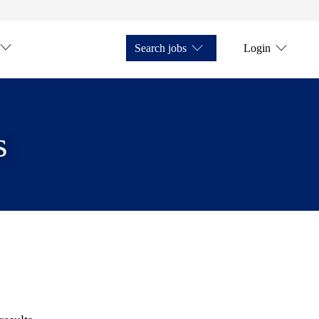
Search jobs
Login
s