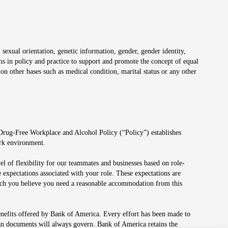
 sexual orientation, genetic information, gender, gender identity,
irms in policy and practice to support and promote the concept of equal
on other bases such as medical condition, marital status or any other
 Drug-Free Workplace and Alcohol Policy (“Policy”) establishes
ork environment.
el of flexibility for our teammates and businesses based on role-
 expectations associated with your role. These expectations are
 which you believe you need a reasonable accommodation from this
enefits offered by Bank of America. Every effort has been made to
lan documents will always govern. Bank of America retains the