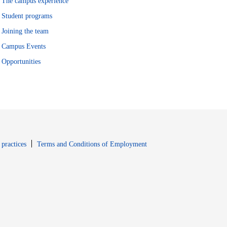
The campus experience
Student programs
Joining the team
Campus Events
Opportunities
window
Opens in new window
 practices
Terms and Conditions of Employment