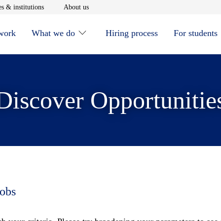
window
Opens in new window
Opens in new window
s & institutions
About us
 work
What we do
Hiring process
For students
Discover Opportunitie
jobs