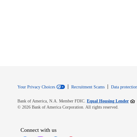
Your Privacy Choices
Recruitment Scams
Data protection
Open
Bank of America, N.A. Member FDIC.
Equal Housing Lender
© 2026 Bank of America Corporation. All rights reserved.
Connect with us