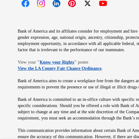
Opens in new window
Opens in new window
Opens in new window
Opens in new window
Opens in new 
Bank of America and its affiliates consider for employment and hire qu
gender expression, age, national origin, ancestry, citizenship, protec
employment opportunity, in accordance with all applicable federal, s
factor that is irrelevant to the performance of our teammates.
Opens in new window
View your
"
Know your Rights
"
poster.
Opens in new wind
View the LA County Fair Chance Ordinance
.
Bank of America aims to create a workplace free from the dangers and
requirements to prevent the presence or use of illegal or illicit dr
Bank of America is committed to an in-office culture with specific r
specific considerations. Should you be offered a role with Bank of A
subject to change at any time and at the sole discretion of the Comp
requirement, you must seek an accommodation through the Bank’s re
This communication provides information about certain Bank of Ameri
ensure the accuracy of this communication. However, if there are di