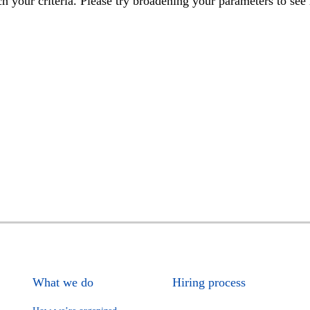
h your criteria. Please try broadening your parameters to see 
What we do
Hiring process