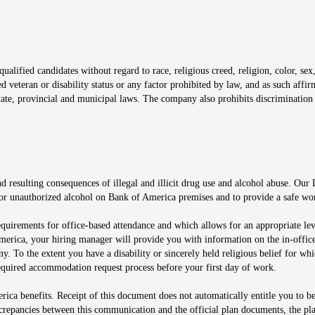
window
alified candidates without regard to race, religious creed, religion, color, sex,
ted veteran or disability status or any factor prohibited by law, and as such aff
tate, provincial and municipal laws. The company also prohibits discrimination 
ow
 resulting consequences of illegal and illicit drug use and alcohol abuse. Our
ugs or unauthorized alcohol on Bank of America premises and to provide a safe w
equirements for office-based attendance and which allows for an appropriate lev
merica, your hiring manager will provide you with information on the in-office
any. To the extent you have a disability or sincerely held religious belief for
quired accommodation request process before your first day of work.
ca benefits. Receipt of this document does not automatically entitle you to b
screpancies between this communication and the official plan documents, the p