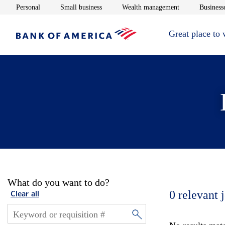
Opens in new window
Opens in new window
Opens in new 
Personal
Small business
Wealth management
Businesse
Great place to
What do you want to do?
0
relevant 
Clear all