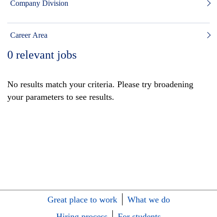
Company Division
Career Area
0
relevant jobs
No results match your criteria. Please try broadening
your parameters to see results.
Great place to work
What we do
Hiring process
For students