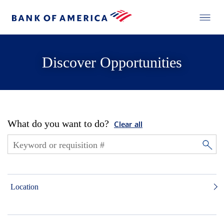
Discover Opportunities
What do you want to do?
Clear all
Location