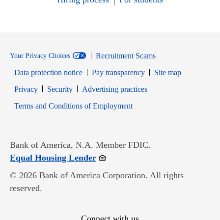
Recruitment Scams
Your Privacy Choices
Data protection notice
Pay transparency
Site map
Opens in new window
Opens in new window
Privacy
Security
Advertising practices
Opens in new window
Terms and Conditions of Employment
Bank of America, N.A. Member FDIC.
Opens in new window
Equal Housing Lender
© 2026 Bank of America Corporation. All rights
reserved.
Connect with us