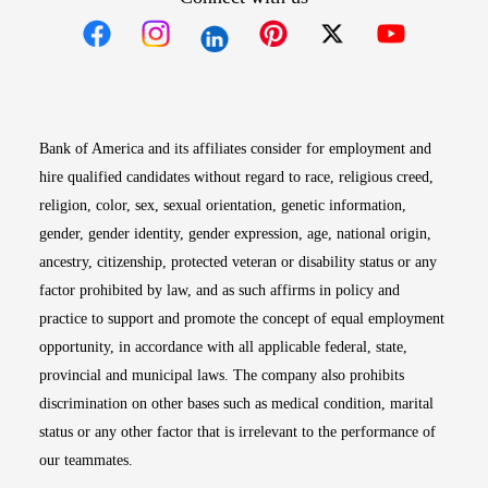
Opens in new window
Opens in new window
Opens in new window
Opens in new win
Opens in n
Bank of America and its affiliates consider for employment and
hire qualified candidates without regard to race, religious creed,
religion, color, sex, sexual orientation, genetic information,
gender, gender identity, gender expression, age, national origin,
ancestry, citizenship, protected veteran or disability status or any
factor prohibited by law, and as such affirms in policy and
practice to support and promote the concept of equal employment
opportunity, in accordance with all applicable federal, state,
provincial and municipal laws. The company also prohibits
discrimination on other bases such as medical condition, marital
status or any other factor that is irrelevant to the performance of
our teammates.