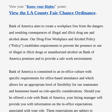
Opens in new window
View your
"
Know your Rights
"
poster.
Opens i
View the LA County Fair Chance Ordinance
.
Bank of America aims to create a workplace free from the dangers
and resulting consequences of illegal and illicit drug use and
alcohol abuse. Our Drug-Free Workplace and Alcohol Policy
(“Policy”) establishes requirements to prevent the presence or use
of illegal or illicit drugs or unauthorized alcohol on Bank of
America premises and to provide a safe work environment.
Bank of America is committed to an in-office culture with
specific requirements for office-based attendance and which
allows for an appropriate level of flexibility for our teammates
and businesses based on role-specific considerations. Should you
be offered a role with Bank of America, your hiring manager will
provide you with information on the in-office expectations
associated with your role. These expectations are subject to