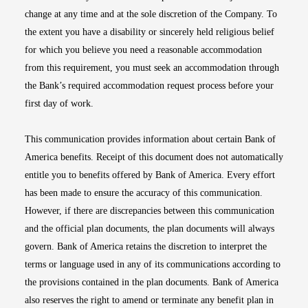
change at any time and at the sole discretion of the Company. To
the extent you have a disability or sincerely held religious belief
for which you believe you need a reasonable accommodation
from this requirement, you must seek an accommodation through
the Bank’s required accommodation request process before your
first day of work.
This communication provides information about certain Bank of
America benefits. Receipt of this document does not automatically
entitle you to benefits offered by Bank of America. Every effort
has been made to ensure the accuracy of this communication.
However, if there are discrepancies between this communication
and the official plan documents, the plan documents will always
govern. Bank of America retains the discretion to interpret the
terms or language used in any of its communications according to
the provisions contained in the plan documents. Bank of America
also reserves the right to amend or terminate any benefit plan in