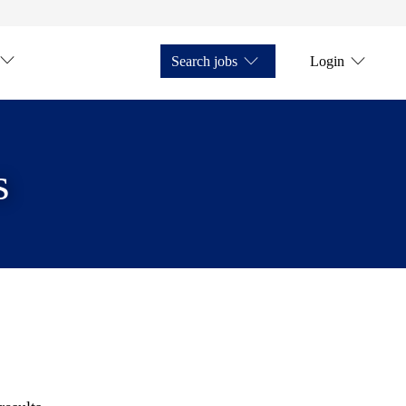
Search jobs
Login
s