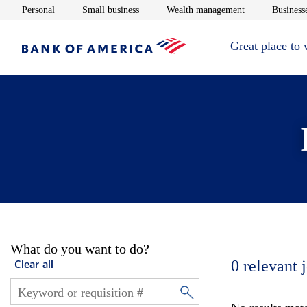
Opens in new window
Opens in new window
Opens in new 
Personal
Small business
Wealth management
Businesse
Great place to
What do you want to do?
0
relevant 
Clear all