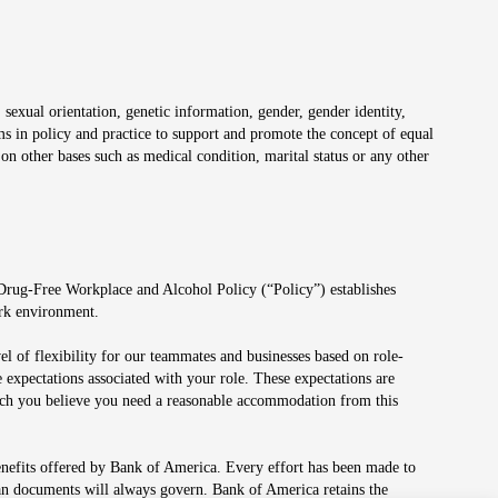
 sexual orientation, genetic information, gender, gender identity,
irms in policy and practice to support and promote the concept of equal
on other bases such as medical condition, marital status or any other
 Drug-Free Workplace and Alcohol Policy (“Policy”) establishes
ork environment.
el of flexibility for our teammates and businesses based on role-
 expectations associated with your role. These expectations are
 which you believe you need a reasonable accommodation from this
enefits offered by Bank of America. Every effort has been made to
lan documents will always govern. Bank of America retains the