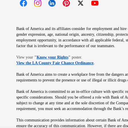
Opens in new window
Opens in new window
Opens in new window
Opens in new window
Opens in new 
Bank of America and its affiliates consider for employment and hire qu
gender expression, age, national origin, ancestry, citizenship, protec
employment opportunity, in accordance with all applicable federal, s
factor that is irrelevant to the performance of our teammates.
Opens in new window
View your
"
Know your Rights
"
poster.
Opens in new wind
View the LA County Fair Chance Ordinance
.
Bank of America aims to create a workplace free from the dangers and
requirements to prevent the presence or use of illegal or illicit dr
Bank of America is committed to an in-office culture with specific r
specific considerations. Should you be offered a role with Bank of A
subject to change at any time and at the sole discretion of the Comp
requirement, you must seek an accommodation through the Bank’s re
This communication provides information about certain Bank of Ameri
ensure the accuracy of this communication. However, if there are di