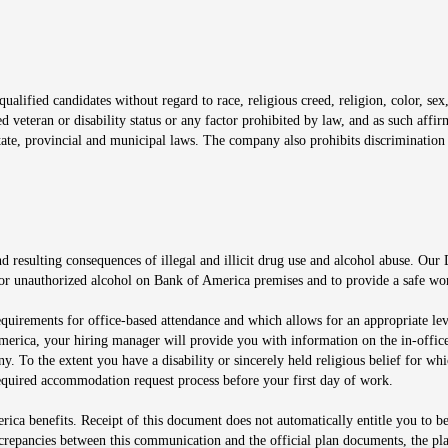
window
alified candidates without regard to race, religious creed, religion, color, sex,
ted veteran or disability status or any factor prohibited by law, and as such aff
tate, provincial and municipal laws. The company also prohibits discrimination 
ow
 resulting consequences of illegal and illicit drug use and alcohol abuse. Our
ugs or unauthorized alcohol on Bank of America premises and to provide a safe w
equirements for office-based attendance and which allows for an appropriate lev
merica, your hiring manager will provide you with information on the in-office
any. To the extent you have a disability or sincerely held religious belief for
quired accommodation request process before your first day of work.
ca benefits. Receipt of this document does not automatically entitle you to b
screpancies between this communication and the official plan documents, the p