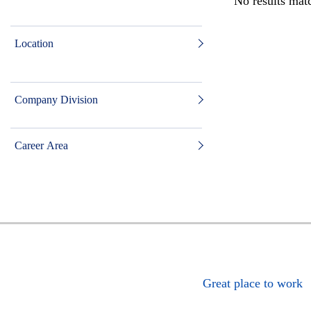
No results matc
Location
Company Division
Career Area
Great place to work