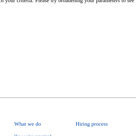
h your criteria. Please try broadening your parameters to see 
What we do
Hiring process