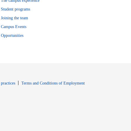
The campus experience
Student programs
Joining the team
Campus Events
Opportunities
window
Opens in new window
 practices
Terms and Conditions of Employment