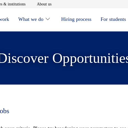
window
Opens in new window
Opens in new window
s & institutions
About us
 work
What we do
Hiring process
For students
Discover Opportunitie
jobs