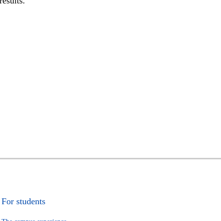
results.
For students