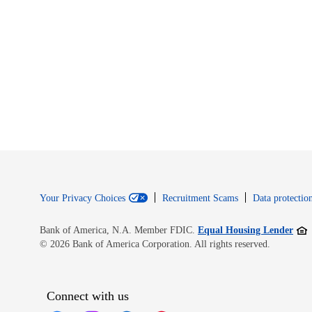
Your Privacy Choices
Recruitment Scams
Data protection
Open
Bank of America, N.A. Member FDIC.
Equal Housing Lender
© 2026 Bank of America Corporation. All rights reserved.
Connect with us