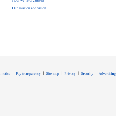
How we’re organized
Our mission and vision
Opens in new window
Opens in new 
 notice
Pay transparency
Site map
Privacy
Security
Advertising
s in new window