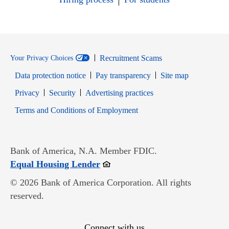
Recruitment Scams
Your Privacy Choices
Data protection notice
Pay transparency
Site map
Opens in new window
Opens in new window
Privacy
Security
Advertising practices
Opens in new window
Terms and Conditions of Employment
Bank of America, N.A. Member FDIC.
Opens in new window
Equal Housing Lender
© 2026 Bank of America Corporation. All rights
reserved.
Connect with us