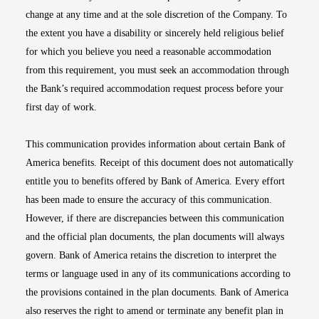
change at any time and at the sole discretion of the Company. To
the extent you have a disability or sincerely held religious belief
for which you believe you need a reasonable accommodation
from this requirement, you must seek an accommodation through
the Bank’s required accommodation request process before your
first day of work.
This communication provides information about certain Bank of
America benefits. Receipt of this document does not automatically
entitle you to benefits offered by Bank of America. Every effort
has been made to ensure the accuracy of this communication.
However, if there are discrepancies between this communication
and the official plan documents, the plan documents will always
govern. Bank of America retains the discretion to interpret the
terms or language used in any of its communications according to
the provisions contained in the plan documents. Bank of America
also reserves the right to amend or terminate any benefit plan in