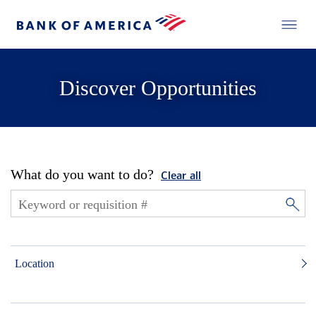
Discover Opportunities
What do you want to do?
Clear all
Location