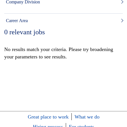
Company Division
Career Area
0
relevant jobs
No results match your criteria. Please try broadening
your parameters to see results.
Great place to work
What we do
Hiring process
For students