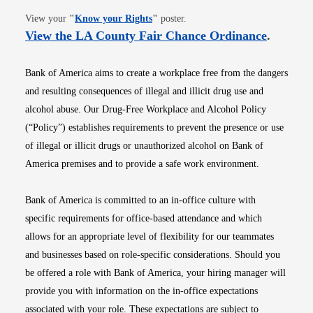
Opens in new window
View your
"
Know your Rights
"
poster.
Opens i
View the LA County Fair Chance Ordinance
.
Bank of America aims to create a workplace free from the dangers
and resulting consequences of illegal and illicit drug use and
alcohol abuse. Our Drug-Free Workplace and Alcohol Policy
(“Policy”) establishes requirements to prevent the presence or use
of illegal or illicit drugs or unauthorized alcohol on Bank of
America premises and to provide a safe work environment.
Bank of America is committed to an in-office culture with
specific requirements for office-based attendance and which
allows for an appropriate level of flexibility for our teammates
and businesses based on role-specific considerations. Should you
be offered a role with Bank of America, your hiring manager will
provide you with information on the in-office expectations
associated with your role. These expectations are subject to