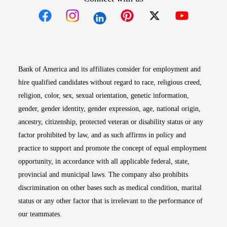
Opens in new window
Opens in new window
Opens in new window
Opens in new win
Opens in n
Bank of America and its affiliates consider for employment and
hire qualified candidates without regard to race, religious creed,
religion, color, sex, sexual orientation, genetic information,
gender, gender identity, gender expression, age, national origin,
ancestry, citizenship, protected veteran or disability status or any
factor prohibited by law, and as such affirms in policy and
practice to support and promote the concept of equal employment
opportunity, in accordance with all applicable federal, state,
provincial and municipal laws. The company also prohibits
discrimination on other bases such as medical condition, marital
status or any other factor that is irrelevant to the performance of
our teammates.