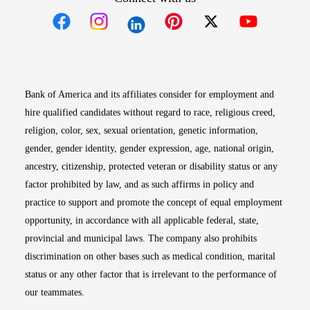
Opens in new window
Opens in new window
Opens in new window
Opens in new win
Opens in n
Bank of America and its affiliates consider for employment and
hire qualified candidates without regard to race, religious creed,
religion, color, sex, sexual orientation, genetic information,
gender, gender identity, gender expression, age, national origin,
ancestry, citizenship, protected veteran or disability status or any
factor prohibited by law, and as such affirms in policy and
practice to support and promote the concept of equal employment
opportunity, in accordance with all applicable federal, state,
provincial and municipal laws. The company also prohibits
discrimination on other bases such as medical condition, marital
status or any other factor that is irrelevant to the performance of
our teammates.