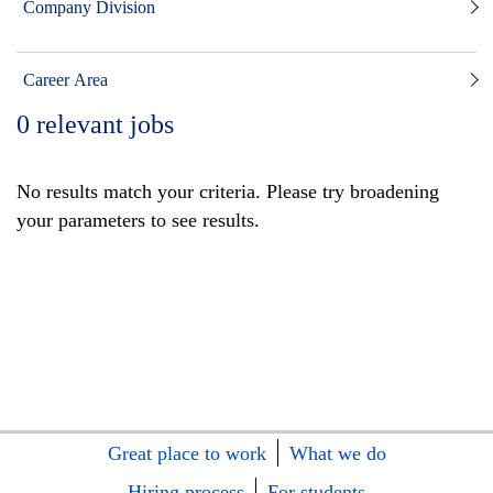
Company Division
Career Area
0
relevant jobs
No results match your criteria. Please try broadening
your parameters to see results.
Great place to work
What we do
Hiring process
For students