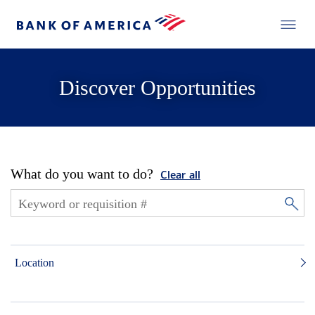
Discover Opportunities
What do you want to do?
Clear all
Location