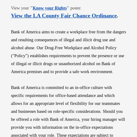
Opens in new window
View your
"
Know your Rights
"
poster.
Opens i
View the LA County Fair Chance Ordinance
.
Bank of America aims to create a workplace free from the dangers
and resulting consequences of illegal and illicit drug use and
alcohol abuse. Our Drug-Free Workplace and Alcohol Policy
(“Policy”) establishes requirements to prevent the presence or use
of illegal or illicit drugs or unauthorized alcohol on Bank of
America premises and to provide a safe work environment.
Bank of America is committed to an in-office culture with
specific requirements for office-based attendance and which
allows for an appropriate level of flexibility for our teammates
and businesses based on role-specific considerations. Should you
be offered a role with Bank of America, your hiring manager will
provide you with information on the in-office expectations
associated with your role. These expectations are subject to