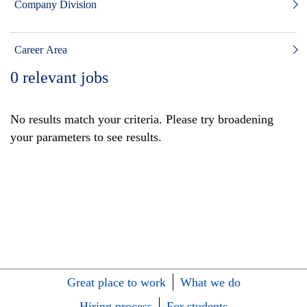
Company Division
Career Area
0
relevant jobs
No results match your criteria. Please try broadening
your parameters to see results.
Great place to work
What we do
Hiring process
For students