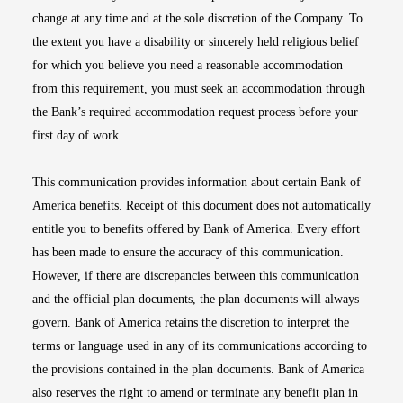
change at any time and at the sole discretion of the Company. To
the extent you have a disability or sincerely held religious belief
for which you believe you need a reasonable accommodation
from this requirement, you must seek an accommodation through
the Bank’s required accommodation request process before your
first day of work.
This communication provides information about certain Bank of
America benefits. Receipt of this document does not automatically
entitle you to benefits offered by Bank of America. Every effort
has been made to ensure the accuracy of this communication.
However, if there are discrepancies between this communication
and the official plan documents, the plan documents will always
govern. Bank of America retains the discretion to interpret the
terms or language used in any of its communications according to
the provisions contained in the plan documents. Bank of America
also reserves the right to amend or terminate any benefit plan in