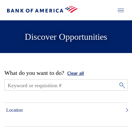
Discover Opportunities
What do you want to do?
Clear all
Location