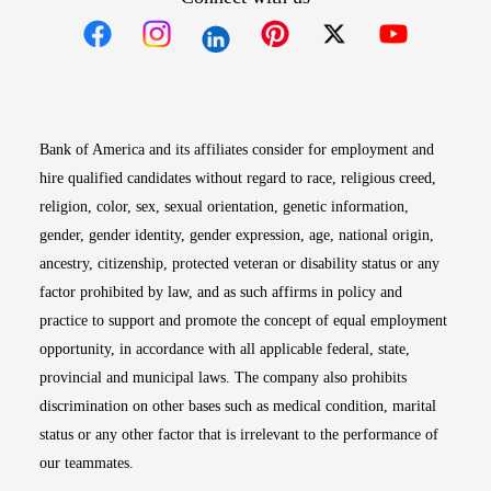
Opens in new window
Opens in new window
Opens in new window
Opens in new win
Opens in n
Bank of America and its affiliates consider for employment and
hire qualified candidates without regard to race, religious creed,
religion, color, sex, sexual orientation, genetic information,
gender, gender identity, gender expression, age, national origin,
ancestry, citizenship, protected veteran or disability status or any
factor prohibited by law, and as such affirms in policy and
practice to support and promote the concept of equal employment
opportunity, in accordance with all applicable federal, state,
provincial and municipal laws. The company also prohibits
discrimination on other bases such as medical condition, marital
status or any other factor that is irrelevant to the performance of
our teammates.