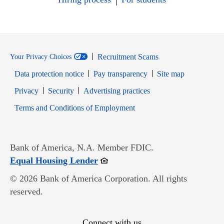
Recruitment Scams
Your Privacy Choices
Data protection notice
Pay transparency
Site map
Opens in new window
Opens in new window
Privacy
Security
Advertising practices
Opens in new window
Terms and Conditions of Employment
Bank of America, N.A. Member FDIC.
Opens in new window
Equal Housing Lender
© 2026 Bank of America Corporation. All rights
reserved.
Connect with us