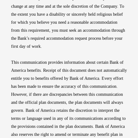
change at any time and at the sole discretion of the Company. To
the extent you have a disability or sincerely held religious belief
for which you believe you need a reasonable accommodation
from this requirement, you must seek an accommodation through
the Bank’s required accommodation request process before your
first day of work.
This communication provides information about certain Bank of
America benefits. Receipt of this document does not automatically
entitle you to benefits offered by Bank of America. Every effort
has been made to ensure the accuracy of this communication.
However, if there are discrepancies between this communication
and the official plan documents, the plan documents will always
govern. Bank of America retains the discretion to interpret the
terms or language used in any of its communications according to
the provisions contained in the plan documents. Bank of America
also reserves the right to amend or terminate any benefit plan in