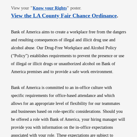
Opens in new window
View your
"
Know your Rights
"
poster.
Opens i
View the LA County Fair Chance Ordinance
.
Bank of America aims to create a workplace free from the dangers
and resulting consequences of illegal and illicit drug use and
alcohol abuse. Our Drug-Free Workplace and Alcohol Policy
(“Policy”) establishes requirements to prevent the presence or use
of illegal or illicit drugs or unauthorized alcohol on Bank of
America premises and to provide a safe work environment.
Bank of America is committed to an in-office culture with
specific requirements for office-based attendance and which
allows for an appropriate level of flexibility for our teammates
and businesses based on role-specific considerations. Should you
be offered a role with Bank of America, your hiring manager will
provide you with information on the in-office expectations
associated with your role. These expectations are subject to