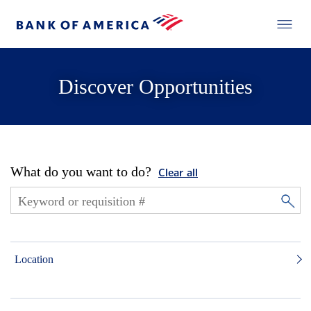
Discover Opportunities
What do you want to do?
Clear all
Location