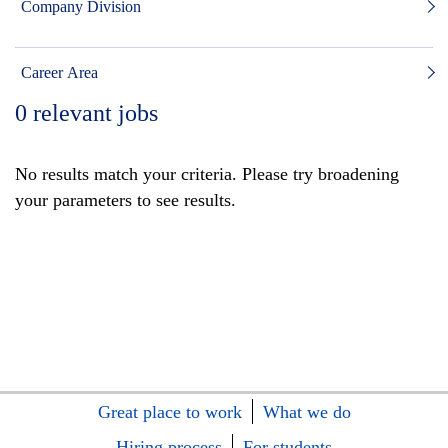
Company Division
Career Area
0
relevant jobs
No results match your criteria. Please try broadening
your parameters to see results.
Great place to work
What we do
Hiring process
For students