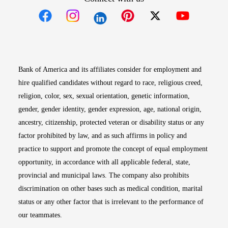
Opens in new window
Opens in new window
Opens in new window
Opens in new win
Opens in n
Bank of America and its affiliates consider for employment and
hire qualified candidates without regard to race, religious creed,
religion, color, sex, sexual orientation, genetic information,
gender, gender identity, gender expression, age, national origin,
ancestry, citizenship, protected veteran or disability status or any
factor prohibited by law, and as such affirms in policy and
practice to support and promote the concept of equal employment
opportunity, in accordance with all applicable federal, state,
provincial and municipal laws. The company also prohibits
discrimination on other bases such as medical condition, marital
status or any other factor that is irrelevant to the performance of
our teammates.