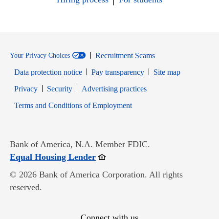
Recruitment Scams
Your Privacy Choices
Data protection notice
Pay transparency
Site map
Opens in new window
Opens in new window
Privacy
Security
Advertising practices
Opens in new window
Terms and Conditions of Employment
Bank of America, N.A. Member FDIC.
Opens in new window
Equal Housing Lender
© 2026 Bank of America Corporation. All rights
reserved.
Connect with us