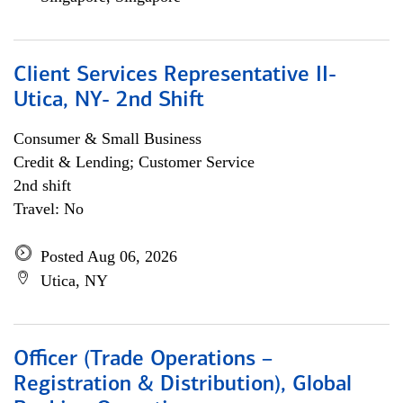
Client Services Representative II-
Utica, NY- 2nd Shift
Consumer & Small Business
Credit & Lending; Customer Service
2nd shift
Travel: No
Posted Aug 06, 2026
Utica, NY
Officer (Trade Operations –
Registration & Distribution), Global