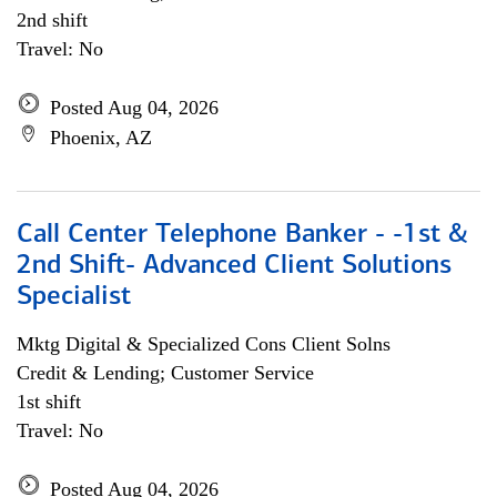
2nd shift
Travel: No
Posted Aug 04, 2026
Phoenix, AZ
Call Center Telephone Banker - -1st &
2nd Shift- Advanced Client Solutions
Specialist
Mktg Digital & Specialized Cons Client Solns
Credit & Lending; Customer Service
1st shift
Travel: No
Posted Aug 04, 2026