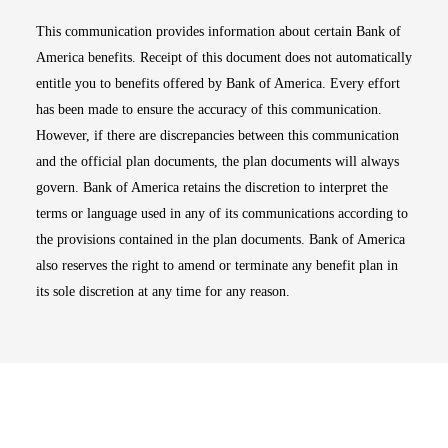
This communication provides information about certain Bank of
America benefits. Receipt of this document does not automatically
entitle you to benefits offered by Bank of America. Every effort
has been made to ensure the accuracy of this communication.
However, if there are discrepancies between this communication
and the official plan documents, the plan documents will always
govern. Bank of America retains the discretion to interpret the
terms or language used in any of its communications according to
the provisions contained in the plan documents. Bank of America
also reserves the right to amend or terminate any benefit plan in
its sole discretion at any time for any reason.