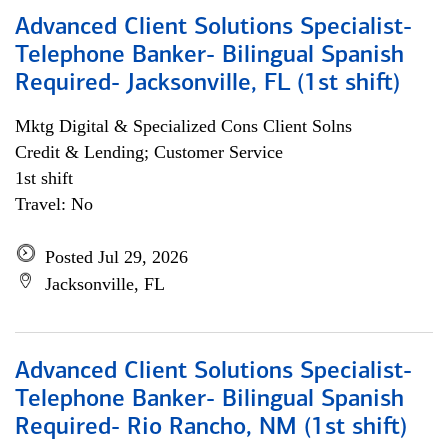
Advanced Client Solutions Specialist-
Telephone Banker- Bilingual Spanish
Required- Jacksonville, FL (1st shift)
Mktg Digital & Specialized Cons Client Solns
Credit & Lending; Customer Service
1st shift
Travel: No
Posted Jul 29, 2026
Jacksonville, FL
Advanced Client Solutions Specialist-
Telephone Banker- Bilingual Spanish
Required- Rio Rancho, NM (1st shift)