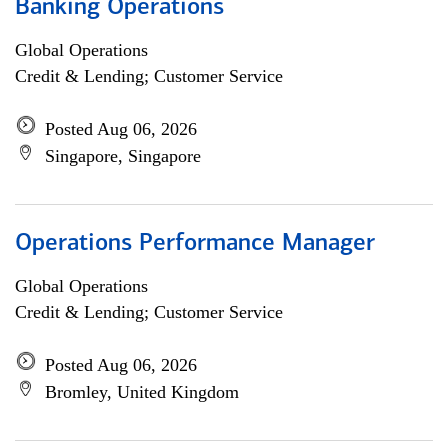
Banking Operations
Global Operations
Credit & Lending; Customer Service
Posted Aug 06, 2026
Singapore, Singapore
Operations Performance Manager
Global Operations
Credit & Lending; Customer Service
Posted Aug 06, 2026
Bromley, United Kingdom