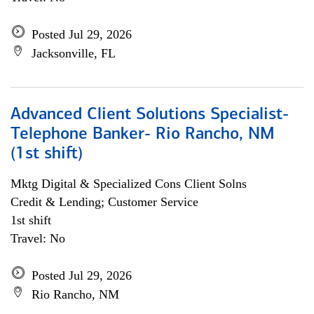
Posted Jul 29, 2026
Jacksonville, FL
Advanced Client Solutions Specialist-
Telephone Banker- Rio Rancho, NM
(1st shift)
Mktg Digital & Specialized Cons Client Solns
Credit & Lending; Customer Service
1st shift
Travel: No
Posted Jul 29, 2026
Rio Rancho, NM