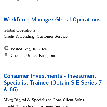
Workforce Manager Global Operations
Global Operations
Credit & Lending; Customer Service
Posted Aug 06, 2026
Chester, United Kingdom
Consumer Investments - Investment
Specialist Trainee (Obtain SIE Series 7
& 66)
Mktg Digital & Specialized Cons Client Solns
Credit & Lending; Customer Service