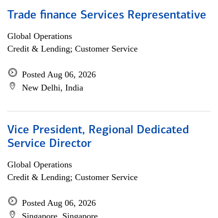
Trade finance Services Representative
Global Operations
Credit & Lending; Customer Service
Posted Aug 06, 2026
New Delhi, India
Vice President, Regional Dedicated
Service Director
Global Operations
Credit & Lending; Customer Service
Posted Aug 06, 2026
Singapore, Singapore