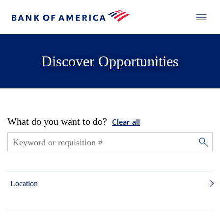
Discover Opportunities
What do you want to do?
Clear all
Location