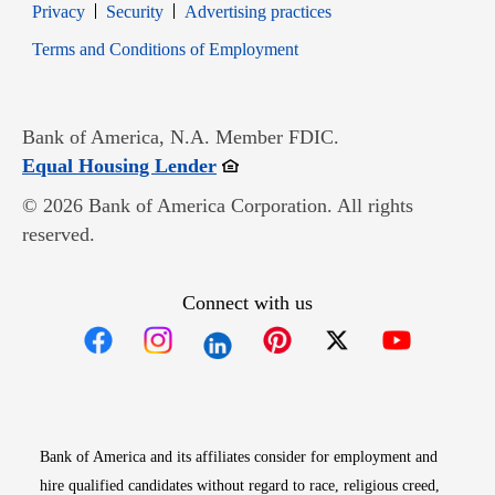
Opens in new window
Opens in new window
Privacy
Security
Advertising practices
Opens in new window
Terms and Conditions of Employment
Bank of America, N.A. Member FDIC.
Opens in new window
Equal Housing Lender
© 2026 Bank of America Corporation. All rights
reserved.
Connect with us
Opens in new window
Opens in new window
Opens in new window
Opens in new win
Opens in n
Bank of America and its affiliates consider for employment and
hire qualified candidates without regard to race, religious creed,