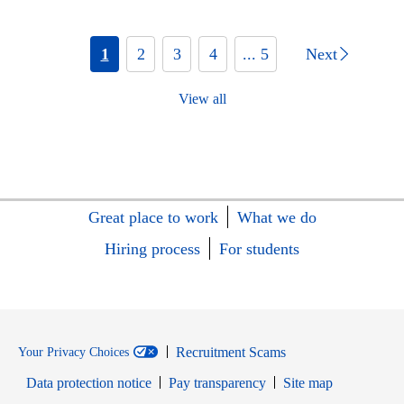
1
2
3
4
... 5
Next
View all
Great place to work
What we do
Hiring process
For students
Recruitment Scams
Your Privacy Choices
Data protection notice
Pay transparency
Site map