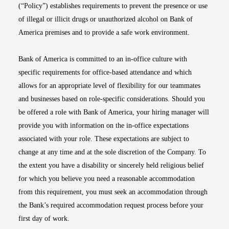
(“Policy”) establishes requirements to prevent the presence or use
of illegal or illicit drugs or unauthorized alcohol on Bank of
America premises and to provide a safe work environment.
Bank of America is committed to an in-office culture with
specific requirements for office-based attendance and which
allows for an appropriate level of flexibility for our teammates
and businesses based on role-specific considerations. Should you
be offered a role with Bank of America, your hiring manager will
provide you with information on the in-office expectations
associated with your role. These expectations are subject to
change at any time and at the sole discretion of the Company. To
the extent you have a disability or sincerely held religious belief
for which you believe you need a reasonable accommodation
from this requirement, you must seek an accommodation through
the Bank’s required accommodation request process before your
first day of work.