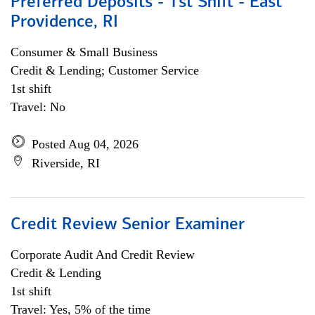
Preferred Deposits - 1st Shift - East
Providence, RI
Consumer & Small Business
Credit & Lending; Customer Service
1st shift
Travel: No
Posted Aug 04, 2026
Riverside, RI
Credit Review Senior Examiner
Corporate Audit And Credit Review
Credit & Lending
1st shift
Travel: Yes, 5% of the time