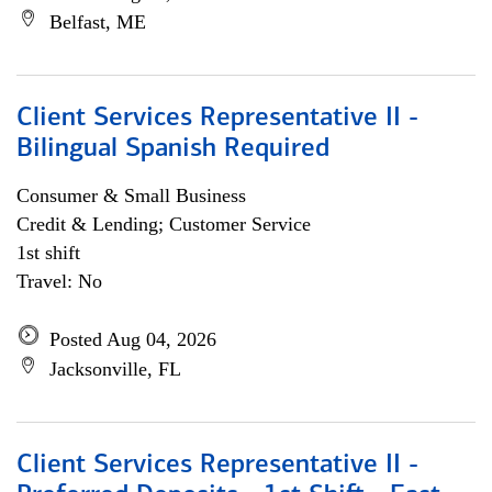
Belfast, ME
Client Services Representative II -
Bilingual Spanish Required
Consumer & Small Business
Credit & Lending; Customer Service
1st shift
Travel: No
Posted Aug 04, 2026
Jacksonville, FL
Client Services Representative II -