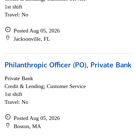
1st shift
Travel: No
Posted Aug 05, 2026
Jacksonville, FL
Philanthropic Officer (PO), Private Bank
Private Bank
Credit & Lending; Customer Service
1st shift
Travel: No
Posted Aug 05, 2026
Boston, MA