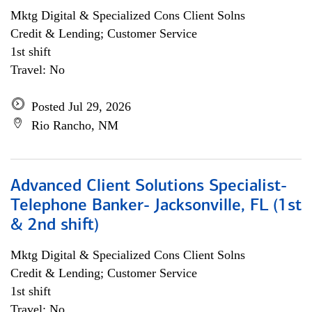
Mktg Digital & Specialized Cons Client Solns
Credit & Lending; Customer Service
1st shift
Travel: No
Posted Jul 29, 2026
Rio Rancho, NM
Advanced Client Solutions Specialist-
Telephone Banker- Jacksonville, FL (1st
& 2nd shift)
Mktg Digital & Specialized Cons Client Solns
Credit & Lending; Customer Service
1st shift
Travel: No