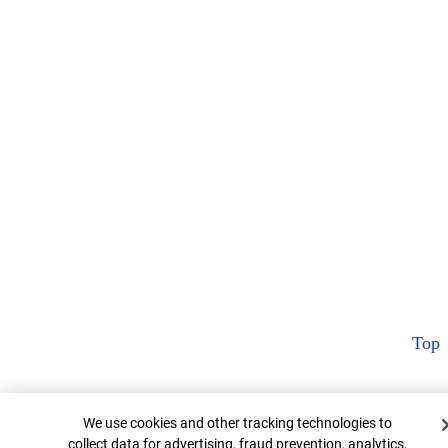
Top
Cookie Banner
We use cookies and other tracking technologies to
collect data for advertising, fraud prevention, analytics,