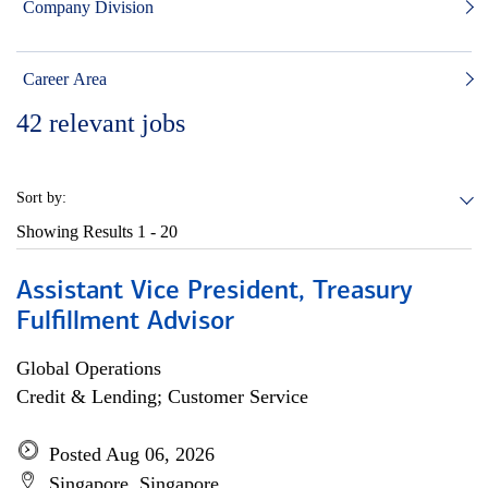
Company Division
Career Area
42
relevant jobs
Sort by:
Showing Results
1 - 20
Assistant Vice President, Treasury
Fulfillment Advisor
Global Operations
Credit & Lending; Customer Service
Posted Aug 06, 2026
Singapore, Singapore