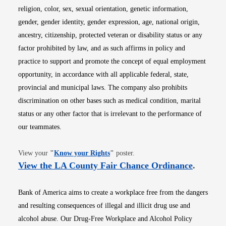
religion, color, sex, sexual orientation, genetic information,
gender, gender identity, gender expression, age, national origin,
ancestry, citizenship, protected veteran or disability status or any
factor prohibited by law, and as such affirms in policy and
practice to support and promote the concept of equal employment
opportunity, in accordance with all applicable federal, state,
provincial and municipal laws. The company also prohibits
discrimination on other bases such as medical condition, marital
status or any other factor that is irrelevant to the performance of
our teammates.
Opens in new window
View your
"
Know your Rights
"
poster.
Opens i
View the LA County Fair Chance Ordinance
.
Bank of America aims to create a workplace free from the dangers
and resulting consequences of illegal and illicit drug use and
alcohol abuse. Our Drug-Free Workplace and Alcohol Policy