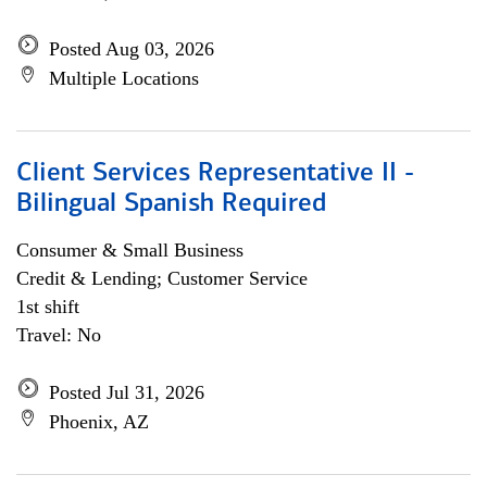
Posted Aug 03, 2026
Multiple Locations
Client Services Representative II -
Bilingual Spanish Required
Consumer & Small Business
Credit & Lending; Customer Service
1st shift
Travel: No
Posted Jul 31, 2026
Phoenix, AZ