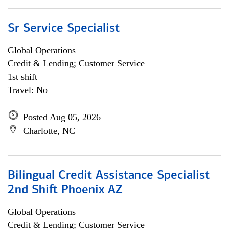
Sr Service Specialist
Global Operations
Credit & Lending; Customer Service
1st shift
Travel: No
Posted Aug 05, 2026
Charlotte, NC
Bilingual Credit Assistance Specialist
2nd Shift Phoenix AZ
Global Operations
Credit & Lending; Customer Service