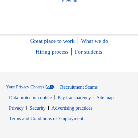
View all
Great place to work
What we do
Hiring process
For students
Recruitment Scams
Your Privacy Choices
Data protection notice
Pay transparency
Site map
Opens in new window
Opens in new window
Privacy
Security
Advertising practices
Opens in new window
Terms and Conditions of Employment