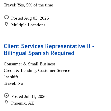
Travel: Yes, 5% of the time
Posted Aug 03, 2026
Multiple Locations
Client Services Representative II -
Bilingual Spanish Required
Consumer & Small Business
Credit & Lending; Customer Service
1st shift
Travel: No
Posted Jul 31, 2026
Phoenix, AZ