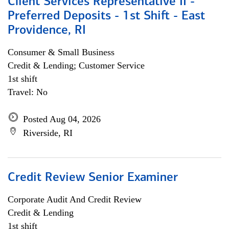
Client Services Representative II -
Preferred Deposits - 1st Shift - East
Providence, RI
Consumer & Small Business
Credit & Lending; Customer Service
1st shift
Travel: No
Posted Aug 04, 2026
Riverside, RI
Credit Review Senior Examiner
Corporate Audit And Credit Review
Credit & Lending
1st shift