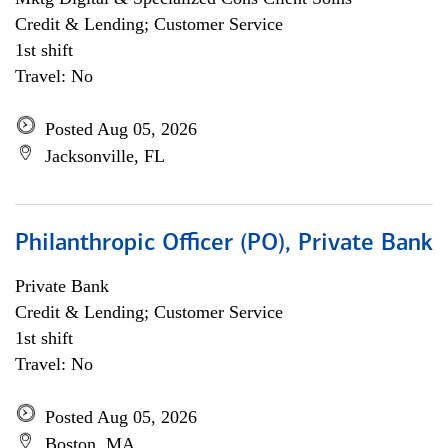
Credit & Lending; Customer Service
1st shift
Travel: No
Posted Aug 05, 2026
Jacksonville, FL
Philanthropic Officer (PO), Private Bank
Private Bank
Credit & Lending; Customer Service
1st shift
Travel: No
Posted Aug 05, 2026
Boston, MA