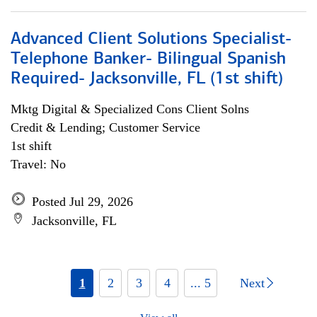
Advanced Client Solutions Specialist-
Telephone Banker- Bilingual Spanish
Required- Jacksonville, FL (1st shift)
Mktg Digital & Specialized Cons Client Solns
Credit & Lending; Customer Service
1st shift
Travel: No
Posted Jul 29, 2026
Jacksonville, FL
1
2
3
4
... 5
Next