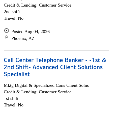
Credit & Lending; Customer Service
2nd shift
Travel: No
Posted Aug 04, 2026
Phoenix, AZ
Call Center Telephone Banker - -1st &
2nd Shift- Advanced Client Solutions
Specialist
Mktg Digital & Specialized Cons Client Solns
Credit & Lending; Customer Service
1st shift
Travel: No