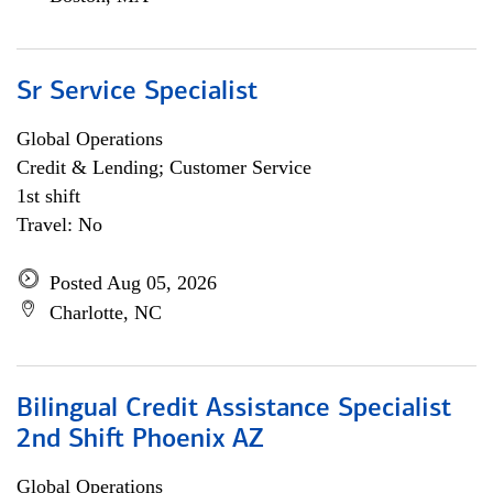
Sr Service Specialist
Global Operations
Credit & Lending; Customer Service
1st shift
Travel: No
Posted Aug 05, 2026
Charlotte, NC
Bilingual Credit Assistance Specialist
2nd Shift Phoenix AZ
Global Operations