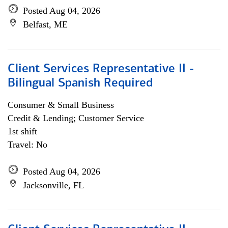
Posted Aug 04, 2026
Belfast, ME
Client Services Representative II -
Bilingual Spanish Required
Consumer & Small Business
Credit & Lending; Customer Service
1st shift
Travel: No
Posted Aug 04, 2026
Jacksonville, FL