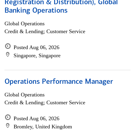
Registration & Distribution), Global
Banking Operations
Global Operations
Credit & Lending; Customer Service
Posted Aug 06, 2026
Singapore, Singapore
Operations Performance Manager
Global Operations
Credit & Lending; Customer Service
Posted Aug 06, 2026
Bromley, United Kingdom