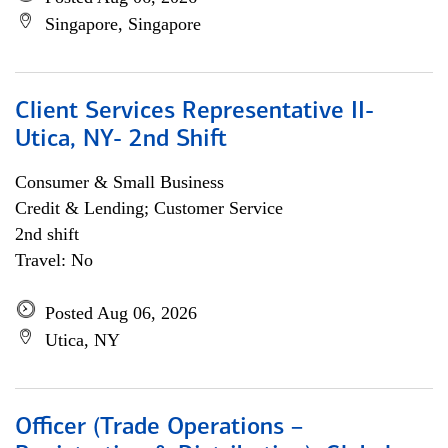
Singapore, Singapore
Client Services Representative II-
Utica, NY- 2nd Shift
Consumer & Small Business
Credit & Lending; Customer Service
2nd shift
Travel: No
Posted Aug 06, 2026
Utica, NY
Officer (Trade Operations –