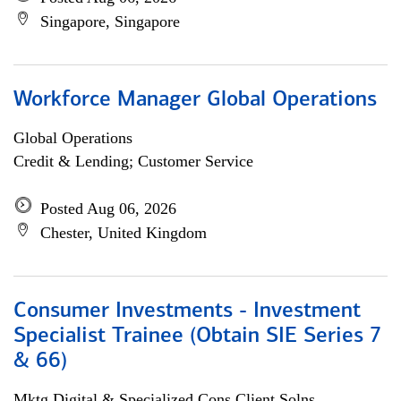
Singapore, Singapore
Workforce Manager Global Operations
Global Operations
Credit & Lending; Customer Service
Posted Aug 06, 2026
Chester, United Kingdom
Consumer Investments - Investment
Specialist Trainee (Obtain SIE Series 7
& 66)
Mktg Digital & Specialized Cons Client Solns