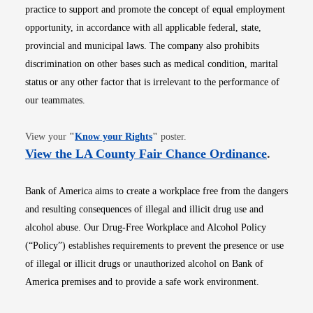
practice to support and promote the concept of equal employment
opportunity, in accordance with all applicable federal, state,
provincial and municipal laws. The company also prohibits
discrimination on other bases such as medical condition, marital
status or any other factor that is irrelevant to the performance of
our teammates.
Opens in new window
View your
"
Know your Rights
"
poster.
Opens i
View the LA County Fair Chance Ordinance
.
Bank of America aims to create a workplace free from the dangers
and resulting consequences of illegal and illicit drug use and
alcohol abuse. Our Drug-Free Workplace and Alcohol Policy
(“Policy”) establishes requirements to prevent the presence or use
of illegal or illicit drugs or unauthorized alcohol on Bank of
America premises and to provide a safe work environment.