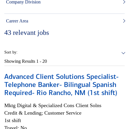
Company Division
Career Area
43
relevant jobs
Sort by:
Showing Results
1 - 20
Advanced Client Solutions Specialist-
Telephone Banker- Bilingual Spanish
Required- Rio Rancho, NM (1st shift)
Mktg Digital & Specialized Cons Client Solns
Credit & Lending; Customer Service
1st shift
Travel: No