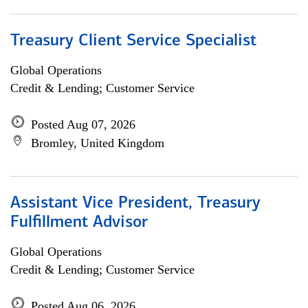
Treasury Client Service Specialist
Global Operations
Credit & Lending; Customer Service
Posted Aug 07, 2026
Bromley, United Kingdom
Assistant Vice President, Treasury
Fulfillment Advisor
Global Operations
Credit & Lending; Customer Service
Posted Aug 06, 2026