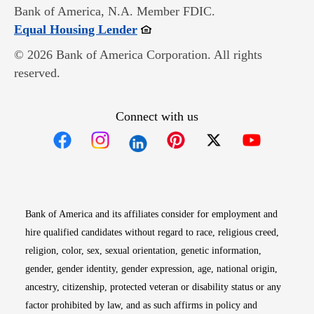
Bank of America, N.A. Member FDIC.
Opens in new window
Equal Housing Lender
© 2026 Bank of America Corporation. All rights
reserved.
Connect with us
Opens in new window
Opens in new window
Opens in new window
Opens in new win
Opens in n
Bank of America and its affiliates consider for employment and
hire qualified candidates without regard to race, religious creed,
religion, color, sex, sexual orientation, genetic information,
gender, gender identity, gender expression, age, national origin,
ancestry, citizenship, protected veteran or disability status or any
factor prohibited by law, and as such affirms in policy and