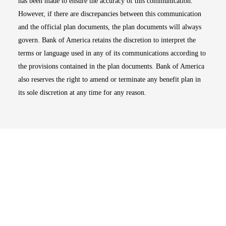
has been made to ensure the accuracy of this communication.
However, if there are discrepancies between this communication
and the official plan documents, the plan documents will always
govern. Bank of America retains the discretion to interpret the
terms or language used in any of its communications according to
the provisions contained in the plan documents. Bank of America
also reserves the right to amend or terminate any benefit plan in
its sole discretion at any time for any reason.