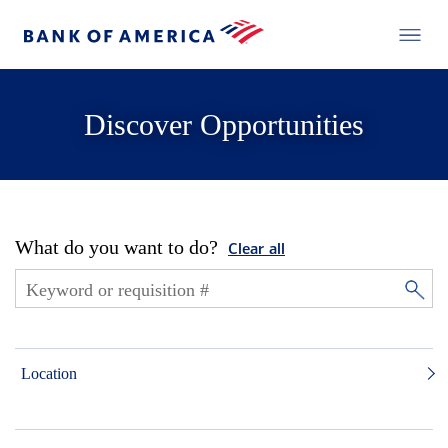
Discover Opportunities
What do you want to do?
Clear all
Location