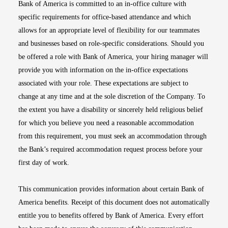
Bank of America is committed to an in-office culture with
specific requirements for office-based attendance and which
allows for an appropriate level of flexibility for our teammates
and businesses based on role-specific considerations. Should you
be offered a role with Bank of America, your hiring manager will
provide you with information on the in-office expectations
associated with your role. These expectations are subject to
change at any time and at the sole discretion of the Company. To
the extent you have a disability or sincerely held religious belief
for which you believe you need a reasonable accommodation
from this requirement, you must seek an accommodation through
the Bank’s required accommodation request process before your
first day of work.
This communication provides information about certain Bank of
America benefits. Receipt of this document does not automatically
entitle you to benefits offered by Bank of America. Every effort