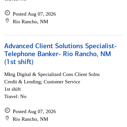
Posted Aug 07, 2026
Rio Rancho, NM
Advanced Client Solutions Specialist-
Telephone Banker- Rio Rancho, NM
(1st shift)
Mktg Digital & Specialized Cons Client Solns
Credit & Lending; Customer Service
1st shift
Travel: No
Posted Aug 07, 2026
Rio Rancho, NM