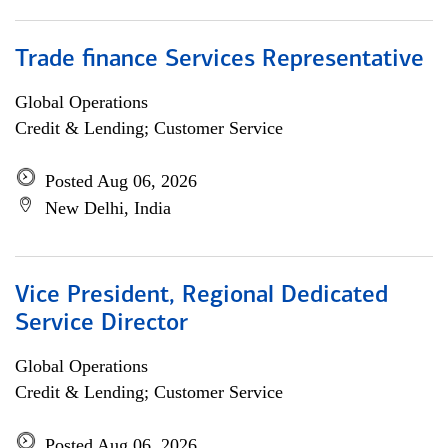
Trade finance Services Representative
Global Operations
Credit & Lending; Customer Service
Posted Aug 06, 2026
New Delhi, India
Vice President, Regional Dedicated
Service Director
Global Operations
Credit & Lending; Customer Service
Posted Aug 06, 2026