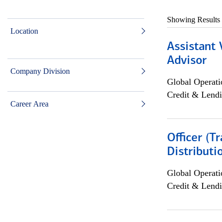
Showing Results
Location
Assistant 
Advisor
Company Division
Global Operati
Credit & Lendi
Career Area
Officer (T
Distributi
Global Operati
Credit & Lendi