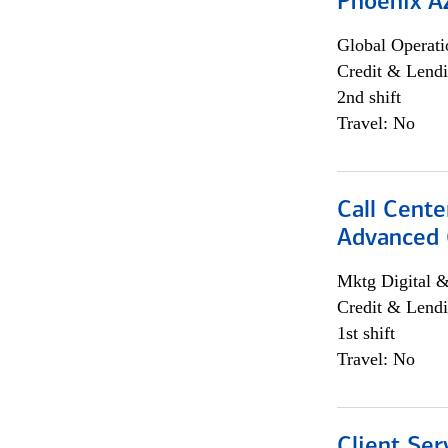
Phoenix A
Global Operati
Credit & Lendi
2nd shift
Travel: No
Call Cente
Advanced C
Mktg Digital &
Credit & Lendi
1st shift
Travel: No
Client Ser