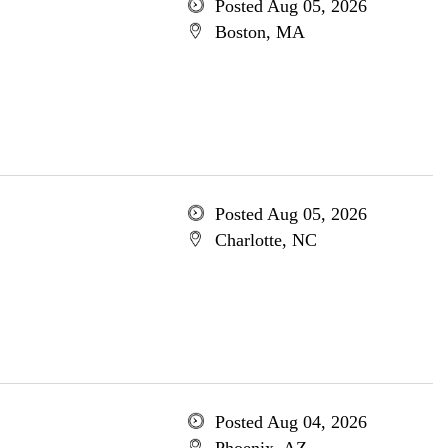
Posted Aug 05, 2026
Boston, MA
Posted Aug 05, 2026
Charlotte, NC
Posted Aug 04, 2026