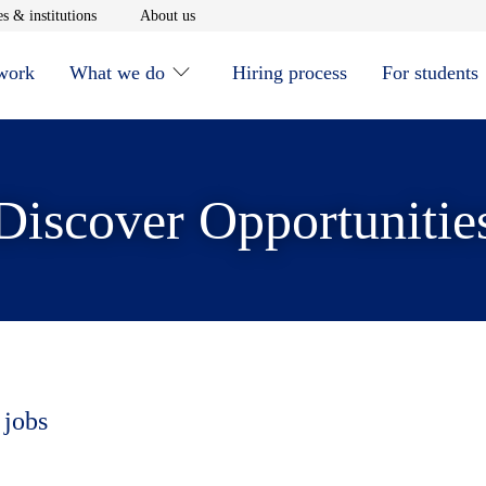
window
Opens in new window
Opens in new window
s & institutions
About us
 work
What we do
Hiring process
For students
Discover Opportunitie
 jobs