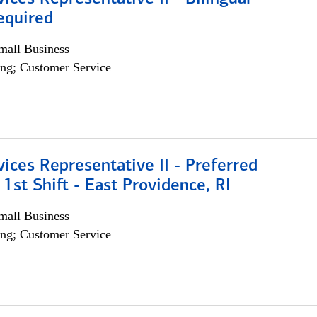
equired
all Business
ng; Customer Service
vices Representative II - Preferred
 1st Shift - East Providence, RI
all Business
ng; Customer Service