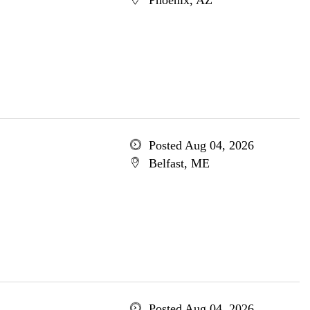
Phoenix, AZ
Posted Aug 04, 2026
Belfast, ME
Posted Aug 04, 2026