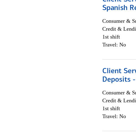
Spanish R
Consumer & Sm
Credit & Lendi
1st shift
Travel: No
Client Ser
Deposits -
Consumer & Sm
Credit & Lendi
1st shift
Travel: No