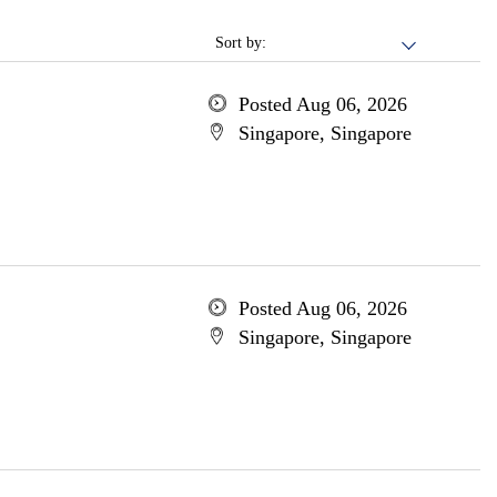
Sort by:
Posted Aug 06, 2026
Singapore, Singapore
Posted Aug 06, 2026
Singapore, Singapore