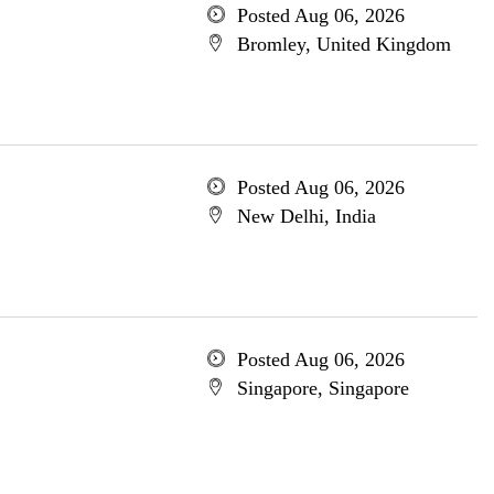
Posted Aug 06, 2026
Bromley, United Kingdom
Posted Aug 06, 2026
New Delhi, India
Posted Aug 06, 2026
Singapore, Singapore