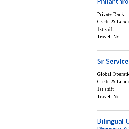
Philanthro
Private Bank
Credit & Lendi
1st shift
Travel: No
Sr Service
Global Operati
Credit & Lendi
1st shift
Travel: No
Bilingual 