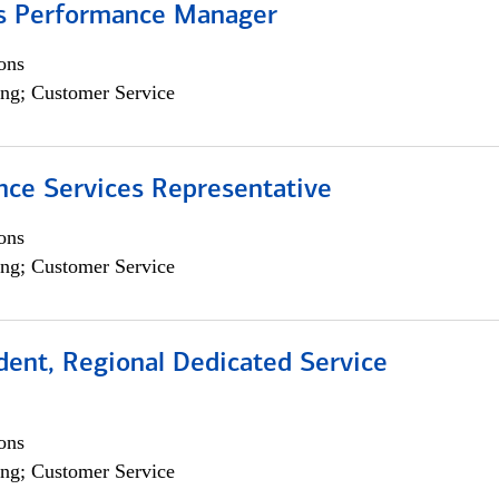
s Performance Manager
ons
ng; Customer Service
nce Services Representative
ons
ng; Customer Service
dent, Regional Dedicated Service
ons
ng; Customer Service