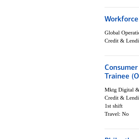
Workforce
Global Operati
Credit & Lendi
Consumer 
Trainee (O
Mktg Digital &
Credit & Lendi
1st shift
Travel: No