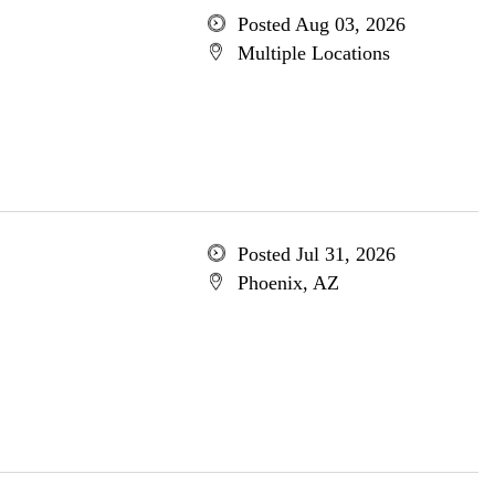
Posted Aug 03, 2026
Multiple Locations
Posted Jul 31, 2026
Phoenix, AZ