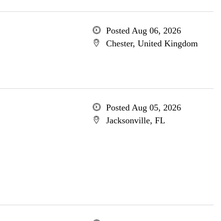
Posted Aug 06, 2026
Chester, United Kingdom
Posted Aug 05, 2026
Jacksonville, FL