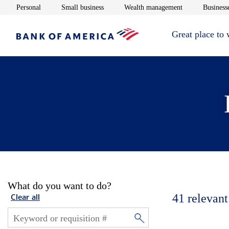
Opens in new window
Opens in new window
Opens in new 
Personal
Small business
Wealth management
Businesse
Great place to
What do you want to do?
41
relevant
Clear all