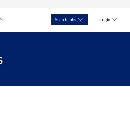
Search jobs
Login
s