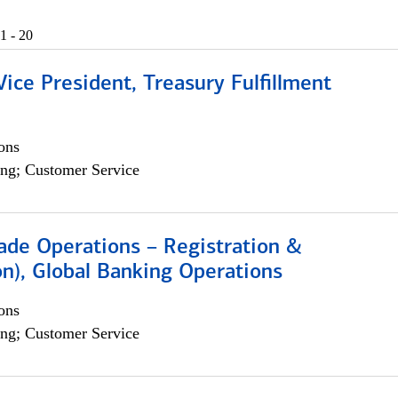
1 - 20
Vice President, Treasury Fulfillment
ons
ng; Customer Service
rade Operations – Registration &
on), Global Banking Operations
ons
ng; Customer Service