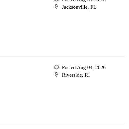
Jacksonville, FL
Posted Aug 04, 2026
Riverside, RI