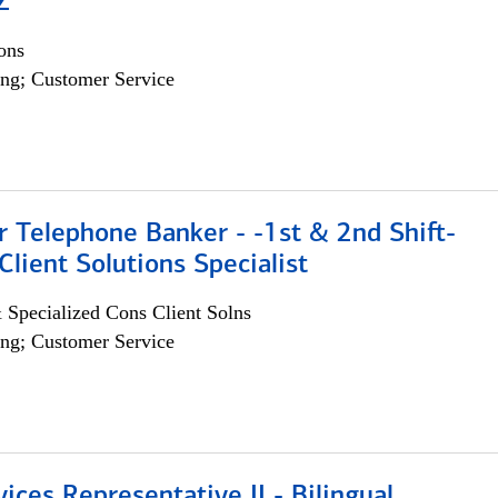
Z
ons
ng; Customer Service
r Telephone Banker - -1st & 2nd Shift-
lient Solutions Specialist
 Specialized Cons Client Solns
ng; Customer Service
vices Representative II - Bilingual