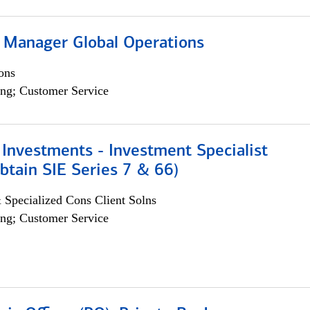
 Manager Global Operations
ons
ng; Customer Service
Investments - Investment Specialist
btain SIE Series 7 & 66)
 Specialized Cons Client Solns
ng; Customer Service