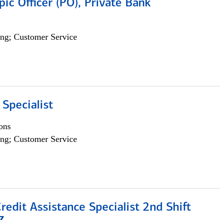
pic Officer (PO), Private Bank
ng; Customer Service
 Specialist
ons
ng; Customer Service
Credit Assistance Specialist 2nd Shift