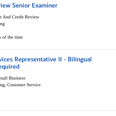
view Senior Examiner
it And Credit Review
ing
 of the time
vices Representative II - Bilingual
equired
all Business
ng; Customer Service