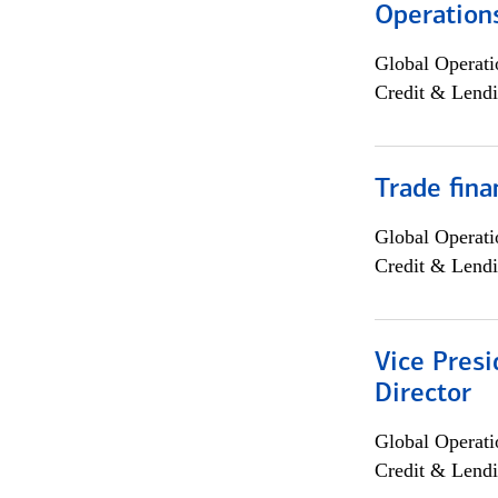
Operation
Global Operati
Credit & Lendi
Trade fina
Global Operati
Credit & Lendi
Vice Presi
Director
Global Operati
Credit & Lendi