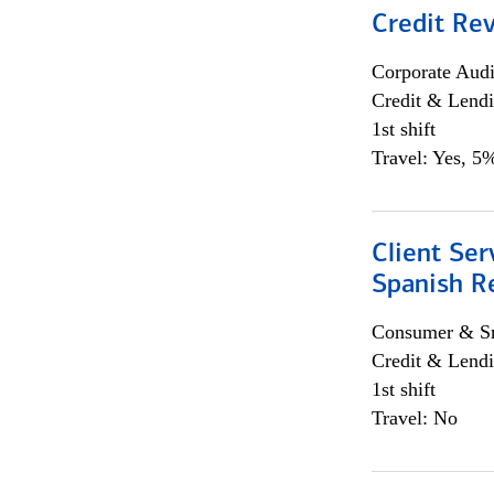
Credit Re
Corporate Aud
Credit & Lend
1st shift
Travel: Yes, 5%
Client Ser
Spanish R
Consumer & Sm
Credit & Lendi
1st shift
Travel: No