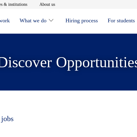
window
Opens in new window
Opens in new window
s & institutions
About us
 work
What we do
Hiring process
For students
Discover Opportunitie
 jobs