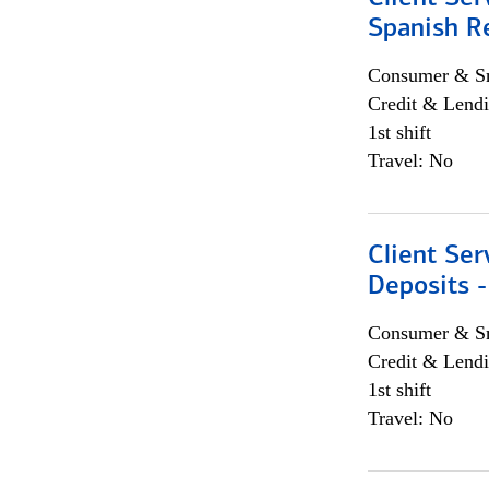
Spanish R
Consumer & Sm
Credit & Lendi
1st shift
Travel: No
Client Ser
Deposits -
Consumer & Sm
Credit & Lendi
1st shift
Travel: No