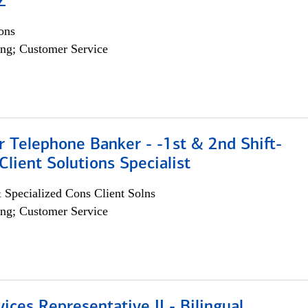
Z
ons
ng; Customer Service
r Telephone Banker - -1st & 2nd Shift-
lient Solutions Specialist
 Specialized Cons Client Solns
ng; Customer Service
vices Representative II - Bilingual