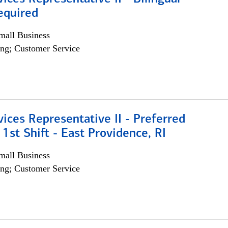
equired
all Business
ng; Customer Service
vices Representative II - Preferred
 1st Shift - East Providence, RI
all Business
ng; Customer Service