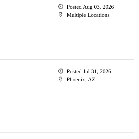
Posted Aug 03, 2026
Multiple Locations
Posted Jul 31, 2026
Phoenix, AZ