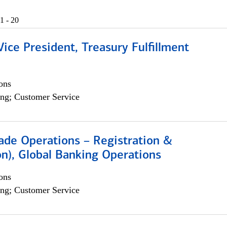
1 - 20
Vice President, Treasury Fulfillment
ons
ng; Customer Service
rade Operations – Registration &
on), Global Banking Operations
ons
ng; Customer Service