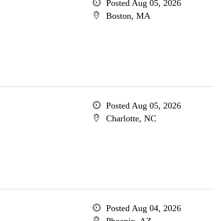
Posted Aug 05, 2026
Boston, MA
Posted Aug 05, 2026
Charlotte, NC
Posted Aug 04, 2026