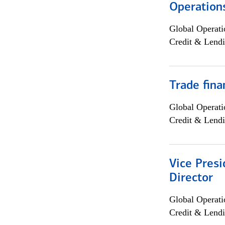
Operation
Global Operati
Credit & Lendi
Trade fina
Global Operati
Credit & Lendi
Vice Presi
Director
Global Operati
Credit & Lendi