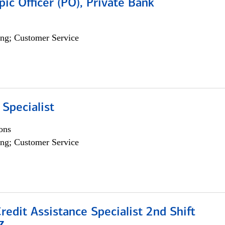
pic Officer (PO), Private Bank
ng; Customer Service
 Specialist
ons
ng; Customer Service
Credit Assistance Specialist 2nd Shift