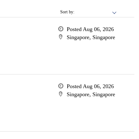
Sort by:
Posted Aug 06, 2026
Singapore, Singapore
Posted Aug 06, 2026
Singapore, Singapore