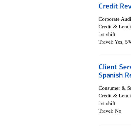
Credit Re
Corporate Aud
Credit & Lend
1st shift
Travel: Yes, 5%
Client Ser
Spanish R
Consumer & Sm
Credit & Lendi
1st shift
Travel: No