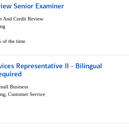
view Senior Examiner
it And Credit Review
ing
 of the time
vices Representative II - Bilingual
equired
all Business
ng; Customer Service