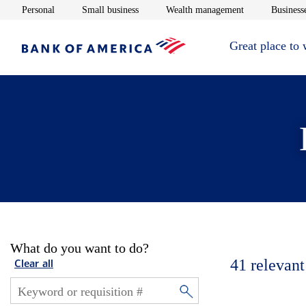
Opens in new window
Opens in new window
Opens in new 
Personal
Small business
Wealth management
Businesse
Great place to
What do you want to do?
41
relevant
Clear all