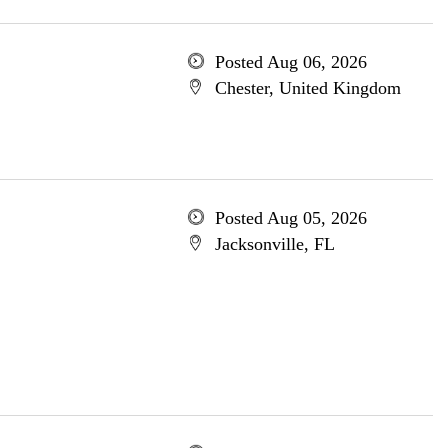
Posted Aug 06, 2026
Chester, United Kingdom
Posted Aug 05, 2026
Jacksonville, FL