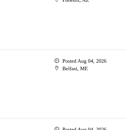
Phoenix, AZ
Posted Aug 04, 2026
Belfast, ME
Posted Aug 04, 2026