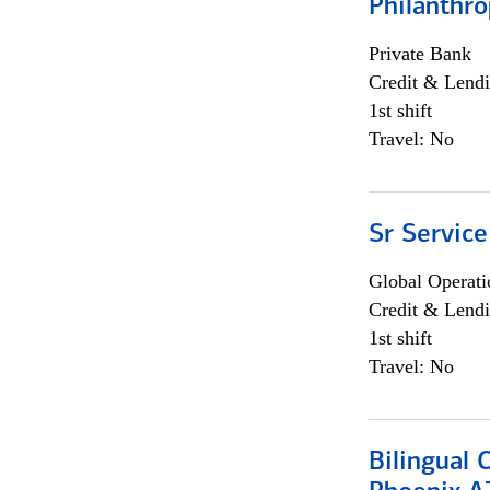
Philanthro
Private Bank
Credit & Lendi
1st shift
Travel: No
Sr Service
Global Operati
Credit & Lendi
1st shift
Travel: No
Bilingual 