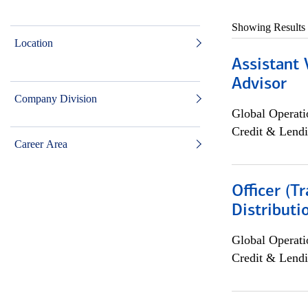
Showing Results
Location
Assistant 
Advisor
Company Division
Global Operati
Credit & Lendi
Career Area
Officer (T
Distributi
Global Operati
Credit & Lendi