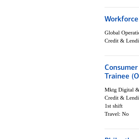
Workforce
Global Operati
Credit & Lendi
Consumer 
Trainee (O
Mktg Digital &
Credit & Lendi
1st shift
Travel: No