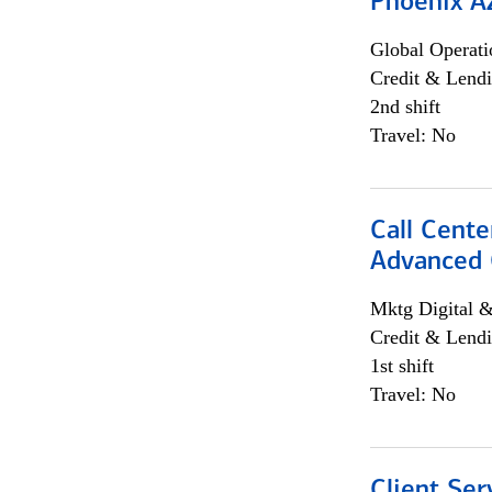
Phoenix A
Global Operati
Credit & Lendi
2nd shift
Travel: No
Call Cente
Advanced C
Mktg Digital &
Credit & Lendi
1st shift
Travel: No
Client Ser