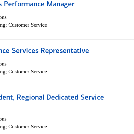
s Performance Manager
ons
ng; Customer Service
nce Services Representative
ons
ng; Customer Service
dent, Regional Dedicated Service
ons
ng; Customer Service