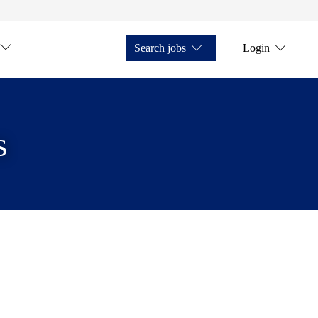
Search jobs
Login
s