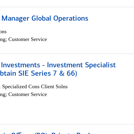
 Manager Global Operations
ons
ng; Customer Service
Investments - Investment Specialist
btain SIE Series 7 & 66)
 Specialized Cons Client Solns
ng; Customer Service