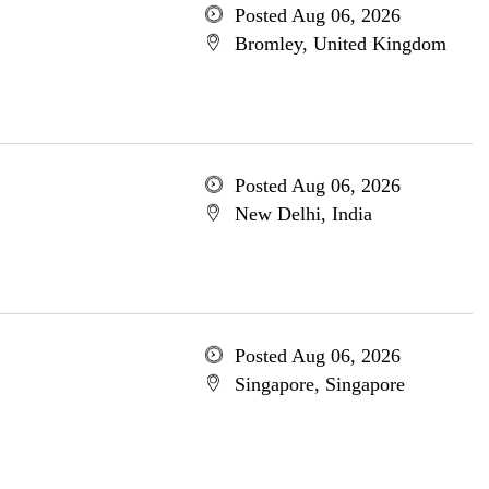
Posted Aug 06, 2026
Bromley, United Kingdom
Posted Aug 06, 2026
New Delhi, India
Posted Aug 06, 2026
Singapore, Singapore