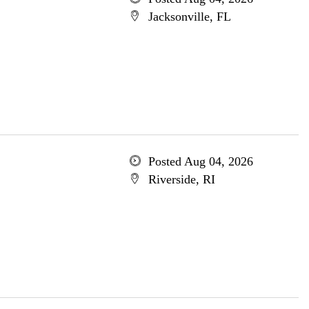
Jacksonville, FL
Posted Aug 04, 2026
Riverside, RI