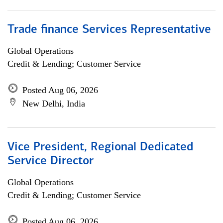
Trade finance Services Representative
Global Operations
Credit & Lending; Customer Service
Posted Aug 06, 2026
New Delhi, India
Vice President, Regional Dedicated
Service Director
Global Operations
Credit & Lending; Customer Service
Posted Aug 06, 2026