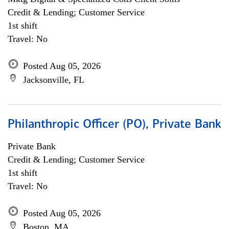
Credit & Lending; Customer Service
1st shift
Travel: No
Posted Aug 05, 2026
Jacksonville, FL
Philanthropic Officer (PO), Private Bank
Private Bank
Credit & Lending; Customer Service
1st shift
Travel: No
Posted Aug 05, 2026
Boston, MA