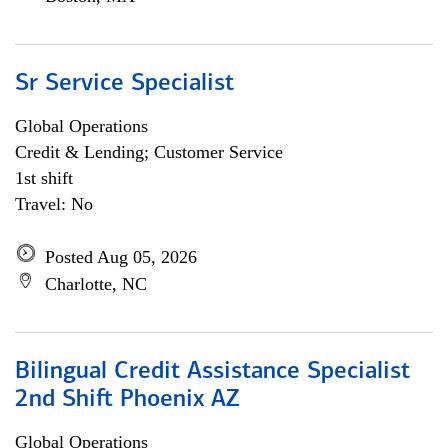
Sr Service Specialist
Global Operations
Credit & Lending; Customer Service
1st shift
Travel: No
Posted Aug 05, 2026
Charlotte, NC
Bilingual Credit Assistance Specialist
2nd Shift Phoenix AZ
Global Operations