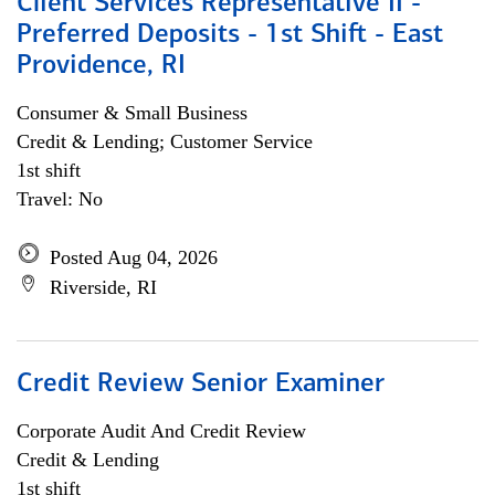
Client Services Representative II -
Preferred Deposits - 1st Shift - East
Providence, RI
Consumer & Small Business
Credit & Lending; Customer Service
1st shift
Travel: No
Posted Aug 04, 2026
Riverside, RI
Credit Review Senior Examiner
Corporate Audit And Credit Review
Credit & Lending
1st shift