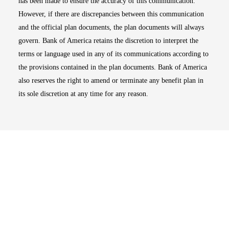
has been made to ensure the accuracy of this communication.
However, if there are discrepancies between this communication
and the official plan documents, the plan documents will always
govern. Bank of America retains the discretion to interpret the
terms or language used in any of its communications according to
the provisions contained in the plan documents. Bank of America
also reserves the right to amend or terminate any benefit plan in
its sole discretion at any time for any reason.