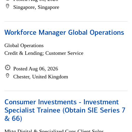
Singapore, Singapore
Workforce Manager Global Operations
Global Operations
Credit & Lending; Customer Service
Posted Aug 06, 2026
Chester, United Kingdom
Consumer Investments - Investment
Specialist Trainee (Obtain SIE Series 7
& 66)
Mktg Digital & Specialized Cons Client Solns