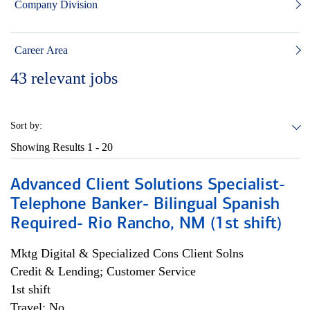
Company Division
Career Area
43
relevant jobs
Sort by:
Showing Results
1 - 20
Advanced Client Solutions Specialist-
Telephone Banker- Bilingual Spanish
Required- Rio Rancho, NM (1st shift)
Mktg Digital & Specialized Cons Client Solns
Credit & Lending; Customer Service
1st shift
Travel: No