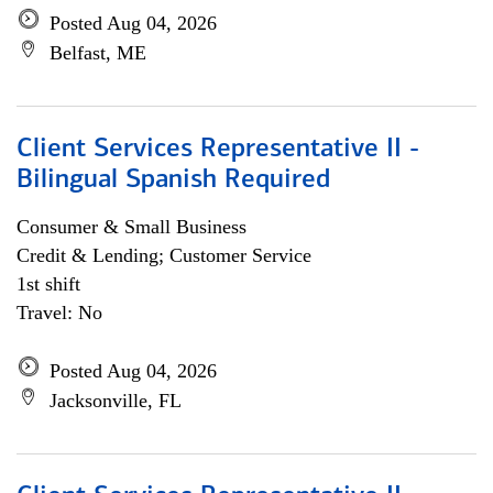
Posted Aug 04, 2026
Belfast, ME
Client Services Representative II -
Bilingual Spanish Required
Consumer & Small Business
Credit & Lending; Customer Service
1st shift
Travel: No
Posted Aug 04, 2026
Jacksonville, FL