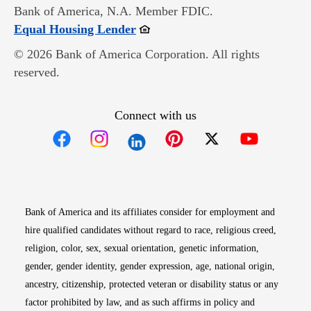
Bank of America, N.A. Member FDIC.
Opens in new window
Equal Housing Lender
© 2026 Bank of America Corporation. All rights
reserved.
Connect with us
Opens in new window
Opens in new window
Opens in new window
Opens in new win
Opens in n
Bank of America and its affiliates consider for employment and
hire qualified candidates without regard to race, religious creed,
religion, color, sex, sexual orientation, genetic information,
gender, gender identity, gender expression, age, national origin,
ancestry, citizenship, protected veteran or disability status or any
factor prohibited by law, and as such affirms in policy and