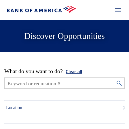
Discover Opportunities
What do you want to do?
Clear all
Location