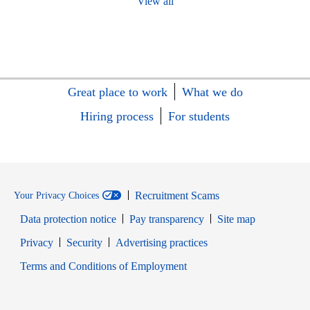
View all
Great place to work
What we do
Hiring process
For students
Recruitment Scams
Your Privacy Choices
Data protection notice
Pay transparency
Site map
Opens in new window
Opens in new window
Privacy
Security
Advertising practices
Opens in new window
Terms and Conditions of Employment