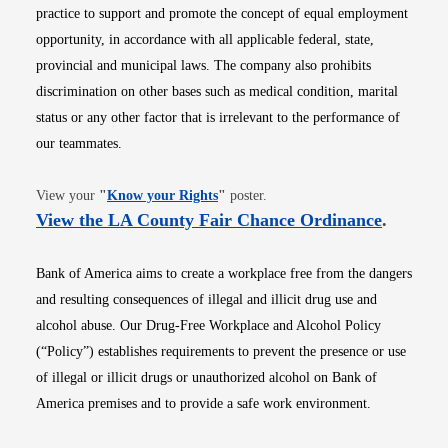
practice to support and promote the concept of equal employment
opportunity, in accordance with all applicable federal, state,
provincial and municipal laws. The company also prohibits
discrimination on other bases such as medical condition, marital
status or any other factor that is irrelevant to the performance of
our teammates.
Opens in new window
View your
"
Know your Rights
"
poster.
Opens i
View the LA County Fair Chance Ordinance
.
Bank of America aims to create a workplace free from the dangers
and resulting consequences of illegal and illicit drug use and
alcohol abuse. Our Drug-Free Workplace and Alcohol Policy
(“Policy”) establishes requirements to prevent the presence or use
of illegal or illicit drugs or unauthorized alcohol on Bank of
America premises and to provide a safe work environment.