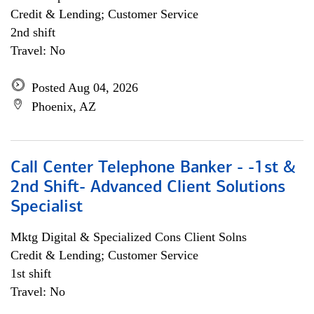
Credit & Lending; Customer Service
2nd shift
Travel: No
Posted Aug 04, 2026
Phoenix, AZ
Call Center Telephone Banker - -1st &
2nd Shift- Advanced Client Solutions
Specialist
Mktg Digital & Specialized Cons Client Solns
Credit & Lending; Customer Service
1st shift
Travel: No