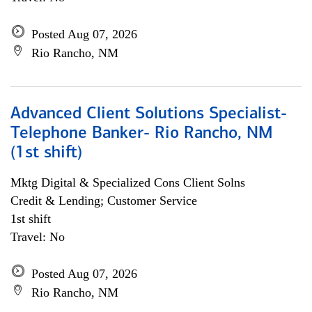
Posted Aug 07, 2026
Rio Rancho, NM
Advanced Client Solutions Specialist-
Telephone Banker- Rio Rancho, NM
(1st shift)
Mktg Digital & Specialized Cons Client Solns
Credit & Lending; Customer Service
1st shift
Travel: No
Posted Aug 07, 2026
Rio Rancho, NM