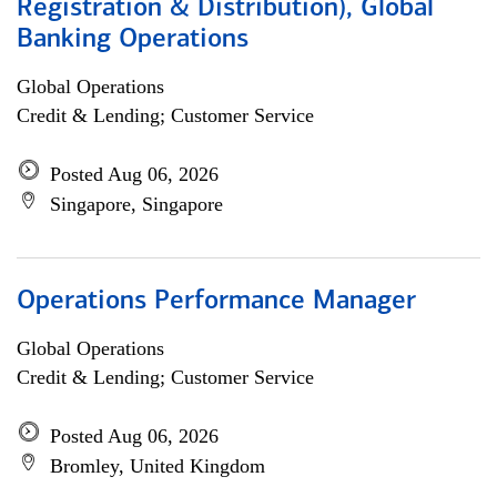
Registration & Distribution), Global
Banking Operations
Global Operations
Credit & Lending; Customer Service
Posted Aug 06, 2026
Singapore, Singapore
Operations Performance Manager
Global Operations
Credit & Lending; Customer Service
Posted Aug 06, 2026
Bromley, United Kingdom