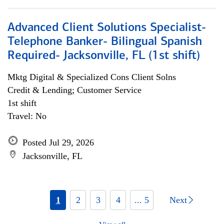
Advanced Client Solutions Specialist-
Telephone Banker- Bilingual Spanish
Required- Jacksonville, FL (1st shift)
Mktg Digital & Specialized Cons Client Solns
Credit & Lending; Customer Service
1st shift
Travel: No
Posted Jul 29, 2026
Jacksonville, FL
1
2
3
4
... 5
Next