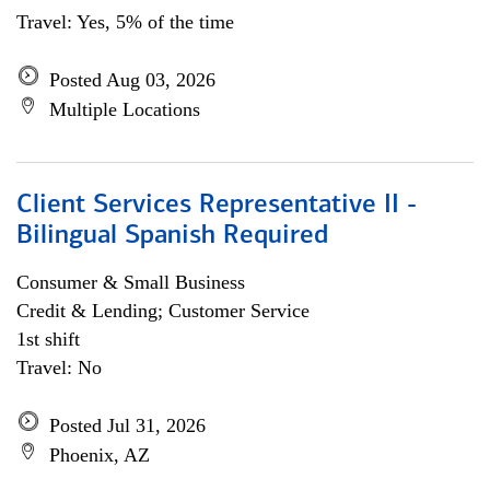
Travel: Yes, 5% of the time
Posted Aug 03, 2026
Multiple Locations
Client Services Representative II -
Bilingual Spanish Required
Consumer & Small Business
Credit & Lending; Customer Service
1st shift
Travel: No
Posted Jul 31, 2026
Phoenix, AZ