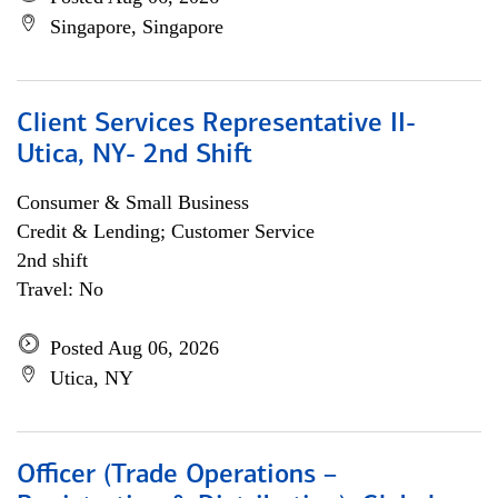
Singapore, Singapore
Client Services Representative II-
Utica, NY- 2nd Shift
Consumer & Small Business
Credit & Lending; Customer Service
2nd shift
Travel: No
Posted Aug 06, 2026
Utica, NY
Officer (Trade Operations –