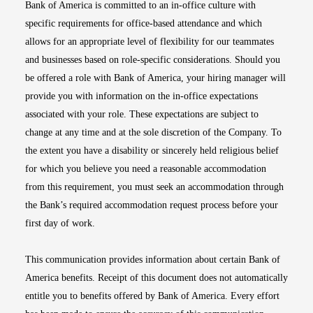
Bank of America is committed to an in-office culture with
specific requirements for office-based attendance and which
allows for an appropriate level of flexibility for our teammates
and businesses based on role-specific considerations. Should you
be offered a role with Bank of America, your hiring manager will
provide you with information on the in-office expectations
associated with your role. These expectations are subject to
change at any time and at the sole discretion of the Company. To
the extent you have a disability or sincerely held religious belief
for which you believe you need a reasonable accommodation
from this requirement, you must seek an accommodation through
the Bank’s required accommodation request process before your
first day of work.
This communication provides information about certain Bank of
America benefits. Receipt of this document does not automatically
entitle you to benefits offered by Bank of America. Every effort