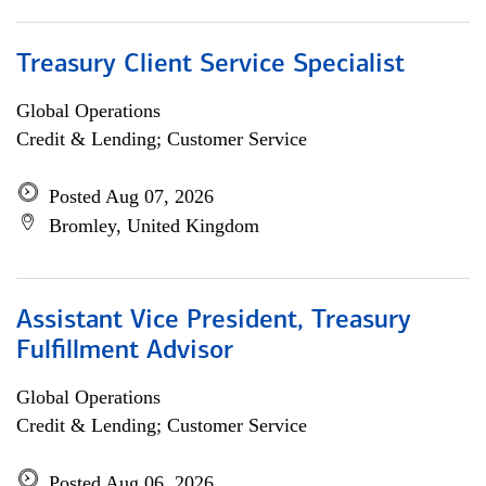
Treasury Client Service Specialist
Global Operations
Credit & Lending; Customer Service
Posted Aug 07, 2026
Bromley, United Kingdom
Assistant Vice President, Treasury
Fulfillment Advisor
Global Operations
Credit & Lending; Customer Service
Posted Aug 06, 2026