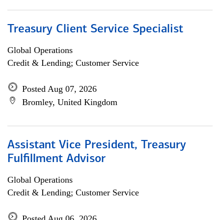
Treasury Client Service Specialist
Global Operations
Credit & Lending; Customer Service
Posted Aug 07, 2026
Bromley, United Kingdom
Assistant Vice President, Treasury
Fulfillment Advisor
Global Operations
Credit & Lending; Customer Service
Posted Aug 06, 2026