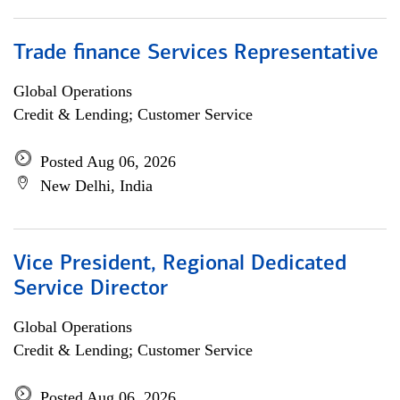
Trade finance Services Representative
Global Operations
Credit & Lending; Customer Service
Posted Aug 06, 2026
New Delhi, India
Vice President, Regional Dedicated
Service Director
Global Operations
Credit & Lending; Customer Service
Posted Aug 06, 2026