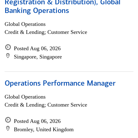
Registration & Distribution), Global
Banking Operations
Global Operations
Credit & Lending; Customer Service
Posted Aug 06, 2026
Singapore, Singapore
Operations Performance Manager
Global Operations
Credit & Lending; Customer Service
Posted Aug 06, 2026
Bromley, United Kingdom