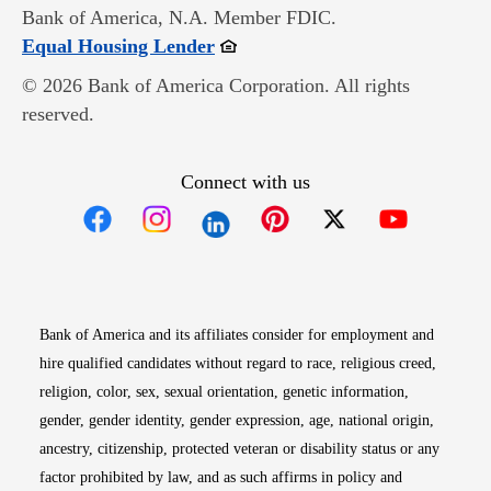
Bank of America, N.A. Member FDIC.
Opens in new window
Equal Housing Lender
© 2026 Bank of America Corporation. All rights
reserved.
Connect with us
Opens in new window
Opens in new window
Opens in new window
Opens in new win
Opens in n
Bank of America and its affiliates consider for employment and
hire qualified candidates without regard to race, religious creed,
religion, color, sex, sexual orientation, genetic information,
gender, gender identity, gender expression, age, national origin,
ancestry, citizenship, protected veteran or disability status or any
factor prohibited by law, and as such affirms in policy and