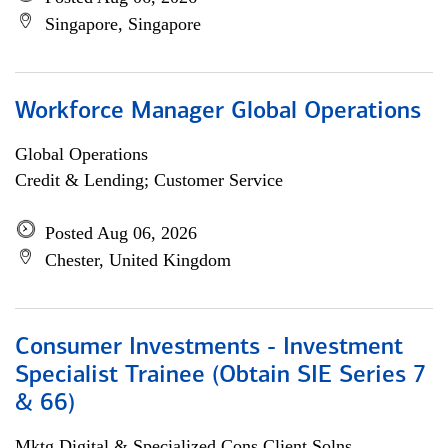
Singapore, Singapore
Workforce Manager Global Operations
Global Operations
Credit & Lending; Customer Service
Posted Aug 06, 2026
Chester, United Kingdom
Consumer Investments - Investment
Specialist Trainee (Obtain SIE Series 7
& 66)
Mktg Digital & Specialized Cons Client Solns