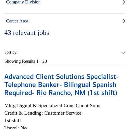
Company Division
Career Area
43
relevant jobs
Sort by:
Showing Results
1 - 20
Advanced Client Solutions Specialist-
Telephone Banker- Bilingual Spanish
Required- Rio Rancho, NM (1st shift)
Mktg Digital & Specialized Cons Client Solns
Credit & Lending; Customer Service
1st shift
Travel: No