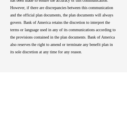
has been made to ensure the accuracy of this communication.
However, if there are discrepancies between this communication
and the official plan documents, the plan documents will always
govern. Bank of America retains the discretion to interpret the
terms or language used in any of its communications according to
the provisions contained in the plan documents. Bank of America
also reserves the right to amend or terminate any benefit plan in
its sole discretion at any time for any reason.