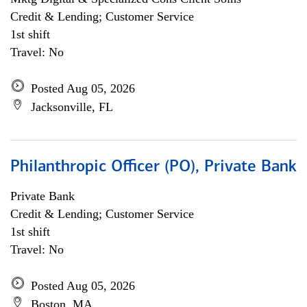
Credit & Lending; Customer Service
1st shift
Travel: No
Posted Aug 05, 2026
Jacksonville, FL
Philanthropic Officer (PO), Private Bank
Private Bank
Credit & Lending; Customer Service
1st shift
Travel: No
Posted Aug 05, 2026
Boston, MA