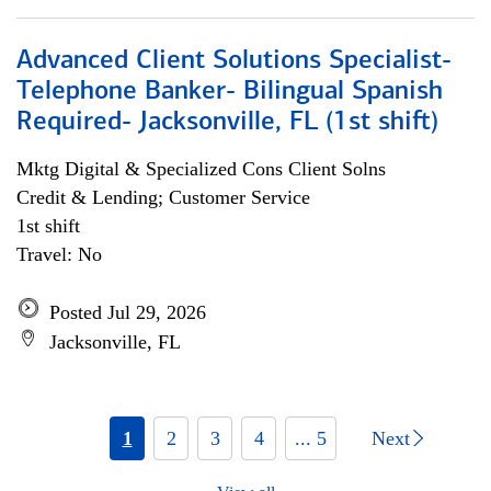
Advanced Client Solutions Specialist-
Telephone Banker- Bilingual Spanish
Required- Jacksonville, FL (1st shift)
Mktg Digital & Specialized Cons Client Solns
Credit & Lending; Customer Service
1st shift
Travel: No
Posted Jul 29, 2026
Jacksonville, FL
1
2
3
4
... 5
Next