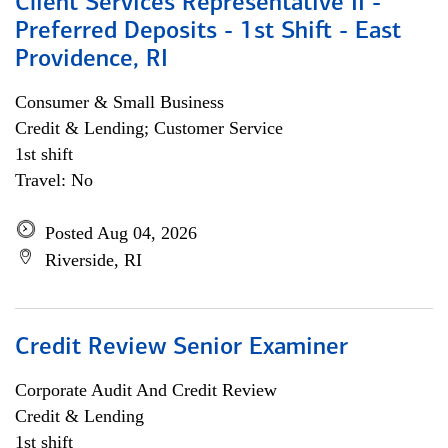
Client Services Representative II -
Preferred Deposits - 1st Shift - East
Providence, RI
Consumer & Small Business
Credit & Lending; Customer Service
1st shift
Travel: No
Posted Aug 04, 2026
Riverside, RI
Credit Review Senior Examiner
Corporate Audit And Credit Review
Credit & Lending
1st shift