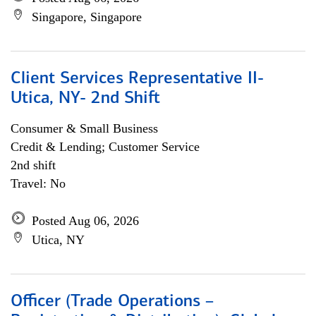
Singapore, Singapore
Client Services Representative II-
Utica, NY- 2nd Shift
Consumer & Small Business
Credit & Lending; Customer Service
2nd shift
Travel: No
Posted Aug 06, 2026
Utica, NY
Officer (Trade Operations –