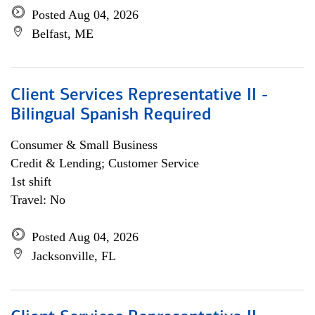
Posted Aug 04, 2026
Belfast, ME
Client Services Representative II -
Bilingual Spanish Required
Consumer & Small Business
Credit & Lending; Customer Service
1st shift
Travel: No
Posted Aug 04, 2026
Jacksonville, FL