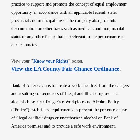
practice to support and promote the concept of equal employment
opportunity, in accordance with all applicable federal, state,
provincial and municipal laws. The company also prohibits
discrimination on other bases such as medical condition, marital
status or any other factor that is irrelevant to the performance of
our teammates.
Opens in new window
View your
"
Know your Rights
"
poster.
Opens i
View the LA County Fair Chance Ordinance
.
Bank of America aims to create a workplace free from the dangers
and resulting consequences of illegal and illicit drug use and
alcohol abuse. Our Drug-Free Workplace and Alcohol Policy
(“Policy”) establishes requirements to prevent the presence or use
of illegal or illicit drugs or unauthorized alcohol on Bank of
America premises and to provide a safe work environment.