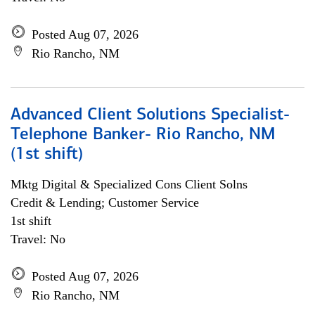
Posted Aug 07, 2026
Rio Rancho, NM
Advanced Client Solutions Specialist-
Telephone Banker- Rio Rancho, NM
(1st shift)
Mktg Digital & Specialized Cons Client Solns
Credit & Lending; Customer Service
1st shift
Travel: No
Posted Aug 07, 2026
Rio Rancho, NM