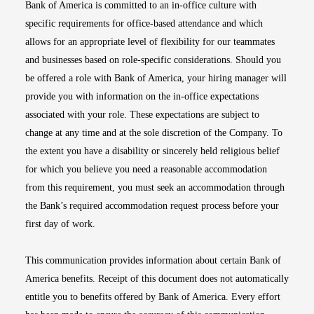
Bank of America is committed to an in-office culture with
specific requirements for office-based attendance and which
allows for an appropriate level of flexibility for our teammates
and businesses based on role-specific considerations. Should you
be offered a role with Bank of America, your hiring manager will
provide you with information on the in-office expectations
associated with your role. These expectations are subject to
change at any time and at the sole discretion of the Company. To
the extent you have a disability or sincerely held religious belief
for which you believe you need a reasonable accommodation
from this requirement, you must seek an accommodation through
the Bank’s required accommodation request process before your
first day of work.
This communication provides information about certain Bank of
America benefits. Receipt of this document does not automatically
entitle you to benefits offered by Bank of America. Every effort