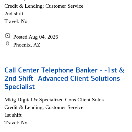
Credit & Lending; Customer Service
2nd shift
Travel: No
Posted Aug 04, 2026
Phoenix, AZ
Call Center Telephone Banker - -1st &
2nd Shift- Advanced Client Solutions
Specialist
Mktg Digital & Specialized Cons Client Solns
Credit & Lending; Customer Service
1st shift
Travel: No