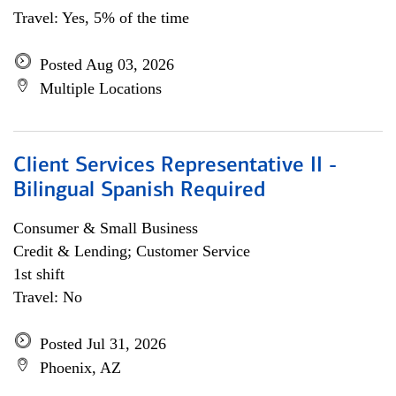
Travel: Yes, 5% of the time
Posted Aug 03, 2026
Multiple Locations
Client Services Representative II -
Bilingual Spanish Required
Consumer & Small Business
Credit & Lending; Customer Service
1st shift
Travel: No
Posted Jul 31, 2026
Phoenix, AZ