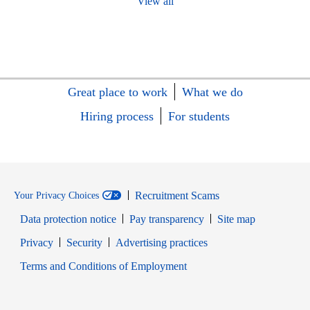
View all
Great place to work
What we do
Hiring process
For students
Recruitment Scams
Your Privacy Choices
Data protection notice
Pay transparency
Site map
Opens in new window
Opens in new window
Privacy
Security
Advertising practices
Opens in new window
Terms and Conditions of Employment