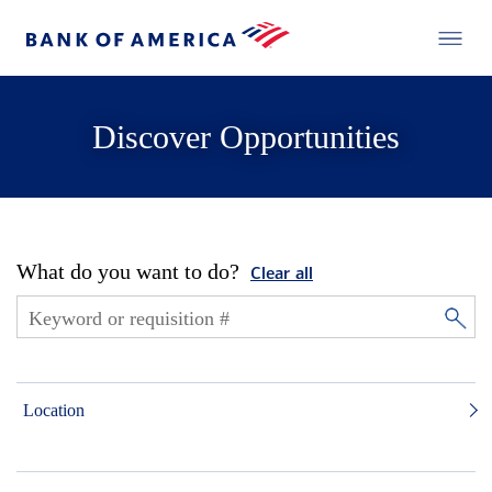
Discover Opportunities
What do you want to do?
Clear all
Location