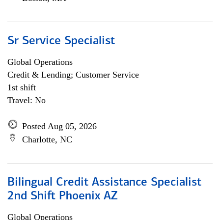
Sr Service Specialist
Global Operations
Credit & Lending; Customer Service
1st shift
Travel: No
Posted Aug 05, 2026
Charlotte, NC
Bilingual Credit Assistance Specialist
2nd Shift Phoenix AZ
Global Operations