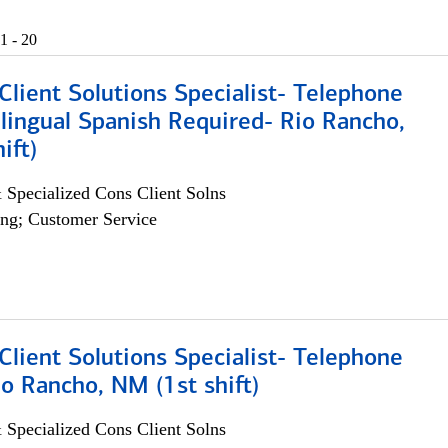
1 - 20
lient Solutions Specialist- Telephone
lingual Spanish Required- Rio Rancho,
ift)
 Specialized Cons Client Solns
ng; Customer Service
lient Solutions Specialist- Telephone
o Rancho, NM (1st shift)
 Specialized Cons Client Solns