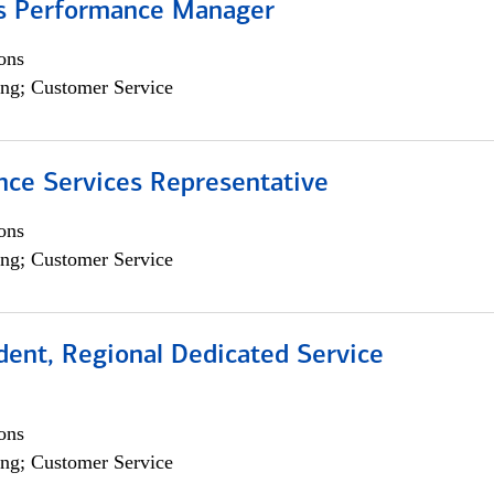
s Performance Manager
ons
ng; Customer Service
nce Services Representative
ons
ng; Customer Service
dent, Regional Dedicated Service
ons
ng; Customer Service