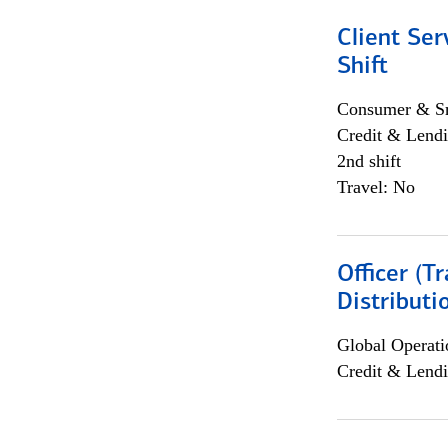
Client Ser
Shift
Consumer & Sm
Credit & Lendi
2nd shift
Travel: No
Officer (T
Distributi
Global Operati
Credit & Lendi