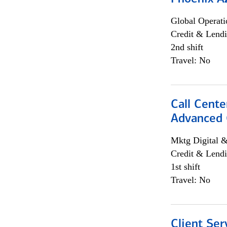
Global Operati
Credit & Lendi
2nd shift
Travel: No
Call Cente
Advanced C
Mktg Digital &
Credit & Lendi
1st shift
Travel: No
Client Ser