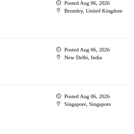
Posted Aug 06, 2026
Bromley, United Kingdom
Posted Aug 06, 2026
New Delhi, India
Posted Aug 06, 2026
Singapore, Singapore