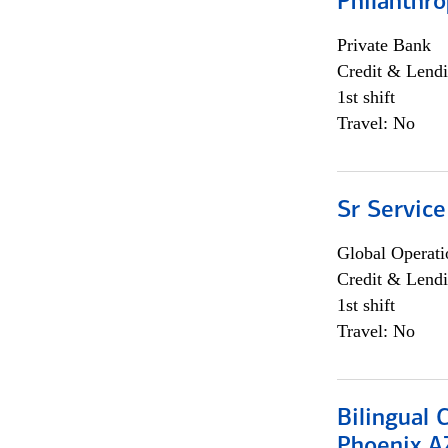
Philanthro
Private Bank
Credit & Lendi
1st shift
Travel: No
Sr Service
Global Operati
Credit & Lendi
1st shift
Travel: No
Bilingual 
Phoenix A