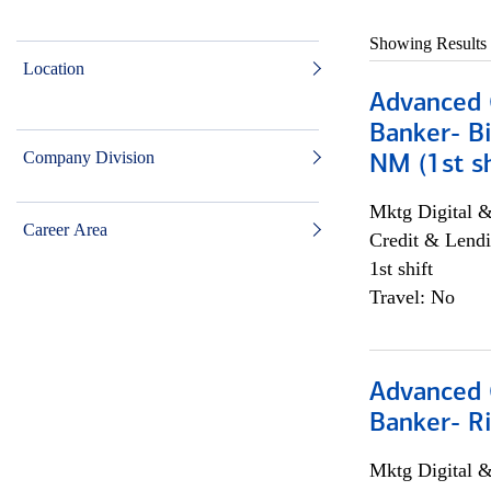
Showing Results
Location
Advanced C
Banker- Bi
Company Division
NM (1st sh
Mktg Digital &
Career Area
Credit & Lendi
1st shift
Travel: No
Advanced C
Banker- Ri
Mktg Digital &