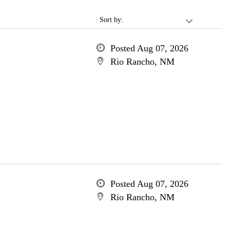
Sort by:
Posted Aug 07, 2026
Rio Rancho, NM
Posted Aug 07, 2026
Rio Rancho, NM