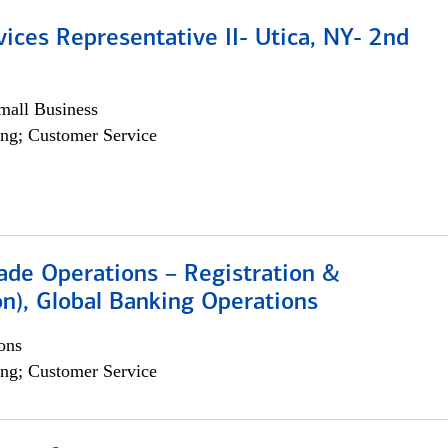
vices Representative II- Utica, NY- 2nd
all Business
ng; Customer Service
rade Operations – Registration &
on), Global Banking Operations
ons
ng; Customer Service