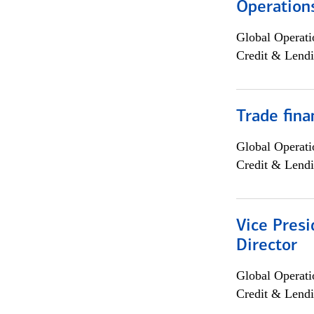
Operation
Global Operati
Credit & Lendi
Trade fina
Global Operati
Credit & Lendi
Vice Presi
Director
Global Operati
Credit & Lendi