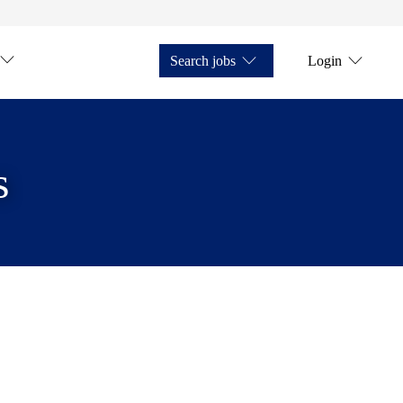
Search jobs
Login
s