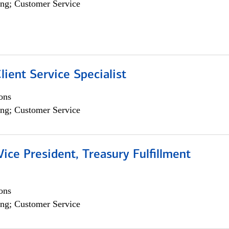
ng; Customer Service
lient Service Specialist
ons
ng; Customer Service
Vice President, Treasury Fulfillment
ons
ng; Customer Service