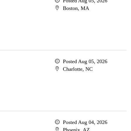
Posted Aug 05, 2026
Boston, MA
Posted Aug 05, 2026
Charlotte, NC
Posted Aug 04, 2026
Phoenix, AZ