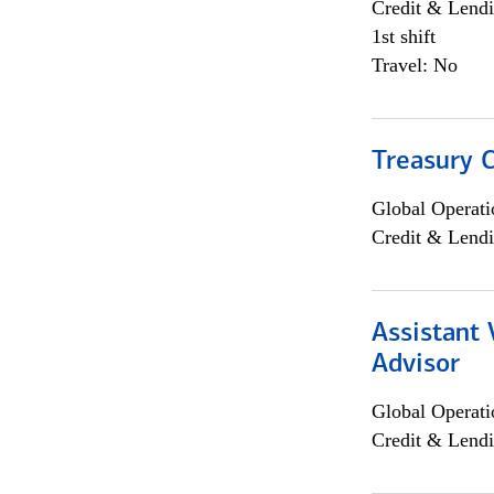
Credit & Lendi
1st shift
Travel: No
Treasury C
Global Operati
Credit & Lendi
Assistant 
Advisor
Global Operati
Credit & Lendi