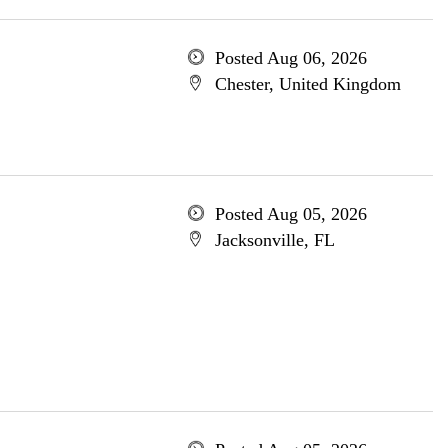
Posted Aug 06, 2026
Chester, United Kingdom
Posted Aug 05, 2026
Jacksonville, FL