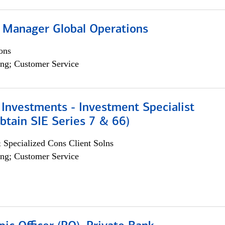
 Manager Global Operations
ons
ng; Customer Service
Investments - Investment Specialist
btain SIE Series 7 & 66)
 Specialized Cons Client Solns
ng; Customer Service