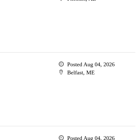
Posted Aug 04, 2026
Belfast, ME
Posted Aug 04, 2026