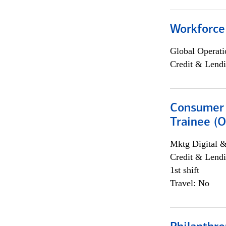
Workforce
Global Operati
Credit & Lendi
Consumer 
Trainee (O
Mktg Digital &
Credit & Lendi
1st shift
Travel: No