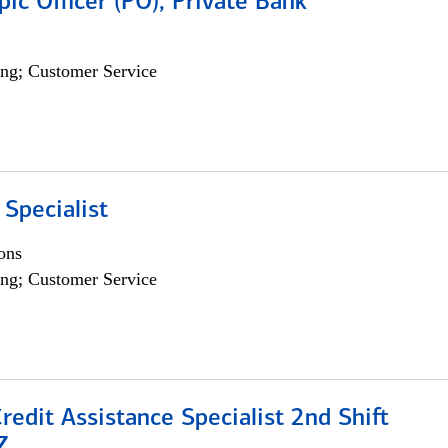
pic Officer (PO), Private Bank
ng; Customer Service
 Specialist
ons
ng; Customer Service
Credit Assistance Specialist 2nd Shift
Z