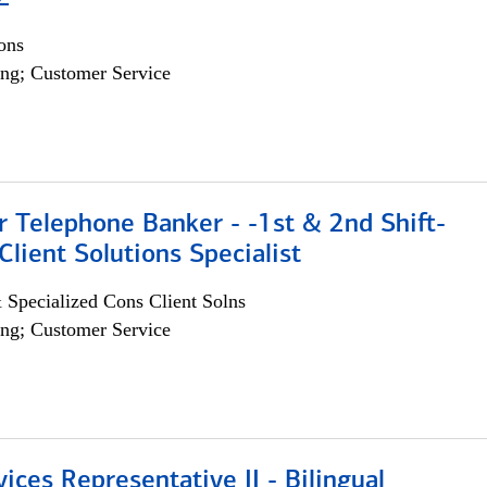
ons
ng; Customer Service
r Telephone Banker - -1st & 2nd Shift-
lient Solutions Specialist
 Specialized Cons Client Solns
ng; Customer Service
vices Representative II - Bilingual