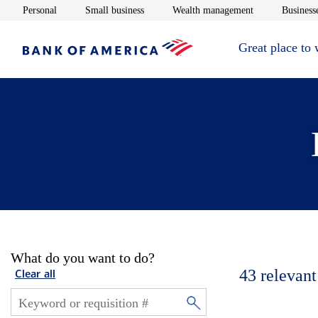
Opens in new window
Opens in new window
Opens in new 
Personal
Small business
Wealth management
Businesse
Great place to
What do you want to do?
43
relevant
Clear all