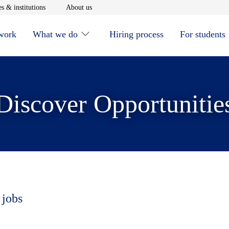
window
Opens in new window
Opens in new window
s & institutions
About us
 work
What we do
Hiring process
For students
Discover Opportunitie
 jobs