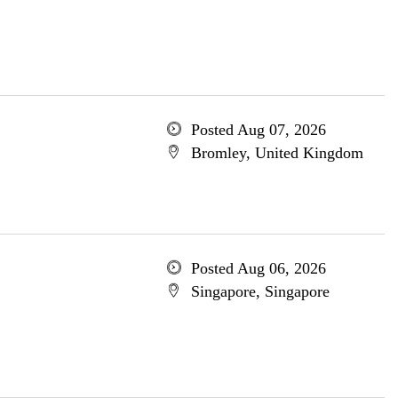
Posted Aug 07, 2026
Bromley, United Kingdom
Posted Aug 06, 2026
Singapore, Singapore