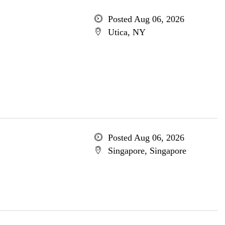
Posted Aug 06, 2026
Utica, NY
Posted Aug 06, 2026
Singapore, Singapore