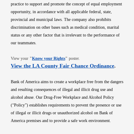
practice to support and promote the concept of equal employment
opportunity, in accordance with all applicable federal, state,
provincial and municipal laws. The company also prohibits
discrimination on other bases such as medical condition, marital
status or any other factor that is irrelevant to the performance of
our teammates.
Opens in new window
View your
"
Know your Rights
"
poster.
Opens i
View the LA County Fair Chance Ordinance
.
Bank of America aims to create a workplace free from the dangers
and resulting consequences of illegal and illicit drug use and
alcohol abuse. Our Drug-Free Workplace and Alcohol Policy
(“Policy”) establishes requirements to prevent the presence or use
of illegal or illicit drugs or unauthorized alcohol on Bank of
America premises and to provide a safe work environment.