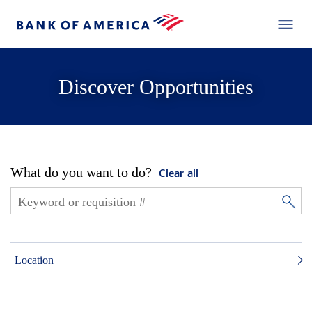
Discover Opportunities
What do you want to do?
Clear all
Location