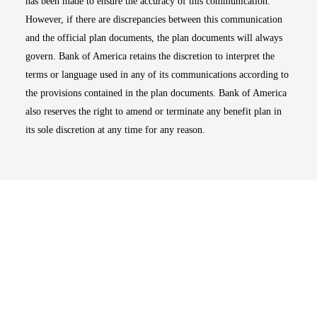
has been made to ensure the accuracy of this communication.
However, if there are discrepancies between this communication
and the official plan documents, the plan documents will always
govern. Bank of America retains the discretion to interpret the
terms or language used in any of its communications according to
the provisions contained in the plan documents. Bank of America
also reserves the right to amend or terminate any benefit plan in
its sole discretion at any time for any reason.