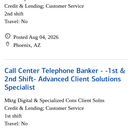
Credit & Lending; Customer Service
2nd shift
Travel: No
Posted Aug 04, 2026
Phoenix, AZ
Call Center Telephone Banker - -1st &
2nd Shift- Advanced Client Solutions
Specialist
Mktg Digital & Specialized Cons Client Solns
Credit & Lending; Customer Service
1st shift
Travel: No