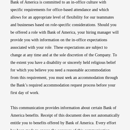
Bank of America is committed to an in-office culture with
specific requirements for office-based attendance and which
allows for an appropriate level of flexibility for our teammates
and businesses based on role-specific considerations. Should you
be offered a role with Bank of America, your hiring manager will
provide you with information on the in-office expectations
associated with your role. These expectations are subject to
change at any time and at the sole discretion of the Company. To
the extent you have a disability or sincerely held religious belief
for which you believe you need a reasonable accommodation
from this requirement, you must seek an accommodation through
the Bank’s required accommodation request process before your
first day of work.
This communication provides information about certain Bank of
America benefits. Receipt of this document does not automatically
entitle you to benefits offered by Bank of America. Every effort