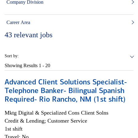
Company Division
Career Area
43
relevant jobs
Sort by:
Showing Results
1 - 20
Advanced Client Solutions Specialist-
Telephone Banker- Bilingual Spanish
Required- Rio Rancho, NM (1st shift)
Mktg Digital & Specialized Cons Client Solns
Credit & Lending; Customer Service
1st shift
Travel: No