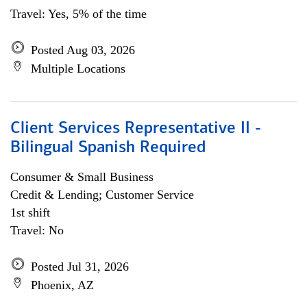
Travel: Yes, 5% of the time
Posted Aug 03, 2026
Multiple Locations
Client Services Representative II -
Bilingual Spanish Required
Consumer & Small Business
Credit & Lending; Customer Service
1st shift
Travel: No
Posted Jul 31, 2026
Phoenix, AZ