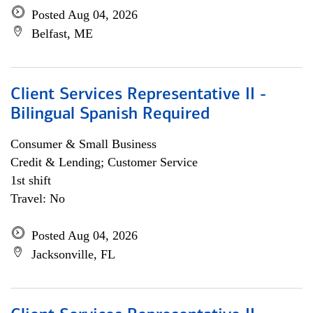
Posted Aug 04, 2026
Belfast, ME
Client Services Representative II -
Bilingual Spanish Required
Consumer & Small Business
Credit & Lending; Customer Service
1st shift
Travel: No
Posted Aug 04, 2026
Jacksonville, FL