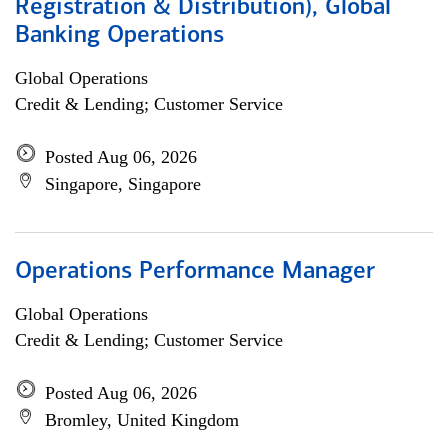
Registration & Distribution), Global
Banking Operations
Global Operations
Credit & Lending; Customer Service
Posted Aug 06, 2026
Singapore, Singapore
Operations Performance Manager
Global Operations
Credit & Lending; Customer Service
Posted Aug 06, 2026
Bromley, United Kingdom