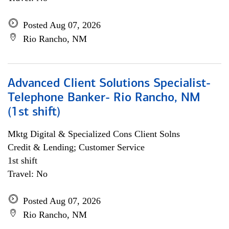
Posted Aug 07, 2026
Rio Rancho, NM
Advanced Client Solutions Specialist-
Telephone Banker- Rio Rancho, NM
(1st shift)
Mktg Digital & Specialized Cons Client Solns
Credit & Lending; Customer Service
1st shift
Travel: No
Posted Aug 07, 2026
Rio Rancho, NM