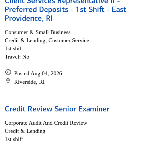
Client Services Representative II -
Preferred Deposits - 1st Shift - East
Providence, RI
Consumer & Small Business
Credit & Lending; Customer Service
1st shift
Travel: No
Posted Aug 04, 2026
Riverside, RI
Credit Review Senior Examiner
Corporate Audit And Credit Review
Credit & Lending
1st shift