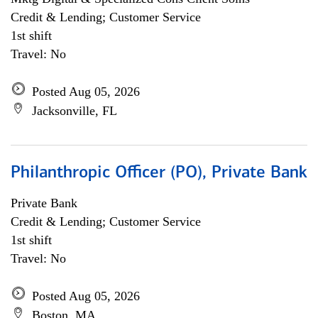
Credit & Lending; Customer Service
1st shift
Travel: No
Posted Aug 05, 2026
Jacksonville, FL
Philanthropic Officer (PO), Private Bank
Private Bank
Credit & Lending; Customer Service
1st shift
Travel: No
Posted Aug 05, 2026
Boston, MA