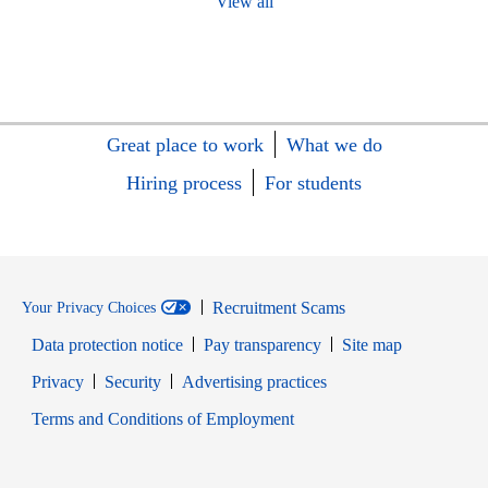
View all
Great place to work
What we do
Hiring process
For students
Recruitment Scams
Your Privacy Choices
Data protection notice
Pay transparency
Site map
Opens in new window
Opens in new window
Privacy
Security
Advertising practices
Opens in new window
Terms and Conditions of Employment