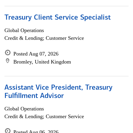
Treasury Client Service Specialist
Global Operations
Credit & Lending; Customer Service
Posted Aug 07, 2026
Bromley, United Kingdom
Assistant Vice President, Treasury
Fulfillment Advisor
Global Operations
Credit & Lending; Customer Service
Posted Aug 06, 2026