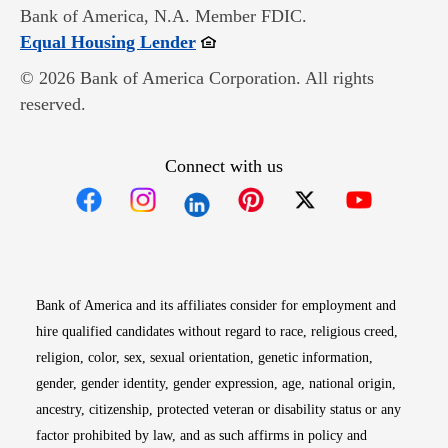
Bank of America, N.A. Member FDIC.
Opens in new window
Equal Housing Lender
© 2026 Bank of America Corporation. All rights
reserved.
Connect with us
Opens in new window
Opens in new window
Opens in new window
Opens in new win
Opens in n
Bank of America and its affiliates consider for employment and
hire qualified candidates without regard to race, religious creed,
religion, color, sex, sexual orientation, genetic information,
gender, gender identity, gender expression, age, national origin,
ancestry, citizenship, protected veteran or disability status or any
factor prohibited by law, and as such affirms in policy and