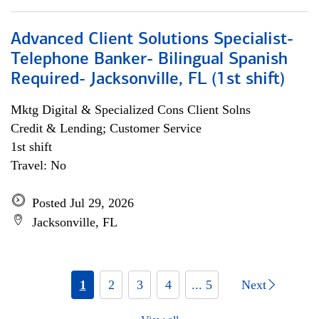
Advanced Client Solutions Specialist-
Telephone Banker- Bilingual Spanish
Required- Jacksonville, FL (1st shift)
Mktg Digital & Specialized Cons Client Solns
Credit & Lending; Customer Service
1st shift
Travel: No
Posted Jul 29, 2026
Jacksonville, FL
1
2
3
4
... 5
Next