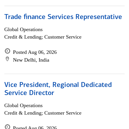
Trade finance Services Representative
Global Operations
Credit & Lending; Customer Service
Posted Aug 06, 2026
New Delhi, India
Vice President, Regional Dedicated
Service Director
Global Operations
Credit & Lending; Customer Service
Posted Aug 06, 2026