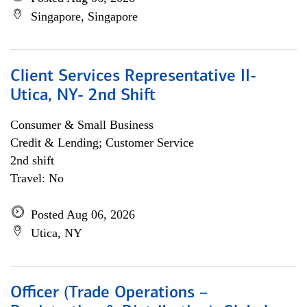
Singapore, Singapore
Client Services Representative II-
Utica, NY- 2nd Shift
Consumer & Small Business
Credit & Lending; Customer Service
2nd shift
Travel: No
Posted Aug 06, 2026
Utica, NY
Officer (Trade Operations –