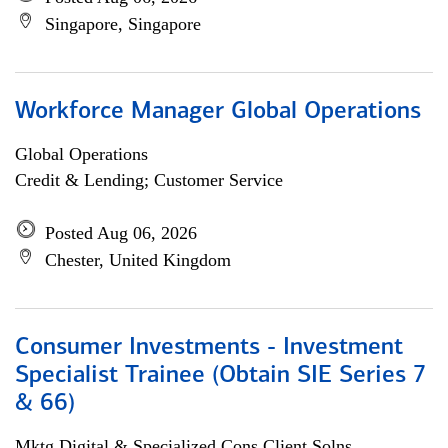
Singapore, Singapore
Workforce Manager Global Operations
Global Operations
Credit & Lending; Customer Service
Posted Aug 06, 2026
Chester, United Kingdom
Consumer Investments - Investment
Specialist Trainee (Obtain SIE Series 7
& 66)
Mktg Digital & Specialized Cons Client Solns