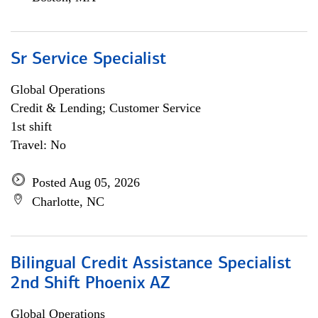
Sr Service Specialist
Global Operations
Credit & Lending; Customer Service
1st shift
Travel: No
Posted Aug 05, 2026
Charlotte, NC
Bilingual Credit Assistance Specialist
2nd Shift Phoenix AZ
Global Operations