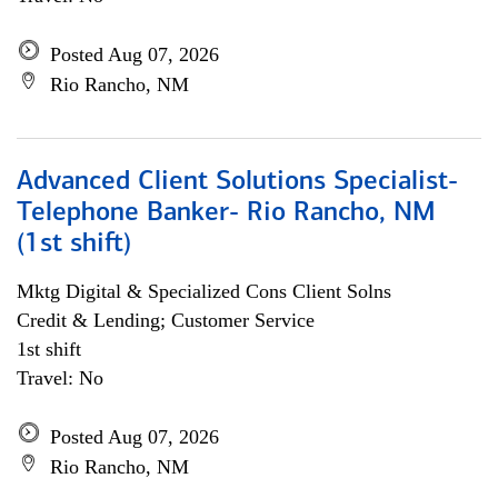
Posted Aug 07, 2026
Rio Rancho, NM
Advanced Client Solutions Specialist-
Telephone Banker- Rio Rancho, NM
(1st shift)
Mktg Digital & Specialized Cons Client Solns
Credit & Lending; Customer Service
1st shift
Travel: No
Posted Aug 07, 2026
Rio Rancho, NM