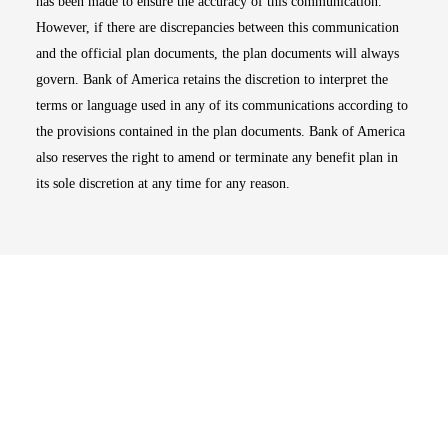
has been made to ensure the accuracy of this communication.
However, if there are discrepancies between this communication
and the official plan documents, the plan documents will always
govern. Bank of America retains the discretion to interpret the
terms or language used in any of its communications according to
the provisions contained in the plan documents. Bank of America
also reserves the right to amend or terminate any benefit plan in
its sole discretion at any time for any reason.