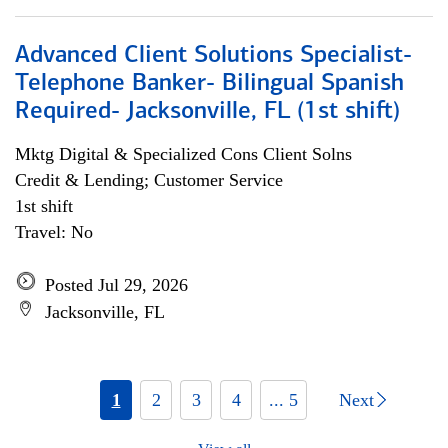
Advanced Client Solutions Specialist-
Telephone Banker- Bilingual Spanish
Required- Jacksonville, FL (1st shift)
Mktg Digital & Specialized Cons Client Solns
Credit & Lending; Customer Service
1st shift
Travel: No
Posted Jul 29, 2026
Jacksonville, FL
1
2
3
4
... 5
Next