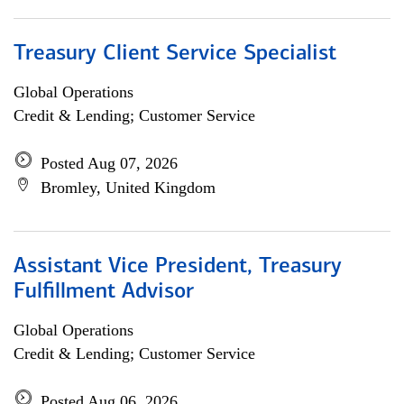
Treasury Client Service Specialist
Global Operations
Credit & Lending; Customer Service
Posted Aug 07, 2026
Bromley, United Kingdom
Assistant Vice President, Treasury
Fulfillment Advisor
Global Operations
Credit & Lending; Customer Service
Posted Aug 06, 2026