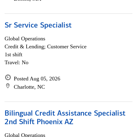
Sr Service Specialist
Global Operations
Credit & Lending; Customer Service
1st shift
Travel: No
Posted Aug 05, 2026
Charlotte, NC
Bilingual Credit Assistance Specialist
2nd Shift Phoenix AZ
Global Operations