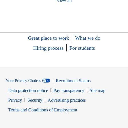
View all
Great place to work
What we do
Hiring process
For students
Recruitment Scams
Your Privacy Choices
Data protection notice
Pay transparency
Site map
Opens in new window
Opens in new window
Privacy
Security
Advertising practices
Opens in new window
Terms and Conditions of Employment