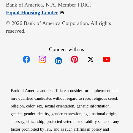
Bank of America, N.A. Member FDIC.
Opens in new window
Equal Housing Lender
© 2026 Bank of America Corporation. All rights
reserved.
Connect with us
Opens in new window
Opens in new window
Opens in new window
Opens in new win
Opens in n
Bank of America and its affiliates consider for employment and
hire qualified candidates without regard to race, religious creed,
religion, color, sex, sexual orientation, genetic information,
gender, gender identity, gender expression, age, national origin,
ancestry, citizenship, protected veteran or disability status or any
factor prohibited by law, and as such affirms in policy and