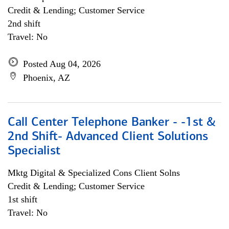
Credit & Lending; Customer Service
2nd shift
Travel: No
Posted Aug 04, 2026
Phoenix, AZ
Call Center Telephone Banker - -1st &
2nd Shift- Advanced Client Solutions
Specialist
Mktg Digital & Specialized Cons Client Solns
Credit & Lending; Customer Service
1st shift
Travel: No