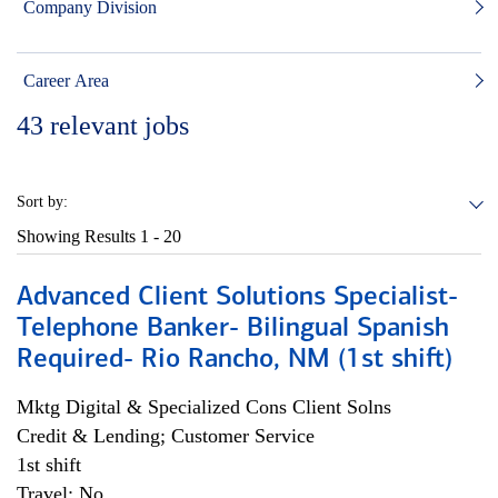
Company Division
Career Area
43
relevant jobs
Sort by:
Showing Results
1 - 20
Advanced Client Solutions Specialist-
Telephone Banker- Bilingual Spanish
Required- Rio Rancho, NM (1st shift)
Mktg Digital & Specialized Cons Client Solns
Credit & Lending; Customer Service
1st shift
Travel: No