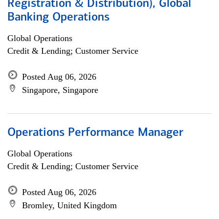
Registration & Distribution), Global
Banking Operations
Global Operations
Credit & Lending; Customer Service
Posted Aug 06, 2026
Singapore, Singapore
Operations Performance Manager
Global Operations
Credit & Lending; Customer Service
Posted Aug 06, 2026
Bromley, United Kingdom