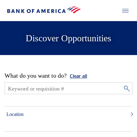
Discover Opportunities
What do you want to do?
Clear all
Location