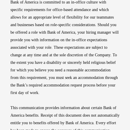
Bank of America is committed to an in-office culture with
specific requirements for office-based attendance and which
allows for an appropriate level of flexibility for our teammates
and businesses based on role-specific considerations. Should you
be offered a role with Bank of America, your hiring manager will
provide you with information on the in-office expectations
associated with your role. These expectations are subject to
change at any time and at the sole discretion of the Company. To
the extent you have a disability or sincerely held religious belief
for which you believe you need a reasonable accommodation
from this requirement, you must seek an accommodation through
the Bank’s required accommodation request process before your
first day of work.
This communication provides information about certain Bank of
America benefits. Receipt of this document does not automatically
entitle you to benefits offered by Bank of America. Every effort