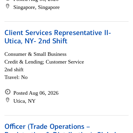
Singapore, Singapore
Client Services Representative II-
Utica, NY- 2nd Shift
Consumer & Small Business
Credit & Lending; Customer Service
2nd shift
Travel: No
Posted Aug 06, 2026
Utica, NY
Officer (Trade Operations –