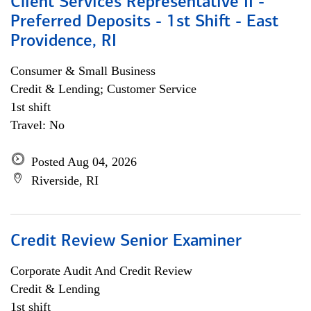
Client Services Representative II -
Preferred Deposits - 1st Shift - East
Providence, RI
Consumer & Small Business
Credit & Lending; Customer Service
1st shift
Travel: No
Posted Aug 04, 2026
Riverside, RI
Credit Review Senior Examiner
Corporate Audit And Credit Review
Credit & Lending
1st shift