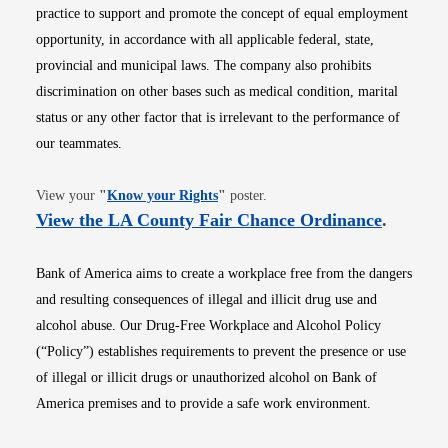
practice to support and promote the concept of equal employment
opportunity, in accordance with all applicable federal, state,
provincial and municipal laws. The company also prohibits
discrimination on other bases such as medical condition, marital
status or any other factor that is irrelevant to the performance of
our teammates.
Opens in new window
View your
"
Know your Rights
"
poster.
Opens i
View the LA County Fair Chance Ordinance
.
Bank of America aims to create a workplace free from the dangers
and resulting consequences of illegal and illicit drug use and
alcohol abuse. Our Drug-Free Workplace and Alcohol Policy
(“Policy”) establishes requirements to prevent the presence or use
of illegal or illicit drugs or unauthorized alcohol on Bank of
America premises and to provide a safe work environment.