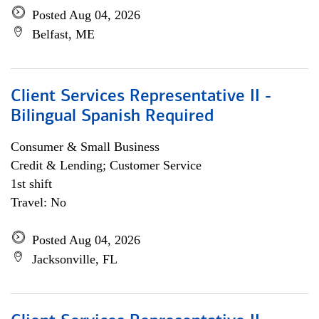
Posted Aug 04, 2026
Belfast, ME
Client Services Representative II -
Bilingual Spanish Required
Consumer & Small Business
Credit & Lending; Customer Service
1st shift
Travel: No
Posted Aug 04, 2026
Jacksonville, FL