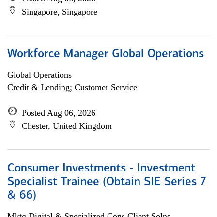
Singapore, Singapore
Workforce Manager Global Operations
Global Operations
Credit & Lending; Customer Service
Posted Aug 06, 2026
Chester, United Kingdom
Consumer Investments - Investment
Specialist Trainee (Obtain SIE Series 7
& 66)
Mktg Digital & Specialized Cons Client Solns