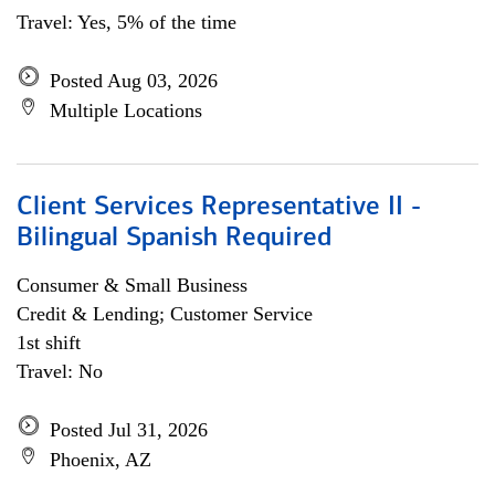
Travel: Yes, 5% of the time
Posted Aug 03, 2026
Multiple Locations
Client Services Representative II -
Bilingual Spanish Required
Consumer & Small Business
Credit & Lending; Customer Service
1st shift
Travel: No
Posted Jul 31, 2026
Phoenix, AZ