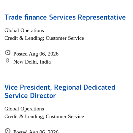
Trade finance Services Representative
Global Operations
Credit & Lending; Customer Service
Posted Aug 06, 2026
New Delhi, India
Vice President, Regional Dedicated
Service Director
Global Operations
Credit & Lending; Customer Service
Posted Aug 06, 2026