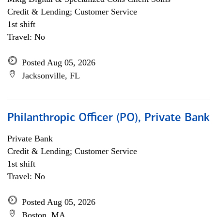
Credit & Lending; Customer Service
1st shift
Travel: No
Posted Aug 05, 2026
Jacksonville, FL
Philanthropic Officer (PO), Private Bank
Private Bank
Credit & Lending; Customer Service
1st shift
Travel: No
Posted Aug 05, 2026
Boston, MA