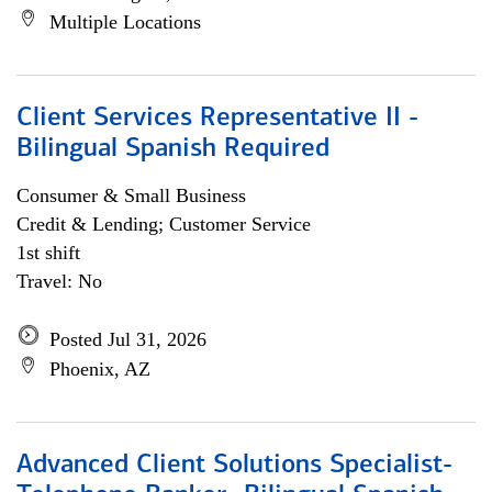
Multiple Locations
Client Services Representative II -
Bilingual Spanish Required
Consumer & Small Business
Credit & Lending; Customer Service
1st shift
Travel: No
Posted Jul 31, 2026
Phoenix, AZ
Advanced Client Solutions Specialist-