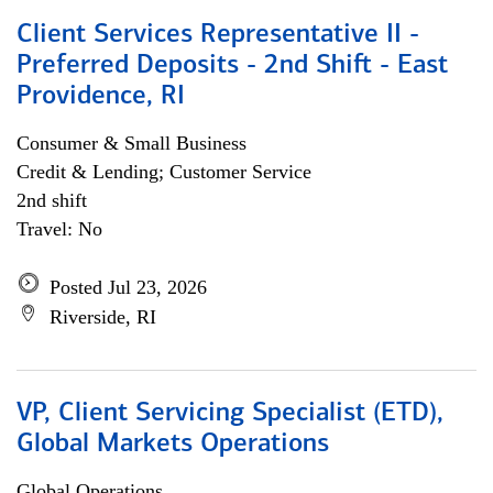
Client Services Representative II -
Preferred Deposits - 2nd Shift - East
Providence, RI
Consumer & Small Business
Credit & Lending; Customer Service
2nd shift
Travel: No
Posted Jul 23, 2026
Riverside, RI
VP, Client Servicing Specialist (ETD),
Global Markets Operations
Global Operations