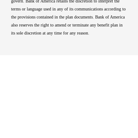
govern. Bank of America retains the discretion to interpret the
terms or language used in any of its communications according to
the provisions contained in the plan documents. Bank of America
also reserves the right to amend or terminate any benefit plan in
its sole discretion at any time for any reason.