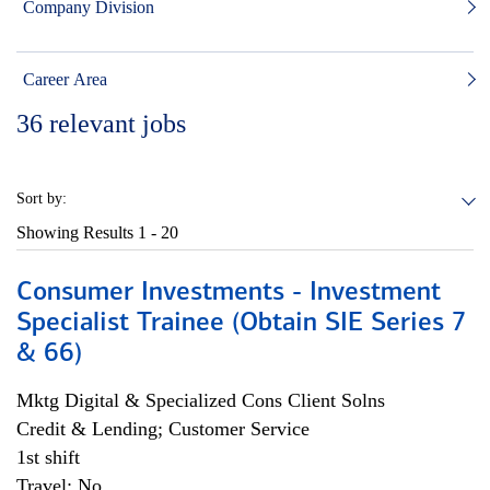
Company Division
Career Area
36
relevant jobs
Sort by:
Showing Results
1 - 20
Consumer Investments - Investment
Specialist Trainee (Obtain SIE Series 7
& 66)
Mktg Digital & Specialized Cons Client Solns
Credit & Lending; Customer Service
1st shift
Travel: No