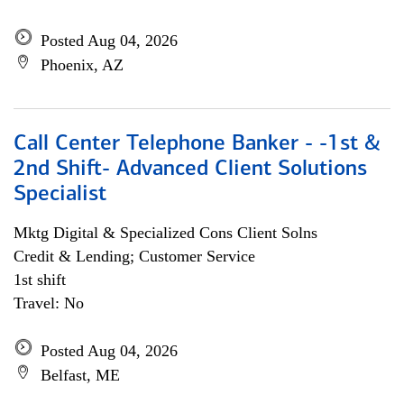
Posted Aug 04, 2026
Phoenix, AZ
Call Center Telephone Banker - -1st &
2nd Shift- Advanced Client Solutions
Specialist
Mktg Digital & Specialized Cons Client Solns
Credit & Lending; Customer Service
1st shift
Travel: No
Posted Aug 04, 2026
Belfast, ME