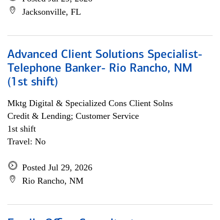
Jacksonville, FL
Advanced Client Solutions Specialist-
Telephone Banker- Rio Rancho, NM
(1st shift)
Mktg Digital & Specialized Cons Client Solns
Credit & Lending; Customer Service
1st shift
Travel: No
Posted Jul 29, 2026
Rio Rancho, NM