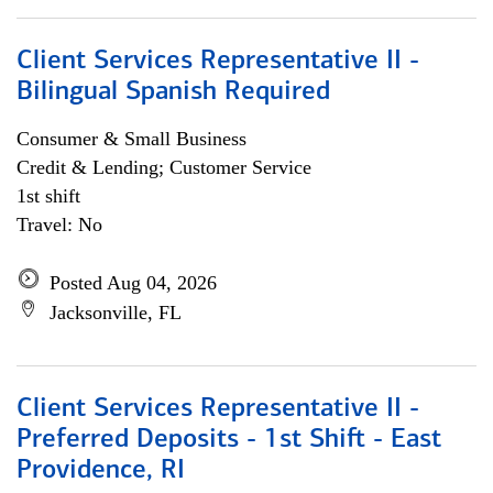
Client Services Representative II -
Bilingual Spanish Required
Consumer & Small Business
Credit & Lending; Customer Service
1st shift
Travel: No
Posted Aug 04, 2026
Jacksonville, FL
Client Services Representative II -
Preferred Deposits - 1st Shift - East
Providence, RI