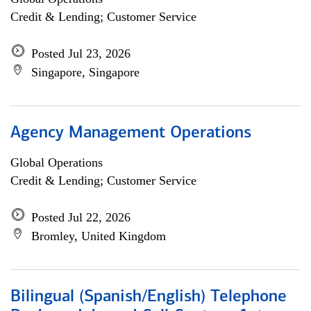
Credit & Lending; Customer Service
Posted Jul 23, 2026
Singapore, Singapore
Agency Management Operations
Global Operations
Credit & Lending; Customer Service
Posted Jul 22, 2026
Bromley, United Kingdom
Bilingual (Spanish/English) Telephone