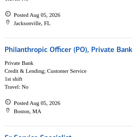
Posted Aug 05, 2026
Jacksonville, FL
Philanthropic Officer (PO), Private Bank
Private Bank
Credit & Lending; Customer Service
1st shift
Travel: No
Posted Aug 05, 2026
Boston, MA