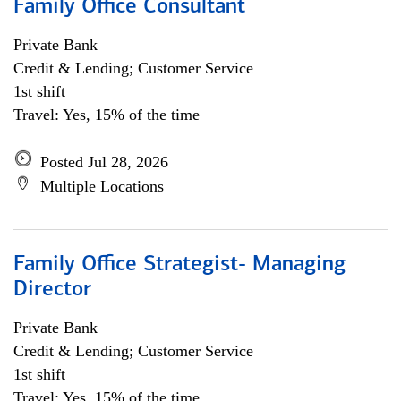
Family Office Consultant
Private Bank
Credit & Lending; Customer Service
1st shift
Travel: Yes, 15% of the time
Posted Jul 28, 2026
Multiple Locations
Family Office Strategist- Managing
Director
Private Bank
Credit & Lending; Customer Service
1st shift
Travel: Yes, 15% of the time