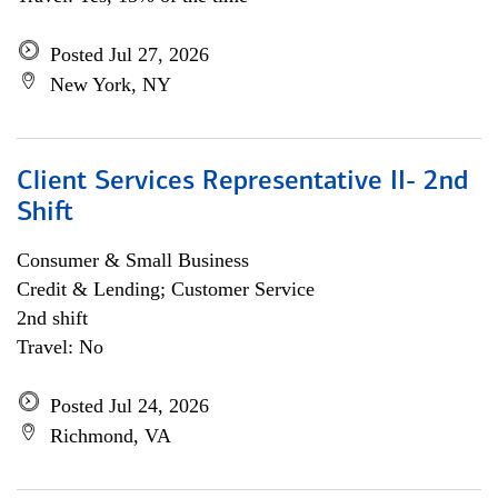
Posted Jul 27, 2026
New York, NY
Client Services Representative II- 2nd
Shift
Consumer & Small Business
Credit & Lending; Customer Service
2nd shift
Travel: No
Posted Jul 24, 2026
Richmond, VA