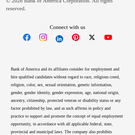
© 2026 Bank of America Corporation. All rights
reserved.
Connect with us
Opens in new window
Opens in new window
Opens in new window
Opens in new win
Opens in n
Bank of America and its affiliates consider for employment and
hire qualified candidates without regard to race, religious creed,
religion, color, sex, sexual orientation, genetic information,
gender, gender identity, gender expression, age, national origin,
ancestry, citizenship, protected veteran or disability status or any
factor prohibited by law, and as such affirms in policy and
practice to support and promote the concept of equal employment
opportunity, in accordance with all applicable federal, state,
provincial and municipal laws. The company also prohibits