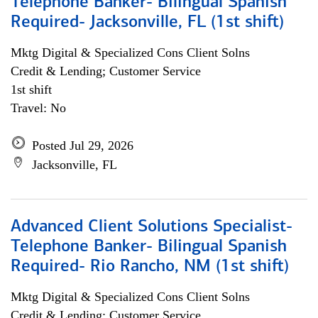
Telephone Banker- Bilingual Spanish
Required- Jacksonville, FL (1st shift)
Mktg Digital & Specialized Cons Client Solns
Credit & Lending; Customer Service
1st shift
Travel: No
Posted Jul 29, 2026
Jacksonville, FL
Advanced Client Solutions Specialist-
Telephone Banker- Bilingual Spanish
Required- Rio Rancho, NM (1st shift)
Mktg Digital & Specialized Cons Client Solns
Credit & Lending; Customer Service