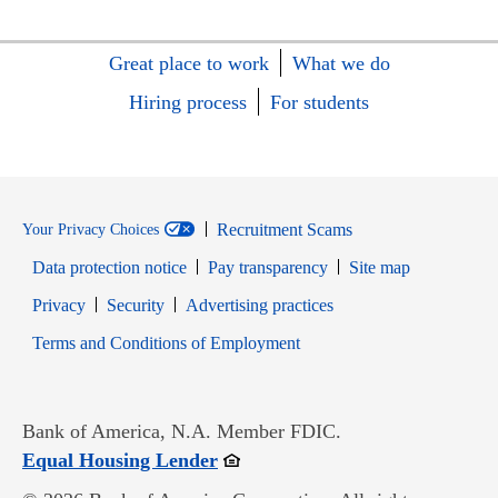
Great place to work
What we do
Hiring process
For students
Recruitment Scams
Your Privacy Choices
Data protection notice
Pay transparency
Site map
Opens in new window
Opens in new window
Privacy
Security
Advertising practices
Opens in new window
Terms and Conditions of Employment
Bank of America, N.A. Member FDIC.
Opens in new window
Equal Housing Lender