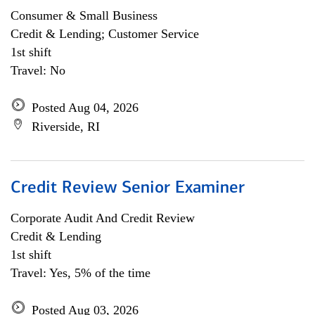
Consumer & Small Business
Credit & Lending; Customer Service
1st shift
Travel: No
Posted Aug 04, 2026
Riverside, RI
Credit Review Senior Examiner
Corporate Audit And Credit Review
Credit & Lending
1st shift
Travel: Yes, 5% of the time
Posted Aug 03, 2026