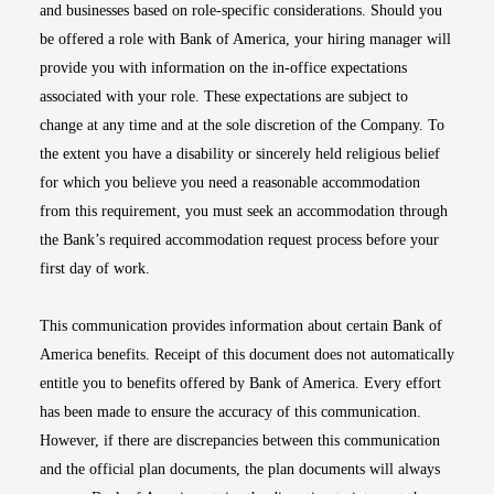
and businesses based on role-specific considerations. Should you
be offered a role with Bank of America, your hiring manager will
provide you with information on the in-office expectations
associated with your role. These expectations are subject to
change at any time and at the sole discretion of the Company. To
the extent you have a disability or sincerely held religious belief
for which you believe you need a reasonable accommodation
from this requirement, you must seek an accommodation through
the Bank’s required accommodation request process before your
first day of work.
This communication provides information about certain Bank of
America benefits. Receipt of this document does not automatically
entitle you to benefits offered by Bank of America. Every effort
has been made to ensure the accuracy of this communication.
However, if there are discrepancies between this communication
and the official plan documents, the plan documents will always