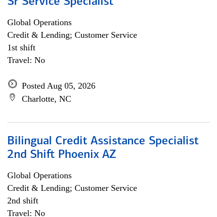
Sr Service Specialist
Global Operations
Credit & Lending; Customer Service
1st shift
Travel: No
Posted Aug 05, 2026
Charlotte, NC
Bilingual Credit Assistance Specialist
2nd Shift Phoenix AZ
Global Operations
Credit & Lending; Customer Service
2nd shift
Travel: No