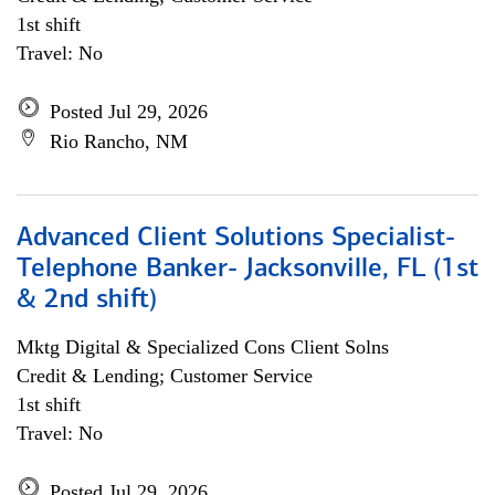
1st shift
Travel: No
Posted Jul 29, 2026
Rio Rancho, NM
Advanced Client Solutions Specialist-
Telephone Banker- Jacksonville, FL (1st
& 2nd shift)
Mktg Digital & Specialized Cons Client Solns
Credit & Lending; Customer Service
1st shift
Travel: No
Posted Jul 29, 2026