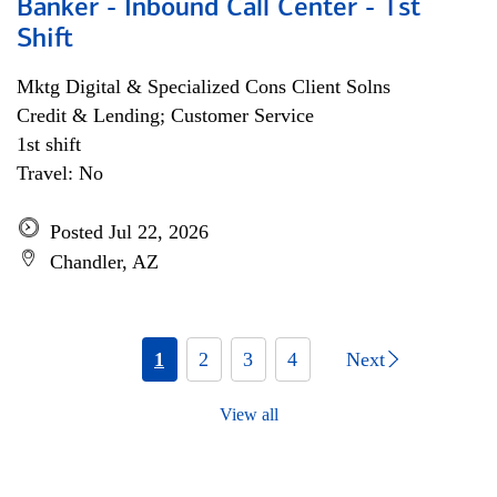
Banker - Inbound Call Center - 1st
Shift
Mktg Digital & Specialized Cons Client Solns
Credit & Lending; Customer Service
1st shift
Travel: No
Posted Jul 22, 2026
Chandler, AZ
1
2
3
4
Next
View all