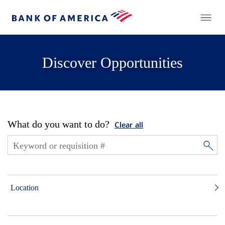
Discover Opportunities
What do you want to do?
Clear all
Location