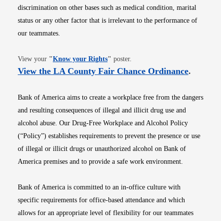
discrimination on other bases such as medical condition, marital
status or any other factor that is irrelevant to the performance of
our teammates.
Opens in new window
View your
"
Know your Rights
"
poster.
Opens i
View the LA County Fair Chance Ordinance
.
Bank of America aims to create a workplace free from the dangers
and resulting consequences of illegal and illicit drug use and
alcohol abuse. Our Drug-Free Workplace and Alcohol Policy
(“Policy”) establishes requirements to prevent the presence or use
of illegal or illicit drugs or unauthorized alcohol on Bank of
America premises and to provide a safe work environment.
Bank of America is committed to an in-office culture with
specific requirements for office-based attendance and which
allows for an appropriate level of flexibility for our teammates