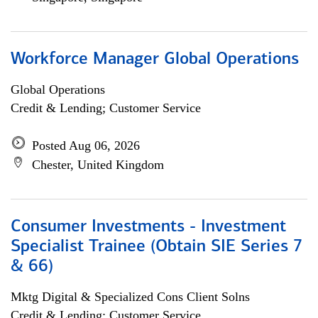
Workforce Manager Global Operations
Global Operations
Credit & Lending; Customer Service
Posted Aug 06, 2026
Chester, United Kingdom
Consumer Investments - Investment
Specialist Trainee (Obtain SIE Series 7
& 66)
Mktg Digital & Specialized Cons Client Solns
Credit & Lending; Customer Service