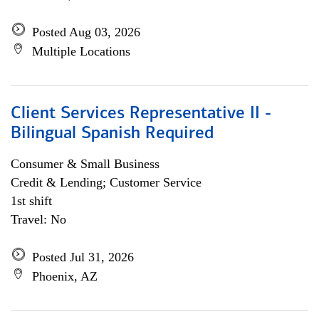
Posted Aug 03, 2026
Multiple Locations
Client Services Representative II -
Bilingual Spanish Required
Consumer & Small Business
Credit & Lending; Customer Service
1st shift
Travel: No
Posted Jul 31, 2026
Phoenix, AZ