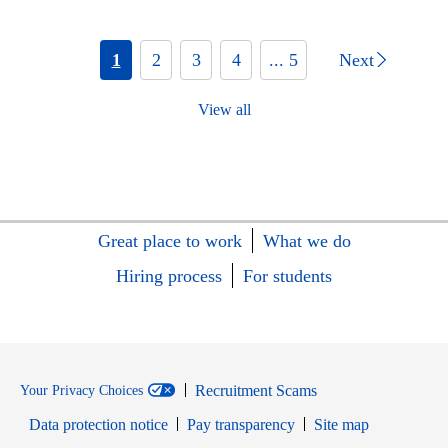
1
2
3
4
... 5
Next
View all
Great place to work
What we do
Hiring process
For students
Recruitment Scams
Your Privacy Choices
Data protection notice
Pay transparency
Site map