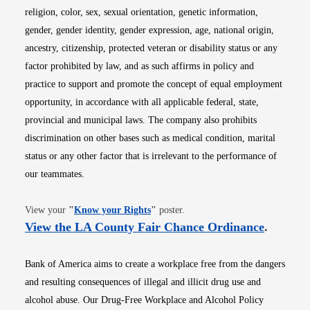
religion, color, sex, sexual orientation, genetic information,
gender, gender identity, gender expression, age, national origin,
ancestry, citizenship, protected veteran or disability status or any
factor prohibited by law, and as such affirms in policy and
practice to support and promote the concept of equal employment
opportunity, in accordance with all applicable federal, state,
provincial and municipal laws. The company also prohibits
discrimination on other bases such as medical condition, marital
status or any other factor that is irrelevant to the performance of
our teammates.
Opens in new window
View your
"
Know your Rights
"
poster.
Opens i
View the LA County Fair Chance Ordinance
.
Bank of America aims to create a workplace free from the dangers
and resulting consequences of illegal and illicit drug use and
alcohol abuse. Our Drug-Free Workplace and Alcohol Policy