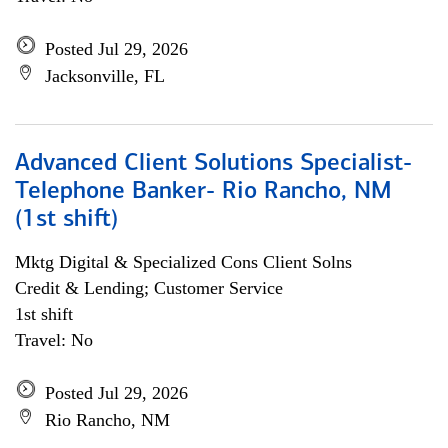
Posted Jul 29, 2026
Jacksonville, FL
Advanced Client Solutions Specialist-
Telephone Banker- Rio Rancho, NM
(1st shift)
Mktg Digital & Specialized Cons Client Solns
Credit & Lending; Customer Service
1st shift
Travel: No
Posted Jul 29, 2026
Rio Rancho, NM