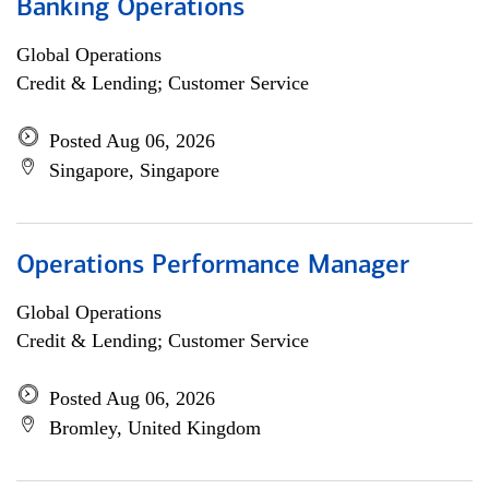
Banking Operations
Global Operations
Credit & Lending; Customer Service
Posted Aug 06, 2026
Singapore, Singapore
Operations Performance Manager
Global Operations
Credit & Lending; Customer Service
Posted Aug 06, 2026
Bromley, United Kingdom