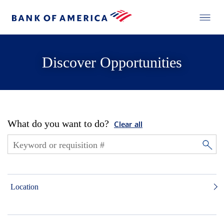
Discover Opportunities
What do you want to do?
Clear all
Location