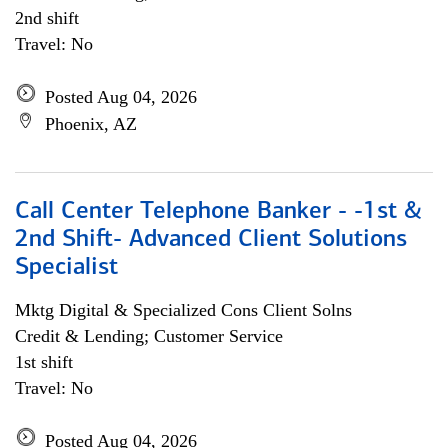
2nd shift
Travel: No
Posted Aug 04, 2026
Phoenix, AZ
Call Center Telephone Banker - -1st &
2nd Shift- Advanced Client Solutions
Specialist
Mktg Digital & Specialized Cons Client Solns
Credit & Lending; Customer Service
1st shift
Travel: No
Posted Aug 04, 2026