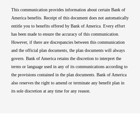
This communication provides information about certain Bank of
America benefits. Receipt of this document does not automatically
entitle you to benefits offered by Bank of America. Every effort
has been made to ensure the accuracy of this communication.
However, if there are discrepancies between this communication
and the official plan documents, the plan documents will always
govern. Bank of America retains the discretion to interpret the
terms or language used in any of its communications according to
the provisions contained in the plan documents. Bank of America
also reserves the right to amend or terminate any benefit plan in
its sole discretion at any time for any reason.