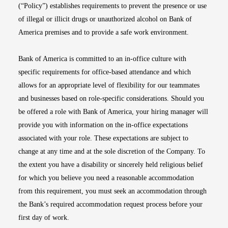
(“Policy”) establishes requirements to prevent the presence or use
of illegal or illicit drugs or unauthorized alcohol on Bank of
America premises and to provide a safe work environment.
Bank of America is committed to an in-office culture with
specific requirements for office-based attendance and which
allows for an appropriate level of flexibility for our teammates
and businesses based on role-specific considerations. Should you
be offered a role with Bank of America, your hiring manager will
provide you with information on the in-office expectations
associated with your role. These expectations are subject to
change at any time and at the sole discretion of the Company. To
the extent you have a disability or sincerely held religious belief
for which you believe you need a reasonable accommodation
from this requirement, you must seek an accommodation through
the Bank’s required accommodation request process before your
first day of work.