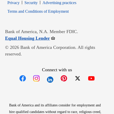
Opens in new window
Opens in new window
Privacy
Security
Advertising practices
Opens in new window
Terms and Conditions of Employment
Bank of America, N.A. Member FDIC.
Opens in new window
Equal Housing Lender
© 2026 Bank of America Corporation. All rights
reserved.
Connect with us
Opens in new window
Opens in new window
Opens in new window
Opens in new win
Opens in n
Bank of America and its affiliates consider for employment and
hire qualified candidates without regard to race, religious creed,