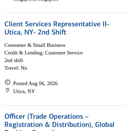
Client Services Representative II-
Utica, NY- 2nd Shift
Consumer & Small Business
Credit & Lending; Customer Service
2nd shift
Travel: No
Posted Aug 06, 2026
Utica, NY
Officer (Trade Operations –
Registration & Distribution), Global