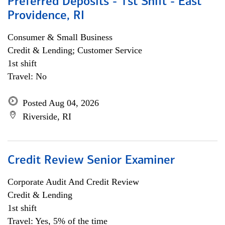
Preferred Deposits - 1st Shift - East
Providence, RI
Consumer & Small Business
Credit & Lending; Customer Service
1st shift
Travel: No
Posted Aug 04, 2026
Riverside, RI
Credit Review Senior Examiner
Corporate Audit And Credit Review
Credit & Lending
1st shift
Travel: Yes, 5% of the time