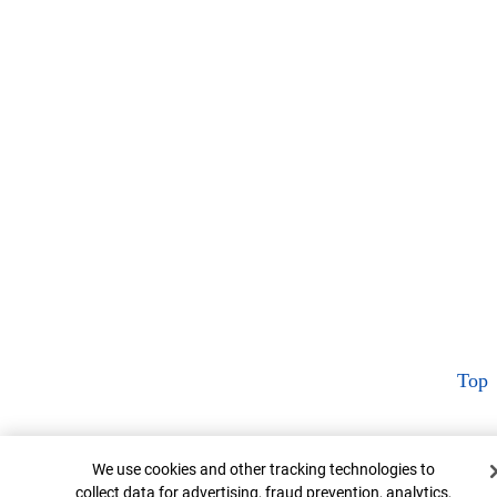
Top
Cookie Banner
We use cookies and other tracking technologies to
collect data for advertising, fraud prevention, analytics,