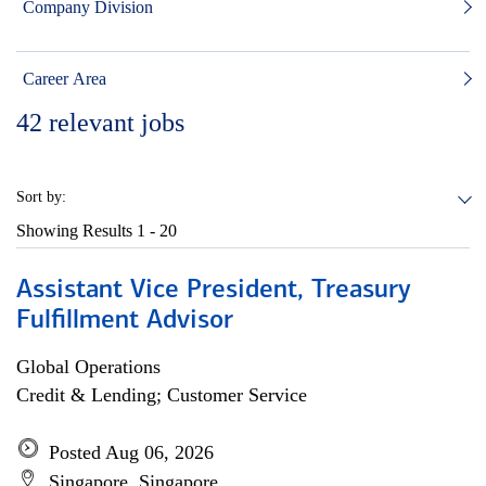
Company Division
Career Area
42
relevant jobs
Sort by:
Showing Results
1 - 20
Assistant Vice President, Treasury
Fulfillment Advisor
Global Operations
Credit & Lending; Customer Service
Posted Aug 06, 2026
Singapore, Singapore