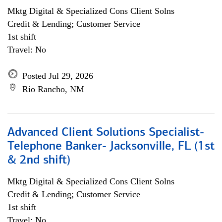
Mktg Digital & Specialized Cons Client Solns
Credit & Lending; Customer Service
1st shift
Travel: No
Posted Jul 29, 2026
Rio Rancho, NM
Advanced Client Solutions Specialist-
Telephone Banker- Jacksonville, FL (1st
& 2nd shift)
Mktg Digital & Specialized Cons Client Solns
Credit & Lending; Customer Service
1st shift
Travel: No