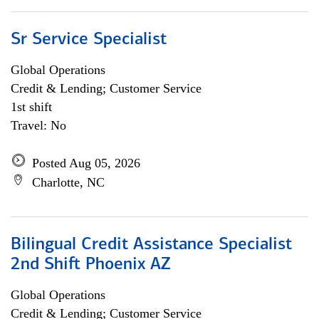
Sr Service Specialist
Global Operations
Credit & Lending; Customer Service
1st shift
Travel: No
Posted Aug 05, 2026
Charlotte, NC
Bilingual Credit Assistance Specialist
2nd Shift Phoenix AZ
Global Operations
Credit & Lending; Customer Service