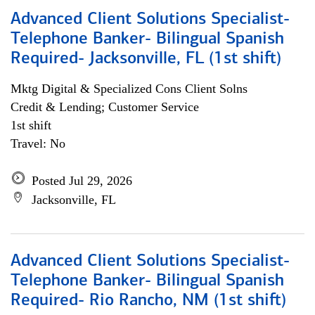
Advanced Client Solutions Specialist-
Telephone Banker- Bilingual Spanish
Required- Jacksonville, FL (1st shift)
Mktg Digital & Specialized Cons Client Solns
Credit & Lending; Customer Service
1st shift
Travel: No
Posted Jul 29, 2026
Jacksonville, FL
Advanced Client Solutions Specialist-
Telephone Banker- Bilingual Spanish
Required- Rio Rancho, NM (1st shift)