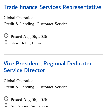
Trade finance Services Representative
Global Operations
Credit & Lending; Customer Service
Posted Aug 06, 2026
New Delhi, India
Vice President, Regional Dedicated
Service Director
Global Operations
Credit & Lending; Customer Service
Posted Aug 06, 2026
Singapore, Singapore