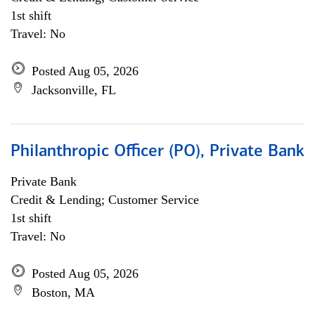
1st shift
Travel: No
Posted Aug 05, 2026
Jacksonville, FL
Philanthropic Officer (PO), Private Bank
Private Bank
Credit & Lending; Customer Service
1st shift
Travel: No
Posted Aug 05, 2026
Boston, MA