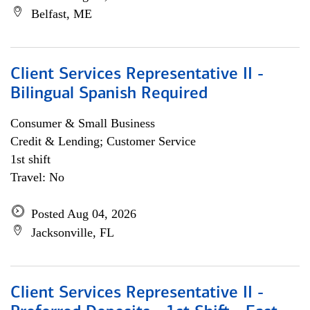
Belfast, ME
Client Services Representative II -
Bilingual Spanish Required
Consumer & Small Business
Credit & Lending; Customer Service
1st shift
Travel: No
Posted Aug 04, 2026
Jacksonville, FL
Client Services Representative II -