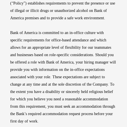
(“Policy”) establishes requirements to prevent the presence or use
of illegal or illicit drugs or unauthorized alcohol on Bank of
America premises and to provide a safe work environment.
Bank of America is committed to an in-office culture with
specific requirements for office-based attendance and which
allows for an appropriate level of flexibility for our teammates
and businesses based on role-specific considerations. Should you
be offered a role with Bank of America, your hiring manager will
provide you with information on the in-office expectations
associated with your role. These expectations are subject to
change at any time and at the sole discretion of the Company. To
the extent you have a disability or sincerely held religious belief
for which you believe you need a reasonable accommodation
from this requirement, you must seek an accommodation through
the Bank’s required accommodation request process before your
first day of work.