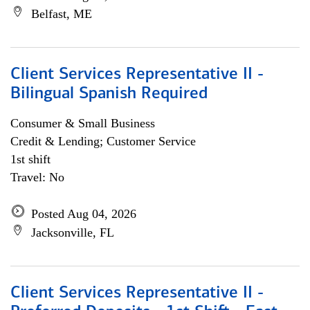
Belfast, ME
Client Services Representative II -
Bilingual Spanish Required
Consumer & Small Business
Credit & Lending; Customer Service
1st shift
Travel: No
Posted Aug 04, 2026
Jacksonville, FL
Client Services Representative II -