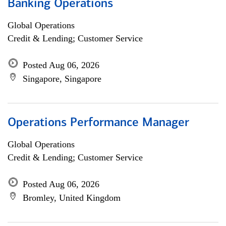
Banking Operations
Global Operations
Credit & Lending; Customer Service
Posted Aug 06, 2026
Singapore, Singapore
Operations Performance Manager
Global Operations
Credit & Lending; Customer Service
Posted Aug 06, 2026
Bromley, United Kingdom