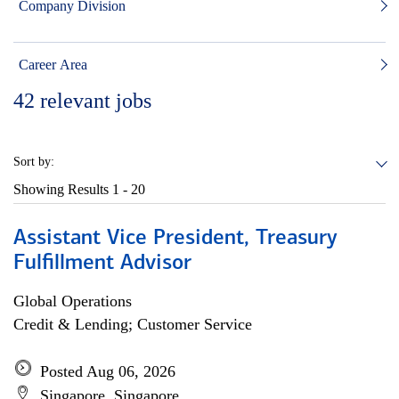
Company Division
Career Area
42
relevant jobs
Sort by:
Showing Results
1 - 20
Assistant Vice President, Treasury
Fulfillment Advisor
Global Operations
Credit & Lending; Customer Service
Posted Aug 06, 2026
Singapore, Singapore