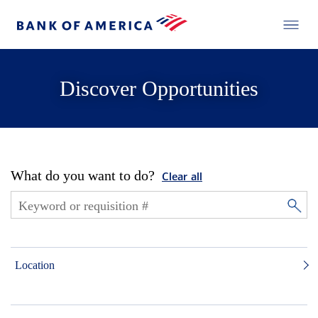
Discover Opportunities
What do you want to do?
Clear all
Location