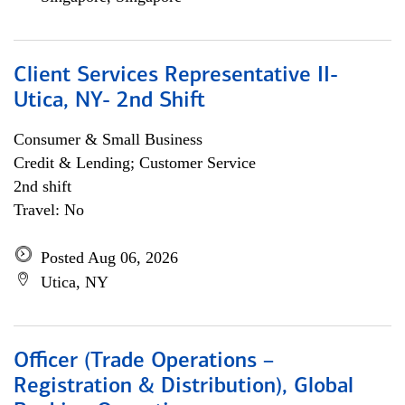
Client Services Representative II-
Utica, NY- 2nd Shift
Consumer & Small Business
Credit & Lending; Customer Service
2nd shift
Travel: No
Posted Aug 06, 2026
Utica, NY
Officer (Trade Operations –
Registration & Distribution), Global