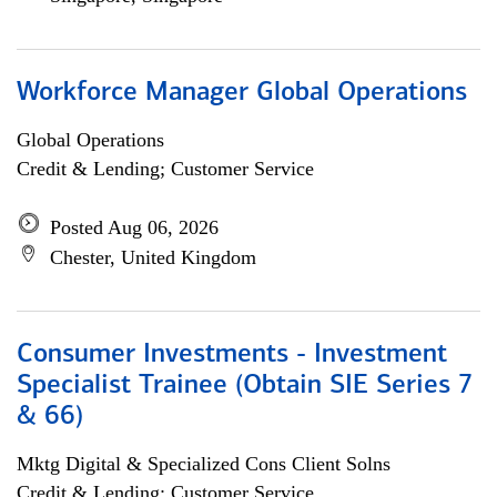
Workforce Manager Global Operations
Global Operations
Credit & Lending; Customer Service
Posted Aug 06, 2026
Chester, United Kingdom
Consumer Investments - Investment
Specialist Trainee (Obtain SIE Series 7
& 66)
Mktg Digital & Specialized Cons Client Solns
Credit & Lending; Customer Service