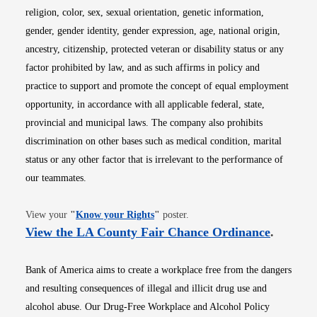
religion, color, sex, sexual orientation, genetic information,
gender, gender identity, gender expression, age, national origin,
ancestry, citizenship, protected veteran or disability status or any
factor prohibited by law, and as such affirms in policy and
practice to support and promote the concept of equal employment
opportunity, in accordance with all applicable federal, state,
provincial and municipal laws. The company also prohibits
discrimination on other bases such as medical condition, marital
status or any other factor that is irrelevant to the performance of
our teammates.
Opens in new window
View your
"
Know your Rights
"
poster.
Opens i
View the LA County Fair Chance Ordinance
.
Bank of America aims to create a workplace free from the dangers
and resulting consequences of illegal and illicit drug use and
alcohol abuse. Our Drug-Free Workplace and Alcohol Policy