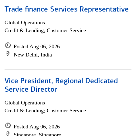
Trade finance Services Representative
Global Operations
Credit & Lending; Customer Service
Posted Aug 06, 2026
New Delhi, India
Vice President, Regional Dedicated
Service Director
Global Operations
Credit & Lending; Customer Service
Posted Aug 06, 2026
Singapore, Singapore