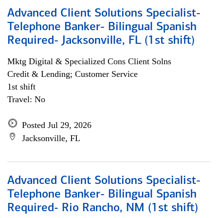
Advanced Client Solutions Specialist-
Telephone Banker- Bilingual Spanish
Required- Jacksonville, FL (1st shift)
Mktg Digital & Specialized Cons Client Solns
Credit & Lending; Customer Service
1st shift
Travel: No
Posted Jul 29, 2026
Jacksonville, FL
Advanced Client Solutions Specialist-
Telephone Banker- Bilingual Spanish
Required- Rio Rancho, NM (1st shift)