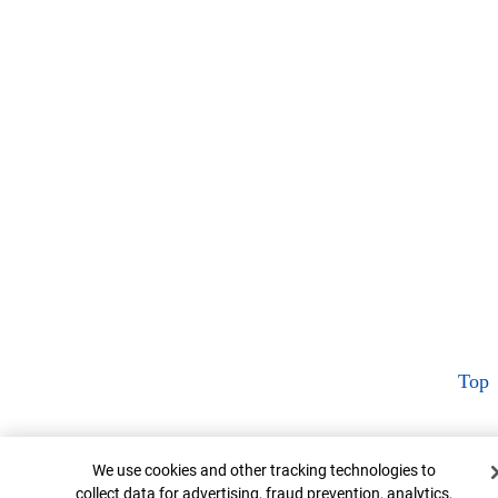
Top
Cookie Banner
We use cookies and other tracking technologies to
collect data for advertising, fraud prevention, analytics,