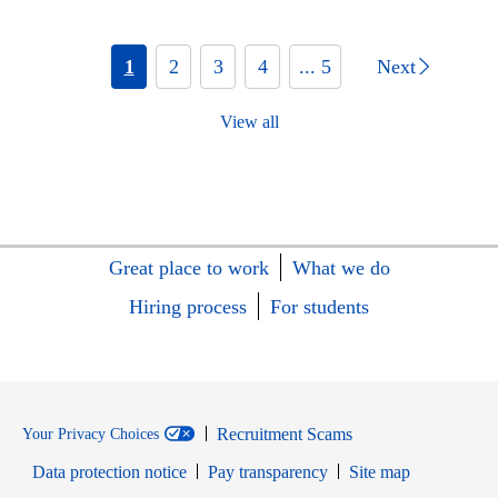
1
2
3
4
... 5
Next
View all
Great place to work
What we do
Hiring process
For students
Recruitment Scams
Your Privacy Choices
Data protection notice
Pay transparency
Site map