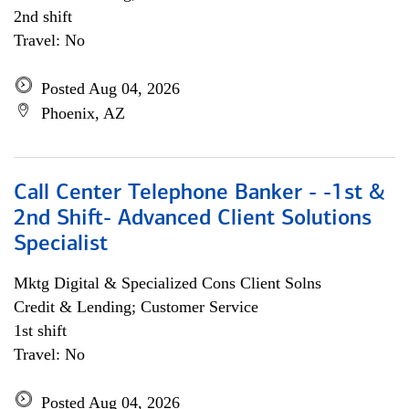
2nd shift
Travel: No
Posted Aug 04, 2026
Phoenix, AZ
Call Center Telephone Banker - -1st &
2nd Shift- Advanced Client Solutions
Specialist
Mktg Digital & Specialized Cons Client Solns
Credit & Lending; Customer Service
1st shift
Travel: No
Posted Aug 04, 2026