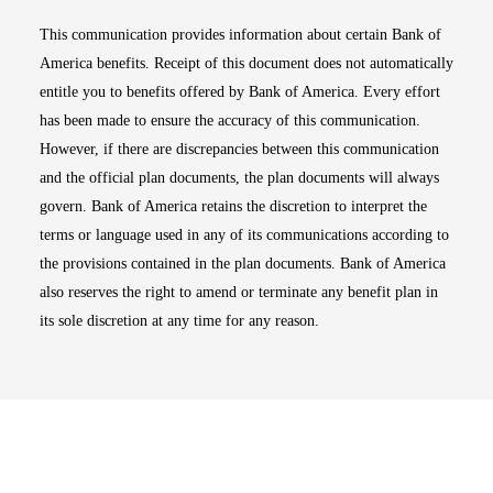
This communication provides information about certain Bank of
America benefits. Receipt of this document does not automatically
entitle you to benefits offered by Bank of America. Every effort
has been made to ensure the accuracy of this communication.
However, if there are discrepancies between this communication
and the official plan documents, the plan documents will always
govern. Bank of America retains the discretion to interpret the
terms or language used in any of its communications according to
the provisions contained in the plan documents. Bank of America
also reserves the right to amend or terminate any benefit plan in
its sole discretion at any time for any reason.