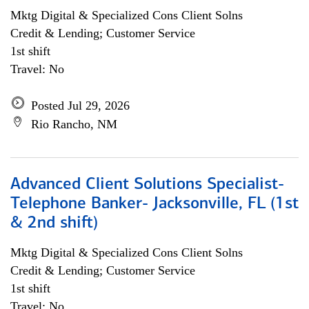
Mktg Digital & Specialized Cons Client Solns
Credit & Lending; Customer Service
1st shift
Travel: No
Posted Jul 29, 2026
Rio Rancho, NM
Advanced Client Solutions Specialist-
Telephone Banker- Jacksonville, FL (1st
& 2nd shift)
Mktg Digital & Specialized Cons Client Solns
Credit & Lending; Customer Service
1st shift
Travel: No