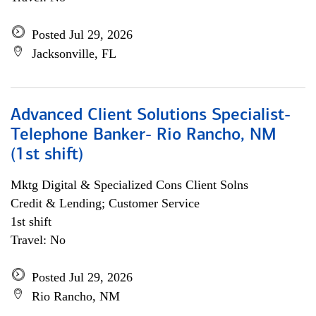
Posted Jul 29, 2026
Jacksonville, FL
Advanced Client Solutions Specialist-
Telephone Banker- Rio Rancho, NM
(1st shift)
Mktg Digital & Specialized Cons Client Solns
Credit & Lending; Customer Service
1st shift
Travel: No
Posted Jul 29, 2026
Rio Rancho, NM