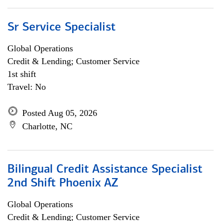
Sr Service Specialist
Global Operations
Credit & Lending; Customer Service
1st shift
Travel: No
Posted Aug 05, 2026
Charlotte, NC
Bilingual Credit Assistance Specialist
2nd Shift Phoenix AZ
Global Operations
Credit & Lending; Customer Service