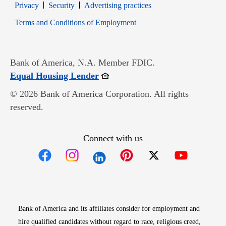
Opens in new window
Opens in new window
Privacy
Security
Advertising practices
Opens in new window
Terms and Conditions of Employment
Bank of America, N.A. Member FDIC.
Opens in new window
Equal Housing Lender
© 2026 Bank of America Corporation. All rights
reserved.
Connect with us
Opens in new window
Opens in new window
Opens in new window
Opens in new win
Opens in n
Bank of America and its affiliates consider for employment and
hire qualified candidates without regard to race, religious creed,