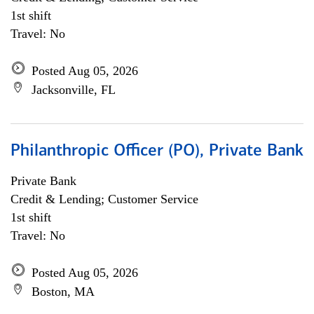
1st shift
Travel: No
Posted Aug 05, 2026
Jacksonville, FL
Philanthropic Officer (PO), Private Bank
Private Bank
Credit & Lending; Customer Service
1st shift
Travel: No
Posted Aug 05, 2026
Boston, MA