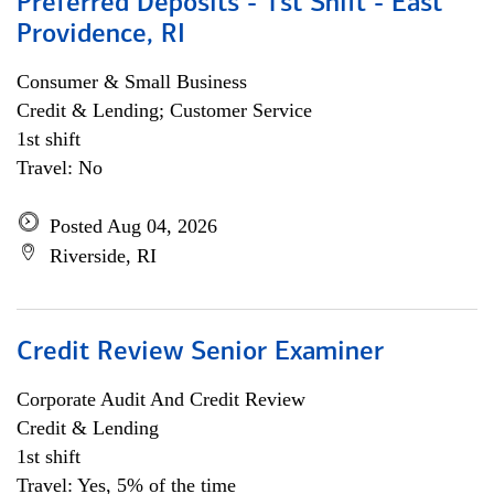
Preferred Deposits - 1st Shift - East
Providence, RI
Consumer & Small Business
Credit & Lending; Customer Service
1st shift
Travel: No
Posted Aug 04, 2026
Riverside, RI
Credit Review Senior Examiner
Corporate Audit And Credit Review
Credit & Lending
1st shift
Travel: Yes, 5% of the time