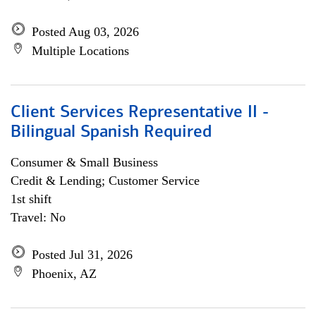
Posted Aug 03, 2026
Multiple Locations
Client Services Representative II -
Bilingual Spanish Required
Consumer & Small Business
Credit & Lending; Customer Service
1st shift
Travel: No
Posted Jul 31, 2026
Phoenix, AZ