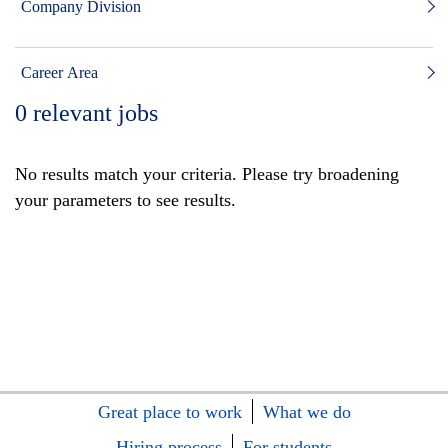
Company Division
Career Area
0
relevant jobs
No results match your criteria. Please try broadening
your parameters to see results.
Great place to work
What we do
Hiring process
For students