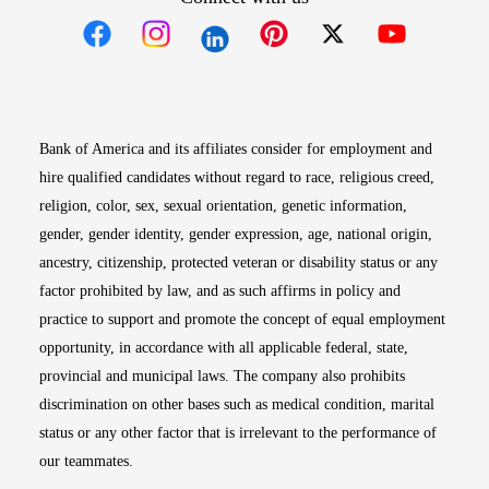
Opens in new window
Opens in new window
Opens in new window
Opens in new win
Opens in n
Bank of America and its affiliates consider for employment and
hire qualified candidates without regard to race, religious creed,
religion, color, sex, sexual orientation, genetic information,
gender, gender identity, gender expression, age, national origin,
ancestry, citizenship, protected veteran or disability status or any
factor prohibited by law, and as such affirms in policy and
practice to support and promote the concept of equal employment
opportunity, in accordance with all applicable federal, state,
provincial and municipal laws. The company also prohibits
discrimination on other bases such as medical condition, marital
status or any other factor that is irrelevant to the performance of
our teammates.