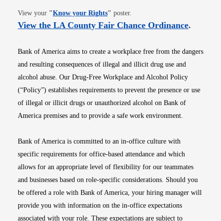
Opens in new window
View your
"
Know your Rights
"
poster.
Opens i
View the LA County Fair Chance Ordinance
.
Bank of America aims to create a workplace free from the dangers
and resulting consequences of illegal and illicit drug use and
alcohol abuse. Our Drug-Free Workplace and Alcohol Policy
(“Policy”) establishes requirements to prevent the presence or use
of illegal or illicit drugs or unauthorized alcohol on Bank of
America premises and to provide a safe work environment.
Bank of America is committed to an in-office culture with
specific requirements for office-based attendance and which
allows for an appropriate level of flexibility for our teammates
and businesses based on role-specific considerations. Should you
be offered a role with Bank of America, your hiring manager will
provide you with information on the in-office expectations
associated with your role. These expectations are subject to