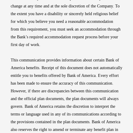
change at any time and at the sole discretion of the Company. To
the extent you have a disability or sincerely held religious belief
for which you believe you need a reasonable accommodation
from this requirement, you must seek an accommodation through
the Bank’s required accommodation request process before your
first day of work.
This communication provides information about certain Bank of
America benefits. Receipt of this document does not automatically
entitle you to benefits offered by Bank of America. Every effort
has been made to ensure the accuracy of this communication.
However, if there are discrepancies between this communication
and the official plan documents, the plan documents will always
govern. Bank of America retains the discretion to interpret the
terms or language used in any of its communications according to
the provisions contained in the plan documents. Bank of America
also reserves the right to amend or terminate any benefit plan in