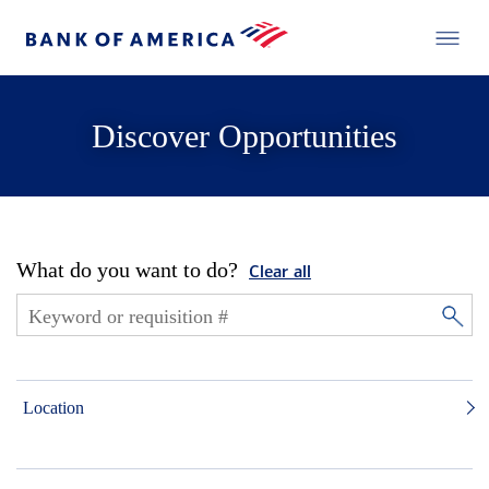
Discover Opportunities
What do you want to do?
Clear all
Location