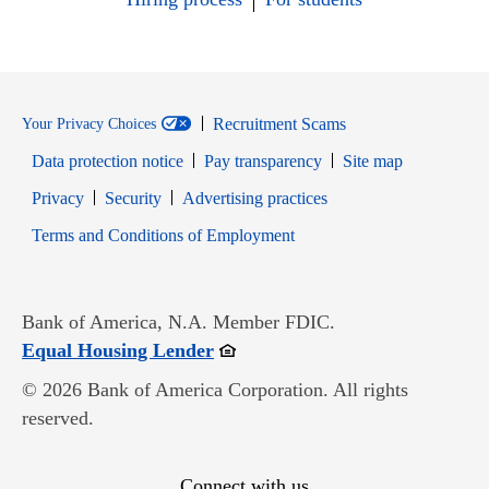
Recruitment Scams
Your Privacy Choices
Data protection notice
Pay transparency
Site map
Opens in new window
Opens in new window
Privacy
Security
Advertising practices
Opens in new window
Terms and Conditions of Employment
Bank of America, N.A. Member FDIC.
Opens in new window
Equal Housing Lender
© 2026 Bank of America Corporation. All rights
reserved.
Connect with us