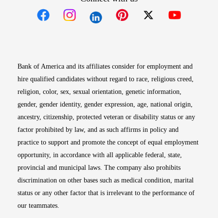
Opens in new window
Opens in new window
Opens in new window
Opens in new win
Opens in n
Bank of America and its affiliates consider for employment and
hire qualified candidates without regard to race, religious creed,
religion, color, sex, sexual orientation, genetic information,
gender, gender identity, gender expression, age, national origin,
ancestry, citizenship, protected veteran or disability status or any
factor prohibited by law, and as such affirms in policy and
practice to support and promote the concept of equal employment
opportunity, in accordance with all applicable federal, state,
provincial and municipal laws. The company also prohibits
discrimination on other bases such as medical condition, marital
status or any other factor that is irrelevant to the performance of
our teammates.