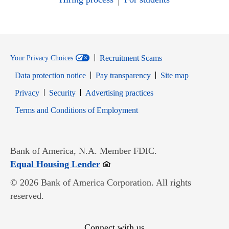
Recruitment Scams
Your Privacy Choices
Data protection notice
Pay transparency
Site map
Opens in new window
Opens in new window
Privacy
Security
Advertising practices
Opens in new window
Terms and Conditions of Employment
Bank of America, N.A. Member FDIC.
Opens in new window
Equal Housing Lender
© 2026 Bank of America Corporation. All rights
reserved.
Connect with us