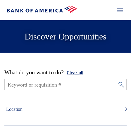
Discover Opportunities
What do you want to do?
Clear all
Location