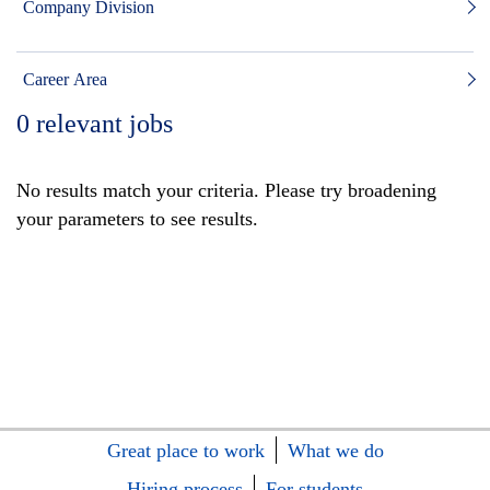
Company Division
Career Area
0
relevant jobs
No results match your criteria. Please try broadening
your parameters to see results.
Great place to work
What we do
Hiring process
For students