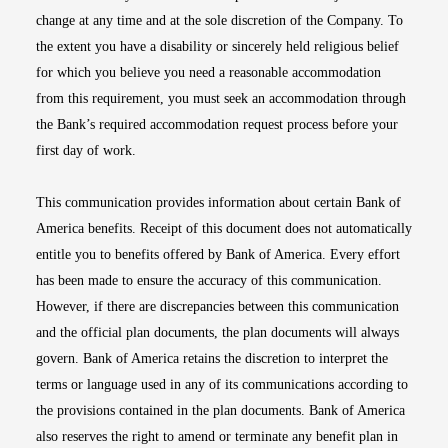
change at any time and at the sole discretion of the Company. To
the extent you have a disability or sincerely held religious belief
for which you believe you need a reasonable accommodation
from this requirement, you must seek an accommodation through
the Bank’s required accommodation request process before your
first day of work.
This communication provides information about certain Bank of
America benefits. Receipt of this document does not automatically
entitle you to benefits offered by Bank of America. Every effort
has been made to ensure the accuracy of this communication.
However, if there are discrepancies between this communication
and the official plan documents, the plan documents will always
govern. Bank of America retains the discretion to interpret the
terms or language used in any of its communications according to
the provisions contained in the plan documents. Bank of America
also reserves the right to amend or terminate any benefit plan in