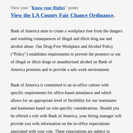
Opens in new window
View your
"
Know your Rights
"
poster.
Opens i
View the LA County Fair Chance Ordinance
.
Bank of America aims to create a workplace free from the dangers
and resulting consequences of illegal and illicit drug use and
alcohol abuse. Our Drug-Free Workplace and Alcohol Policy
(“Policy”) establishes requirements to prevent the presence or use
of illegal or illicit drugs or unauthorized alcohol on Bank of
America premises and to provide a safe work environment.
Bank of America is committed to an in-office culture with
specific requirements for office-based attendance and which
allows for an appropriate level of flexibility for our teammates
and businesses based on role-specific considerations. Should you
be offered a role with Bank of America, your hiring manager will
provide you with information on the in-office expectations
associated with your role. These expectations are subject to