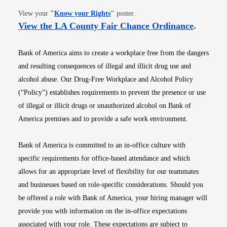
Opens in new window
View your
"
Know your Rights
"
poster.
Opens i
View the LA County Fair Chance Ordinance
.
Bank of America aims to create a workplace free from the dangers
and resulting consequences of illegal and illicit drug use and
alcohol abuse. Our Drug-Free Workplace and Alcohol Policy
(“Policy”) establishes requirements to prevent the presence or use
of illegal or illicit drugs or unauthorized alcohol on Bank of
America premises and to provide a safe work environment.
Bank of America is committed to an in-office culture with
specific requirements for office-based attendance and which
allows for an appropriate level of flexibility for our teammates
and businesses based on role-specific considerations. Should you
be offered a role with Bank of America, your hiring manager will
provide you with information on the in-office expectations
associated with your role. These expectations are subject to