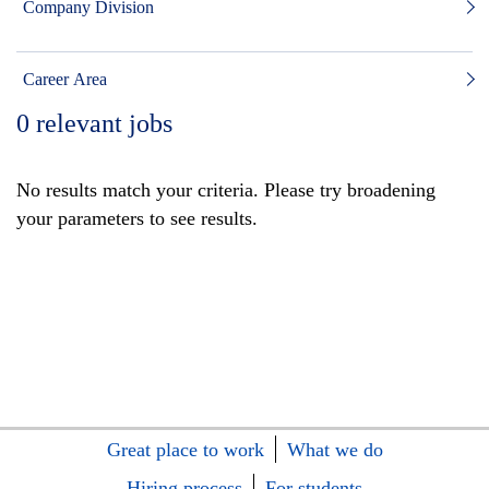
Company Division
Career Area
0
relevant jobs
No results match your criteria. Please try broadening
your parameters to see results.
Great place to work
What we do
Hiring process
For students