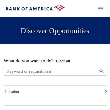
Discover Opportunities
What do you want to do?
Clear all
Location