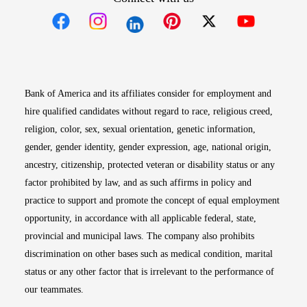
Opens in new window
Opens in new window
Opens in new window
Opens in new win
Opens in n
Bank of America and its affiliates consider for employment and
hire qualified candidates without regard to race, religious creed,
religion, color, sex, sexual orientation, genetic information,
gender, gender identity, gender expression, age, national origin,
ancestry, citizenship, protected veteran or disability status or any
factor prohibited by law, and as such affirms in policy and
practice to support and promote the concept of equal employment
opportunity, in accordance with all applicable federal, state,
provincial and municipal laws. The company also prohibits
discrimination on other bases such as medical condition, marital
status or any other factor that is irrelevant to the performance of
our teammates.