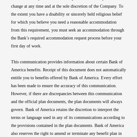
change at any time and at the sole discretion of the Company. To
the extent you have a disability or sincerely held religious belief
for which you believe you need a reasonable accommodation
from this requirement, you must seek an accommodation through
the Bank’s required accommodation request process before your
first day of work.
This communication provides information about certain Bank of
America benefits. Receipt of this document does not automatically
entitle you to benefits offered by Bank of America. Every effort
has been made to ensure the accuracy of this communication.
However, if there are discrepancies between this communication
and the official plan documents, the plan documents will always
govern. Bank of America retains the discretion to interpret the
terms or language used in any of its communications according to
the provisions contained in the plan documents. Bank of America
also reserves the right to amend or terminate any benefit plan in