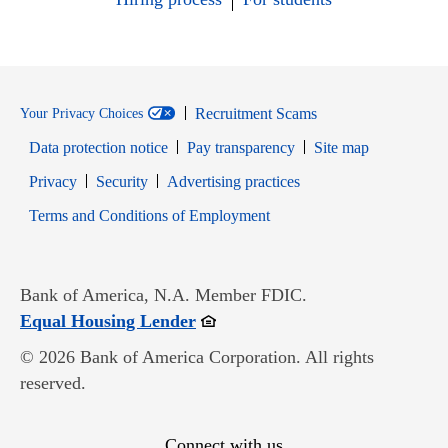
Recruitment Scams
Your Privacy Choices
Data protection notice
Pay transparency
Site map
Opens in new window
Opens in new window
Privacy
Security
Advertising practices
Opens in new window
Terms and Conditions of Employment
Bank of America, N.A. Member FDIC.
Opens in new window
Equal Housing Lender
© 2026 Bank of America Corporation. All rights
reserved.
Connect with us