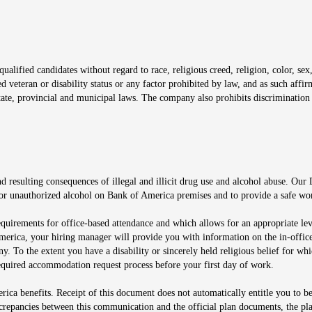
window
alified candidates without regard to race, religious creed, religion, color, sex,
ted veteran or disability status or any factor prohibited by law, and as such aff
tate, provincial and municipal laws. The company also prohibits discrimination 
ow
 resulting consequences of illegal and illicit drug use and alcohol abuse. Our
ugs or unauthorized alcohol on Bank of America premises and to provide a safe w
equirements for office-based attendance and which allows for an appropriate lev
merica, your hiring manager will provide you with information on the in-office
any. To the extent you have a disability or sincerely held religious belief for
quired accommodation request process before your first day of work.
ca benefits. Receipt of this document does not automatically entitle you to b
screpancies between this communication and the official plan documents, the p