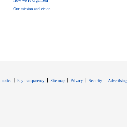
How we’re organized
Our mission and vision
Opens in new window
Opens in new 
 notice
Pay transparency
Site map
Privacy
Security
Advertising
s in new window