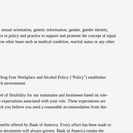
 sexual orientation, genetic information, gender, gender identity,
irms in policy and practice to support and promote the concept of equal
on other bases such as medical condition, marital status or any other
 Drug-Free Workplace and Alcohol Policy (“Policy”) establishes
ork environment.
el of flexibility for our teammates and businesses based on role-
 expectations associated with your role. These expectations are
 which you believe you need a reasonable accommodation from this
enefits offered by Bank of America. Every effort has been made to
lan documents will always govern. Bank of America retains the