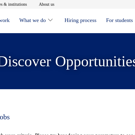
window
Opens in new window
Opens in new window
s & institutions
About us
 work
What we do
Hiring process
For students
Discover Opportunitie
jobs