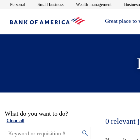
Opens in new window
Opens in new window
Opens in new 
Personal
Small business
Wealth management
Businesse
Great place to
What do you want to do?
0
relevant 
Clear all