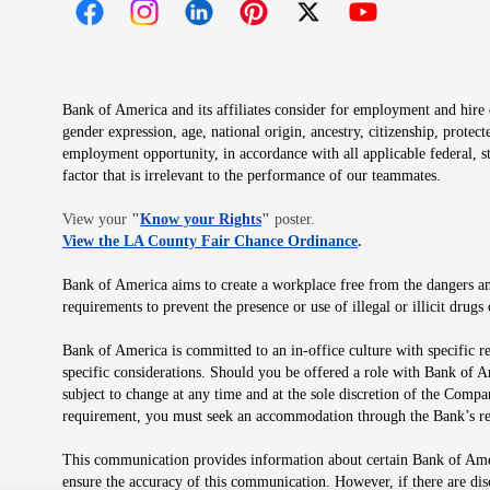
Opens in new window
Opens in new window
Opens in new window
Opens in new window
Opens in new 
Bank of America and its affiliates consider for employment and hire qu
gender expression, age, national origin, ancestry, citizenship, protec
employment opportunity, in accordance with all applicable federal, s
factor that is irrelevant to the performance of our teammates.
Opens in new window
View your
"
Know your Rights
"
poster.
Opens in new wind
View the LA County Fair Chance Ordinance
.
Bank of America aims to create a workplace free from the dangers and
requirements to prevent the presence or use of illegal or illicit dr
Bank of America is committed to an in-office culture with specific r
specific considerations. Should you be offered a role with Bank of A
subject to change at any time and at the sole discretion of the Comp
requirement, you must seek an accommodation through the Bank’s re
This communication provides information about certain Bank of Ameri
ensure the accuracy of this communication. However, if there are di