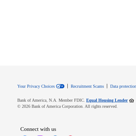
Your Privacy Choices
Recruitment Scams
Data protection
Open
Bank of America, N.A. Member FDIC.
Equal Housing Lender
© 2026 Bank of America Corporation. All rights reserved.
Connect with us