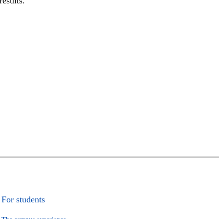
results.
For students