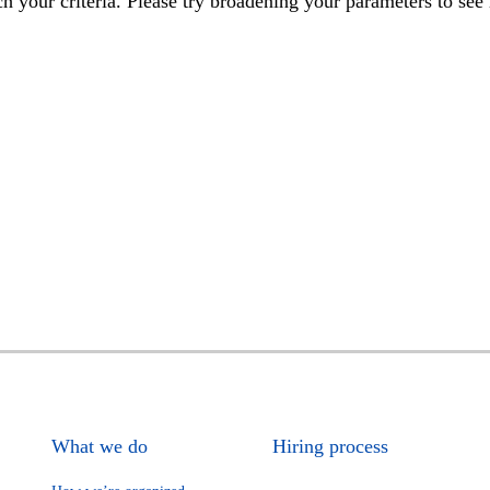
h your criteria. Please try broadening your parameters to see 
What we do
Hiring process