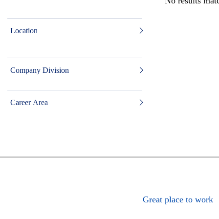
No results matc
Location
Company Division
Career Area
Great place to work