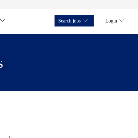
Search jobs
Login
s