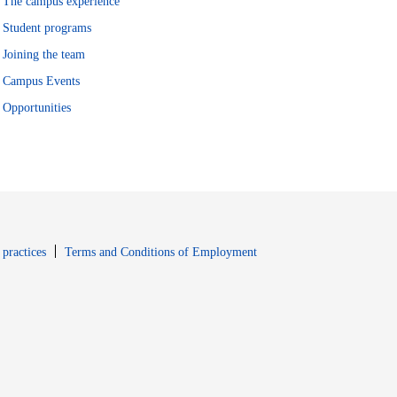
The campus experience
Student programs
Joining the team
Campus Events
Opportunities
window
Opens in new window
 practices
Terms and Conditions of Employment