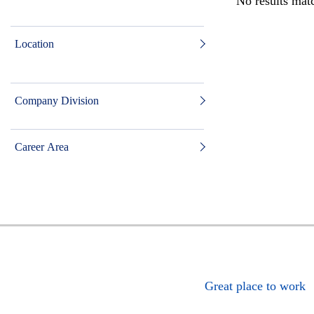
No results matc
Location
Company Division
Career Area
Great place to work