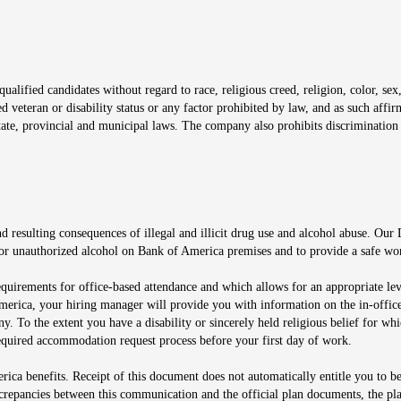
window
alified candidates without regard to race, religious creed, religion, color, sex,
ted veteran or disability status or any factor prohibited by law, and as such aff
tate, provincial and municipal laws. The company also prohibits discrimination 
ow
 resulting consequences of illegal and illicit drug use and alcohol abuse. Our
ugs or unauthorized alcohol on Bank of America premises and to provide a safe w
equirements for office-based attendance and which allows for an appropriate lev
merica, your hiring manager will provide you with information on the in-office
any. To the extent you have a disability or sincerely held religious belief for
quired accommodation request process before your first day of work.
ca benefits. Receipt of this document does not automatically entitle you to b
screpancies between this communication and the official plan documents, the p