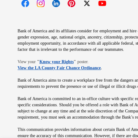
Opens in new window
Opens in new window
Opens in new window
Opens in new window
Opens in new 
Bank of America and its affiliates consider for employment and hire qu
gender expression, age, national origin, ancestry, citizenship, protec
employment opportunity, in accordance with all applicable federal, s
factor that is irrelevant to the performance of our teammates.
Opens in new window
View your
"
Know your Rights
"
poster.
Opens in new wind
View the LA County Fair Chance Ordinance
.
Bank of America aims to create a workplace free from the dangers and
requirements to prevent the presence or use of illegal or illicit dr
Bank of America is committed to an in-office culture with specific r
specific considerations. Should you be offered a role with Bank of A
subject to change at any time and at the sole discretion of the Comp
requirement, you must seek an accommodation through the Bank’s re
This communication provides information about certain Bank of Ameri
ensure the accuracy of this communication. However, if there are di