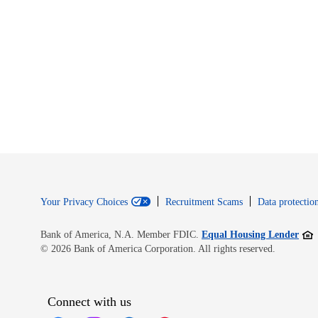
Your Privacy Choices
Recruitment Scams
Data protection
Open
Bank of America, N.A. Member FDIC.
Equal Housing Lender
© 2026 Bank of America Corporation. All rights reserved.
Connect with us