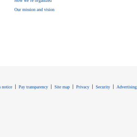
How we’re organized
Our mission and vision
Opens in new window
Opens in new 
 notice
Pay transparency
Site map
Privacy
Security
Advertising
s in new window