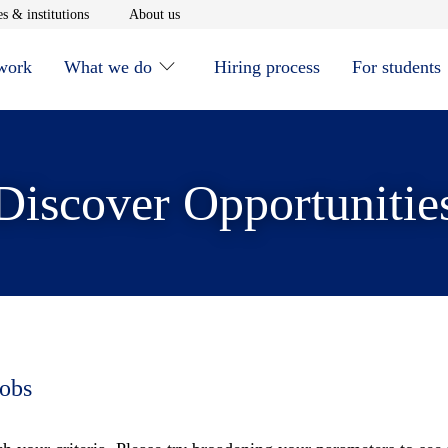
window
Opens in new window
Opens in new window
s & institutions
About us
 work
What we do
Hiring process
For students
Discover Opportunitie
jobs