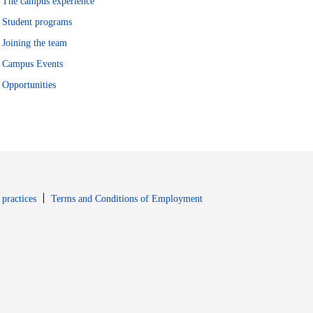
The campus experience
Student programs
Joining the team
Campus Events
Opportunities
window
Opens in new window
 practices
Terms and Conditions of Employment