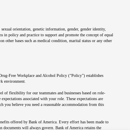
 sexual orientation, genetic information, gender, gender identity,
irms in policy and practice to support and promote the concept of equal
on other bases such as medical condition, marital status or any other
 Drug-Free Workplace and Alcohol Policy (“Policy”) establishes
ork environment.
el of flexibility for our teammates and businesses based on role-
 expectations associated with your role. These expectations are
 which you believe you need a reasonable accommodation from this
enefits offered by Bank of America. Every effort has been made to
lan documents will always govern. Bank of America retains the