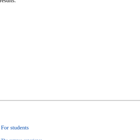
results.
For students