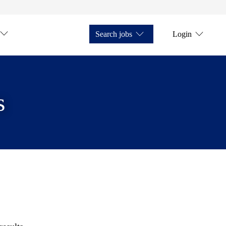
Search jobs
Login
s