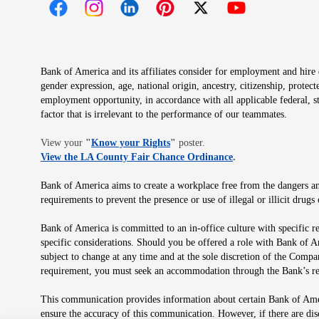
Opens in new window
Opens in new window
Opens in new window
Opens in new window
Opens in new 
Bank of America and its affiliates consider for employment and hire qu
gender expression, age, national origin, ancestry, citizenship, protec
employment opportunity, in accordance with all applicable federal, s
factor that is irrelevant to the performance of our teammates.
Opens in new window
View your
"
Know your Rights
"
poster.
Opens in new wind
View the LA County Fair Chance Ordinance
.
Bank of America aims to create a workplace free from the dangers and
requirements to prevent the presence or use of illegal or illicit dr
Bank of America is committed to an in-office culture with specific r
specific considerations. Should you be offered a role with Bank of A
subject to change at any time and at the sole discretion of the Comp
requirement, you must seek an accommodation through the Bank’s re
This communication provides information about certain Bank of Ameri
ensure the accuracy of this communication. However, if there are di