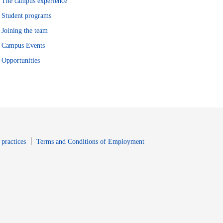
The campus experience
Student programs
Joining the team
Campus Events
Opportunities
window
Opens in new window
 practices
Terms and Conditions of Employment