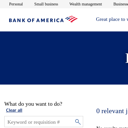
Opens in new window
Opens in new window
Opens in new 
Personal
Small business
Wealth management
Businesse
Great place to
What do you want to do?
0
relevant 
Clear all