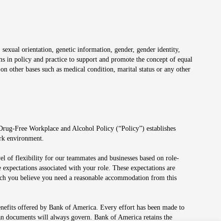
 sexual orientation, genetic information, gender, gender identity,
irms in policy and practice to support and promote the concept of equal
on other bases such as medical condition, marital status or any other
 Drug-Free Workplace and Alcohol Policy (“Policy”) establishes
ork environment.
el of flexibility for our teammates and businesses based on role-
 expectations associated with your role. These expectations are
 which you believe you need a reasonable accommodation from this
enefits offered by Bank of America. Every effort has been made to
lan documents will always govern. Bank of America retains the