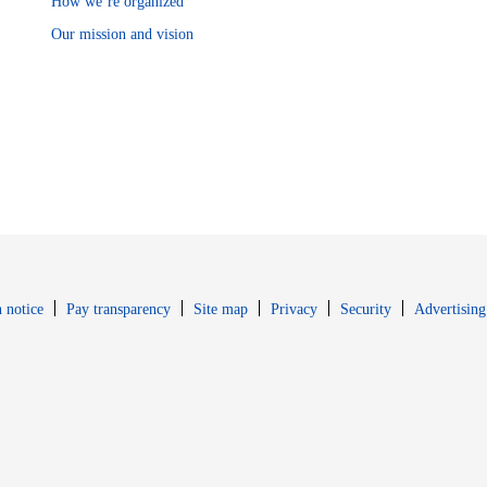
How we’re organized
Our mission and vision
Opens in new window
Opens in new 
 notice
Pay transparency
Site map
Privacy
Security
Advertising
s in new window