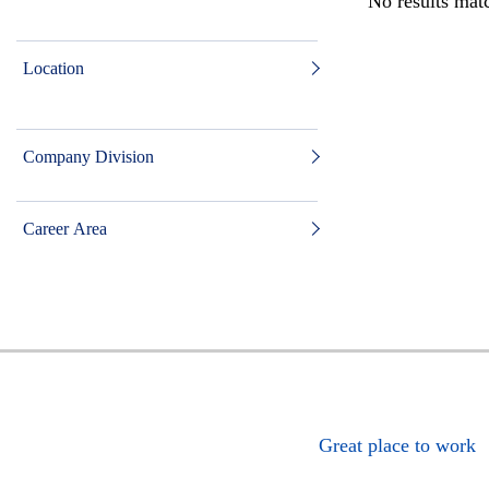
No results matc
Location
Company Division
Career Area
Great place to work