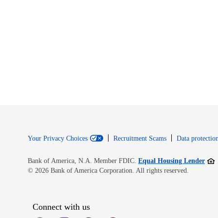
Your Privacy Choices
Recruitment Scams
Data protection
Open
Bank of America, N.A. Member FDIC.
Equal Housing Lender
© 2026 Bank of America Corporation. All rights reserved.
Connect with us