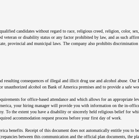
window
alified candidates without regard to race, religious creed, religion, color, sex,
ted veteran or disability status or any factor prohibited by law, and as such aff
tate, provincial and municipal laws. The company also prohibits discrimination 
ow
 resulting consequences of illegal and illicit drug use and alcohol abuse. Our
ugs or unauthorized alcohol on Bank of America premises and to provide a safe w
equirements for office-based attendance and which allows for an appropriate lev
merica, your hiring manager will provide you with information on the in-office
any. To the extent you have a disability or sincerely held religious belief for
quired accommodation request process before your first day of work.
ca benefits. Receipt of this document does not automatically entitle you to b
screpancies between this communication and the official plan documents, the p