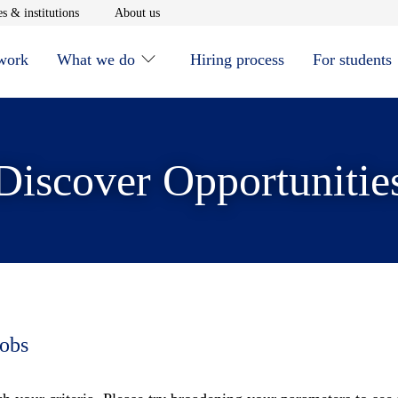
window
Opens in new window
Opens in new window
s & institutions
About us
 work
What we do
Hiring process
For students
Discover Opportunitie
jobs