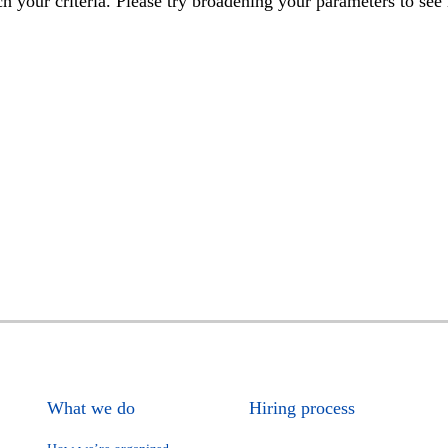
h your criteria. Please try broadening your parameters to see 
What we do
Hiring process