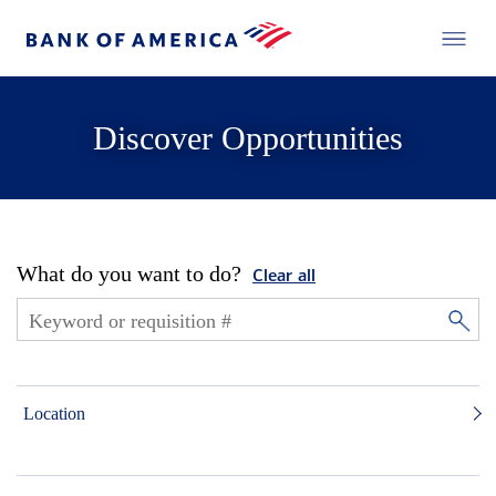
Discover Opportunities
What do you want to do?
Clear all
Location