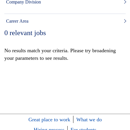
Company Division
Career Area
0
relevant jobs
No results match your criteria. Please try broadening
your parameters to see results.
Great place to work
What we do
Hiring process
For students