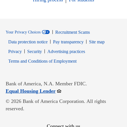
Recruitment Scams
Your Privacy Choices
Data protection notice
Pay transparency
Site map
Opens in new window
Opens in new window
Privacy
Security
Advertising practices
Opens in new window
Terms and Conditions of Employment
Bank of America, N.A. Member FDIC.
Opens in new window
Equal Housing Lender
© 2026 Bank of America Corporation. All rights
reserved.
Connect with us