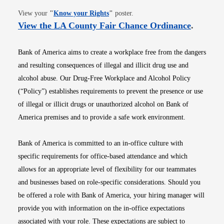
Opens in new window
View your
"
Know your Rights
"
poster.
Opens i
View the LA County Fair Chance Ordinance
.
Bank of America aims to create a workplace free from the dangers
and resulting consequences of illegal and illicit drug use and
alcohol abuse. Our Drug-Free Workplace and Alcohol Policy
(“Policy”) establishes requirements to prevent the presence or use
of illegal or illicit drugs or unauthorized alcohol on Bank of
America premises and to provide a safe work environment.
Bank of America is committed to an in-office culture with
specific requirements for office-based attendance and which
allows for an appropriate level of flexibility for our teammates
and businesses based on role-specific considerations. Should you
be offered a role with Bank of America, your hiring manager will
provide you with information on the in-office expectations
associated with your role. These expectations are subject to