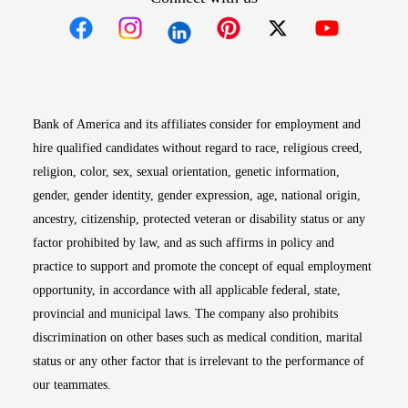
Opens in new window
Opens in new window
Opens in new window
Opens in new win
Opens in n
Bank of America and its affiliates consider for employment and
hire qualified candidates without regard to race, religious creed,
religion, color, sex, sexual orientation, genetic information,
gender, gender identity, gender expression, age, national origin,
ancestry, citizenship, protected veteran or disability status or any
factor prohibited by law, and as such affirms in policy and
practice to support and promote the concept of equal employment
opportunity, in accordance with all applicable federal, state,
provincial and municipal laws. The company also prohibits
discrimination on other bases such as medical condition, marital
status or any other factor that is irrelevant to the performance of
our teammates.