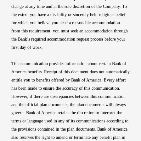
change at any time and at the sole discretion of the Company. To
the extent you have a disability or sincerely held religious belief
for which you believe you need a reasonable accommodation
from this requirement, you must seek an accommodation through
the Bank’s required accommodation request process before your
first day of work.
This communication provides information about certain Bank of
America benefits. Receipt of this document does not automatically
entitle you to benefits offered by Bank of America. Every effort
has been made to ensure the accuracy of this communication.
However, if there are discrepancies between this communication
and the official plan documents, the plan documents will always
govern. Bank of America retains the discretion to interpret the
terms or language used in any of its communications according to
the provisions contained in the plan documents. Bank of America
also reserves the right to amend or terminate any benefit plan in