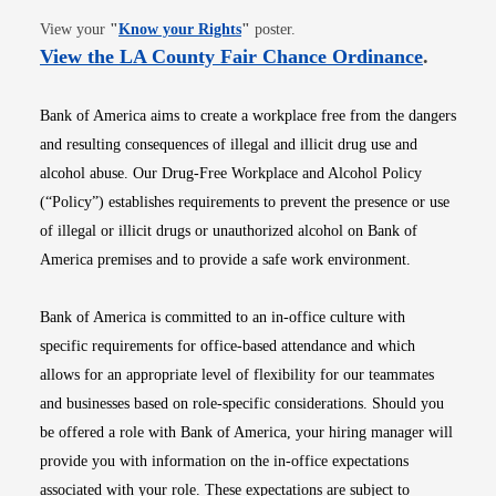
Opens in new window
View your
"
Know your Rights
"
poster.
Opens i
View the LA County Fair Chance Ordinance
.
Bank of America aims to create a workplace free from the dangers
and resulting consequences of illegal and illicit drug use and
alcohol abuse. Our Drug-Free Workplace and Alcohol Policy
(“Policy”) establishes requirements to prevent the presence or use
of illegal or illicit drugs or unauthorized alcohol on Bank of
America premises and to provide a safe work environment.
Bank of America is committed to an in-office culture with
specific requirements for office-based attendance and which
allows for an appropriate level of flexibility for our teammates
and businesses based on role-specific considerations. Should you
be offered a role with Bank of America, your hiring manager will
provide you with information on the in-office expectations
associated with your role. These expectations are subject to