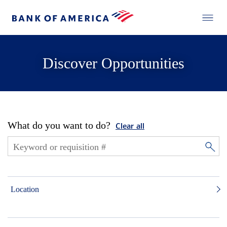
Discover Opportunities
What do you want to do?
Clear all
Location