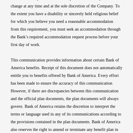
change at any time and at the sole discretion of the Company. To
the extent you have a disability or sincerely held religious belief
for which you believe you need a reasonable accommodation
from this requirement, you must seek an accommodation through
the Bank’s required accommodation request process before your
first day of work.
This communication provides information about certain Bank of
America benefits. Receipt of this document does not automatically
entitle you to benefits offered by Bank of America. Every effort
has been made to ensure the accuracy of this communication.
However, if there are discrepancies between this communication
and the official plan documents, the plan documents will always
govern. Bank of America retains the discretion to interpret the
terms or language used in any of its communications according to
the provisions contained in the plan documents. Bank of America
also reserves the right to amend or terminate any benefit plan in