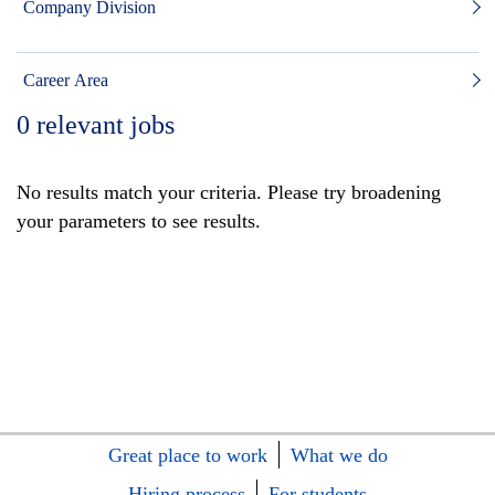
Company Division
Career Area
0
relevant jobs
No results match your criteria. Please try broadening
your parameters to see results.
Great place to work
What we do
Hiring process
For students