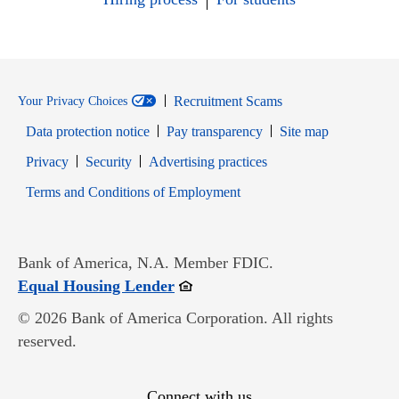
Recruitment Scams
Your Privacy Choices
Data protection notice
Pay transparency
Site map
Opens in new window
Opens in new window
Privacy
Security
Advertising practices
Opens in new window
Terms and Conditions of Employment
Bank of America, N.A. Member FDIC.
Opens in new window
Equal Housing Lender
© 2026 Bank of America Corporation. All rights
reserved.
Connect with us