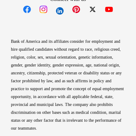
Opens in new window
Opens in new window
Opens in new window
Opens in new win
Opens in n
Bank of America and its affiliates consider for employment and
hire qualified candidates without regard to race, religious creed,
religion, color, sex, sexual orientation, genetic information,
gender, gender identity, gender expression, age, national origin,
ancestry, citizenship, protected veteran or disability status or any
factor prohibited by law, and as such affirms in policy and
practice to support and promote the concept of equal employment
opportunity, in accordance with all applicable federal, state,
provincial and municipal laws. The company also prohibits
discrimination on other bases such as medical condition, marital
status or any other factor that is irrelevant to the performance of
our teammates.