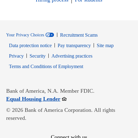
Recruitment Scams
Your Privacy Choices
Data protection notice
Pay transparency
Site map
Opens in new window
Opens in new window
Privacy
Security
Advertising practices
Opens in new window
Terms and Conditions of Employment
Bank of America, N.A. Member FDIC.
Opens in new window
Equal Housing Lender
© 2026 Bank of America Corporation. All rights
reserved.
Connect with us