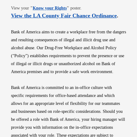
Opens in new window
View your
"
Know your Rights
"
poster.
Opens i
View the LA County Fair Chance Ordinance
.
Bank of America aims to create a workplace free from the dangers
and resulting consequences of illegal and illicit drug use and
alcohol abuse. Our Drug-Free Workplace and Alcohol Policy
(“Policy”) establishes requirements to prevent the presence or use
of illegal or illicit drugs or unauthorized alcohol on Bank of
America premises and to provide a safe work environment.
Bank of America is committed to an in-office culture with
specific requirements for office-based attendance and which
allows for an appropriate level of flexibility for our teammates
and businesses based on role-specific considerations. Should you
be offered a role with Bank of America, your hiring manager will
provide you with information on the in-office expectations
associated with your role. These expectations are subject to