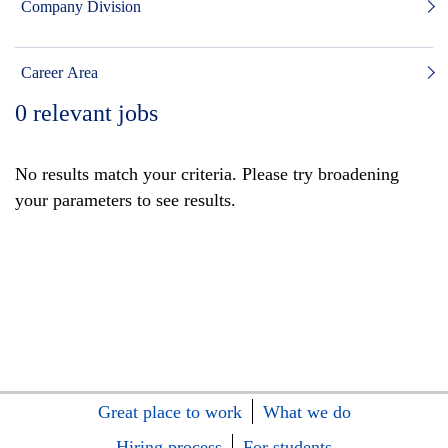
Company Division
Career Area
0
relevant jobs
No results match your criteria. Please try broadening
your parameters to see results.
Great place to work
What we do
Hiring process
For students