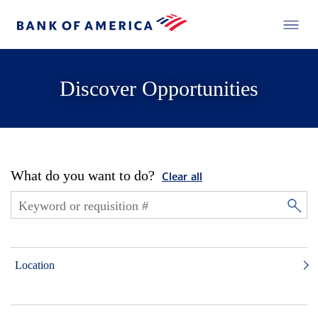
Discover Opportunities
What do you want to do?
Clear all
Location