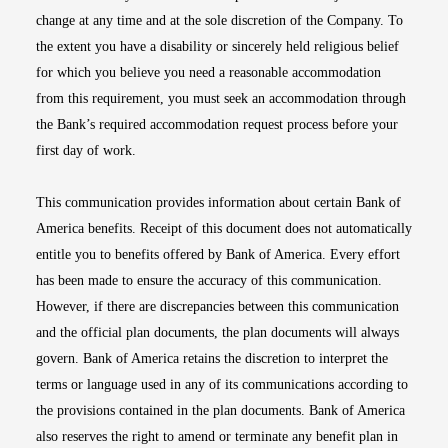
change at any time and at the sole discretion of the Company. To
the extent you have a disability or sincerely held religious belief
for which you believe you need a reasonable accommodation
from this requirement, you must seek an accommodation through
the Bank’s required accommodation request process before your
first day of work.
This communication provides information about certain Bank of
America benefits. Receipt of this document does not automatically
entitle you to benefits offered by Bank of America. Every effort
has been made to ensure the accuracy of this communication.
However, if there are discrepancies between this communication
and the official plan documents, the plan documents will always
govern. Bank of America retains the discretion to interpret the
terms or language used in any of its communications according to
the provisions contained in the plan documents. Bank of America
also reserves the right to amend or terminate any benefit plan in