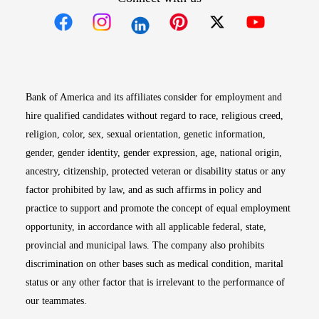
Opens in new window
Opens in new window
Opens in new window
Opens in new win
Opens in n
Bank of America and its affiliates consider for employment and
hire qualified candidates without regard to race, religious creed,
religion, color, sex, sexual orientation, genetic information,
gender, gender identity, gender expression, age, national origin,
ancestry, citizenship, protected veteran or disability status or any
factor prohibited by law, and as such affirms in policy and
practice to support and promote the concept of equal employment
opportunity, in accordance with all applicable federal, state,
provincial and municipal laws. The company also prohibits
discrimination on other bases such as medical condition, marital
status or any other factor that is irrelevant to the performance of
our teammates.