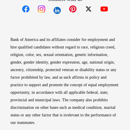
Opens in new window
Opens in new window
Opens in new window
Opens in new win
Opens in n
Bank of America and its affiliates consider for employment and
hire qualified candidates without regard to race, religious creed,
religion, color, sex, sexual orientation, genetic information,
gender, gender identity, gender expression, age, national origin,
ancestry, citizenship, protected veteran or disability status or any
factor prohibited by law, and as such affirms in policy and
practice to support and promote the concept of equal employment
opportunity, in accordance with all applicable federal, state,
provincial and municipal laws. The company also prohibits
discrimination on other bases such as medical condition, marital
status or any other factor that is irrelevant to the performance of
our teammates.