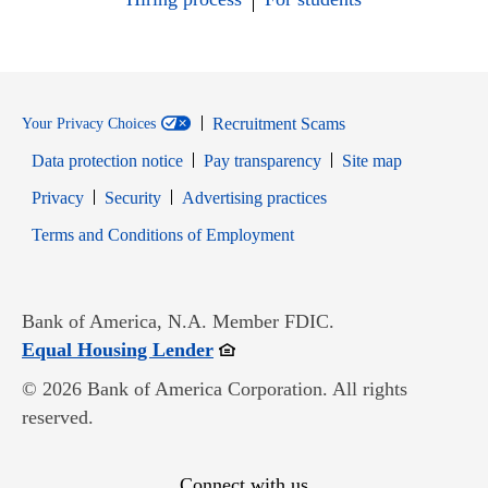
Recruitment Scams
Your Privacy Choices
Data protection notice
Pay transparency
Site map
Opens in new window
Opens in new window
Privacy
Security
Advertising practices
Opens in new window
Terms and Conditions of Employment
Bank of America, N.A. Member FDIC.
Opens in new window
Equal Housing Lender
© 2026 Bank of America Corporation. All rights
reserved.
Connect with us