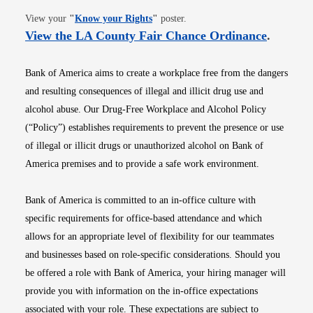
Opens in new window
View your
"
Know your Rights
"
poster.
Opens i
View the LA County Fair Chance Ordinance
.
Bank of America aims to create a workplace free from the dangers
and resulting consequences of illegal and illicit drug use and
alcohol abuse. Our Drug-Free Workplace and Alcohol Policy
(“Policy”) establishes requirements to prevent the presence or use
of illegal or illicit drugs or unauthorized alcohol on Bank of
America premises and to provide a safe work environment.
Bank of America is committed to an in-office culture with
specific requirements for office-based attendance and which
allows for an appropriate level of flexibility for our teammates
and businesses based on role-specific considerations. Should you
be offered a role with Bank of America, your hiring manager will
provide you with information on the in-office expectations
associated with your role. These expectations are subject to