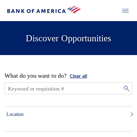
Discover Opportunities
What do you want to do?
Clear all
Location