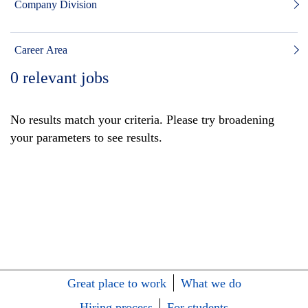
Company Division
Career Area
0
relevant jobs
No results match your criteria. Please try broadening
your parameters to see results.
Great place to work
What we do
Hiring process
For students