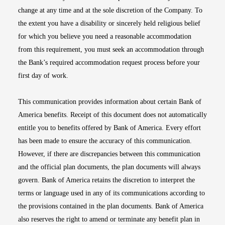
change at any time and at the sole discretion of the Company. To
the extent you have a disability or sincerely held religious belief
for which you believe you need a reasonable accommodation
from this requirement, you must seek an accommodation through
the Bank’s required accommodation request process before your
first day of work.
This communication provides information about certain Bank of
America benefits. Receipt of this document does not automatically
entitle you to benefits offered by Bank of America. Every effort
has been made to ensure the accuracy of this communication.
However, if there are discrepancies between this communication
and the official plan documents, the plan documents will always
govern. Bank of America retains the discretion to interpret the
terms or language used in any of its communications according to
the provisions contained in the plan documents. Bank of America
also reserves the right to amend or terminate any benefit plan in