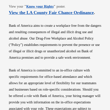
Opens in new window
View your
"
Know your Rights
"
poster.
Opens i
View the LA County Fair Chance Ordinance
.
Bank of America aims to create a workplace free from the dangers
and resulting consequences of illegal and illicit drug use and
alcohol abuse. Our Drug-Free Workplace and Alcohol Policy
(“Policy”) establishes requirements to prevent the presence or use
of illegal or illicit drugs or unauthorized alcohol on Bank of
America premises and to provide a safe work environment.
Bank of America is committed to an in-office culture with
specific requirements for office-based attendance and which
allows for an appropriate level of flexibility for our teammates
and businesses based on role-specific considerations. Should you
be offered a role with Bank of America, your hiring manager will
provide you with information on the in-office expectations
associated with your role. These expectations are subject to