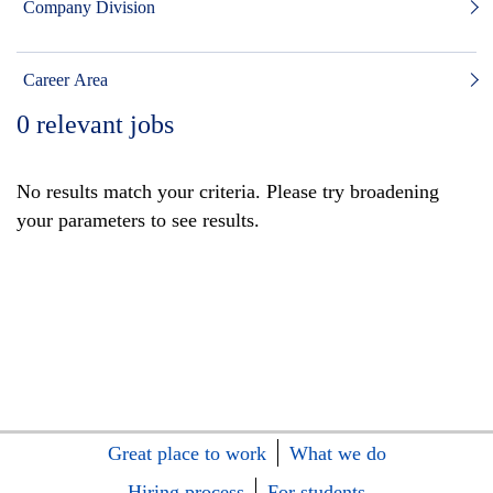
Company Division
Career Area
0
relevant jobs
No results match your criteria. Please try broadening
your parameters to see results.
Great place to work
What we do
Hiring process
For students