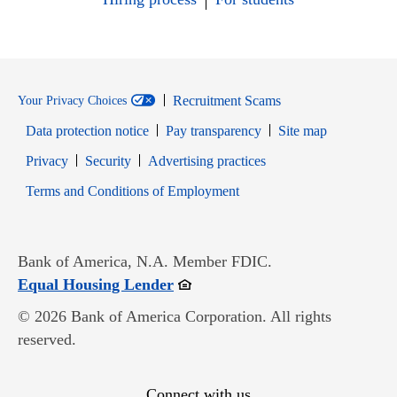
Recruitment Scams
Your Privacy Choices
Data protection notice
Pay transparency
Site map
Opens in new window
Opens in new window
Privacy
Security
Advertising practices
Opens in new window
Terms and Conditions of Employment
Bank of America, N.A. Member FDIC.
Opens in new window
Equal Housing Lender
© 2026 Bank of America Corporation. All rights
reserved.
Connect with us