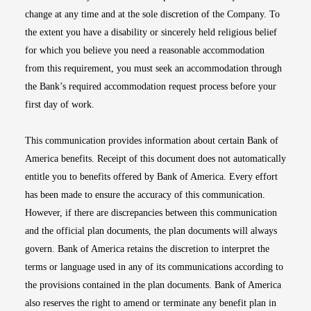
change at any time and at the sole discretion of the Company. To
the extent you have a disability or sincerely held religious belief
for which you believe you need a reasonable accommodation
from this requirement, you must seek an accommodation through
the Bank’s required accommodation request process before your
first day of work.
This communication provides information about certain Bank of
America benefits. Receipt of this document does not automatically
entitle you to benefits offered by Bank of America. Every effort
has been made to ensure the accuracy of this communication.
However, if there are discrepancies between this communication
and the official plan documents, the plan documents will always
govern. Bank of America retains the discretion to interpret the
terms or language used in any of its communications according to
the provisions contained in the plan documents. Bank of America
also reserves the right to amend or terminate any benefit plan in