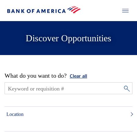
Discover Opportunities
What do you want to do?
Clear all
Location