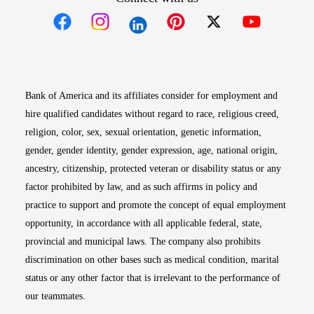
Opens in new window
Opens in new window
Opens in new window
Opens in new win
Opens in n
Bank of America and its affiliates consider for employment and
hire qualified candidates without regard to race, religious creed,
religion, color, sex, sexual orientation, genetic information,
gender, gender identity, gender expression, age, national origin,
ancestry, citizenship, protected veteran or disability status or any
factor prohibited by law, and as such affirms in policy and
practice to support and promote the concept of equal employment
opportunity, in accordance with all applicable federal, state,
provincial and municipal laws. The company also prohibits
discrimination on other bases such as medical condition, marital
status or any other factor that is irrelevant to the performance of
our teammates.