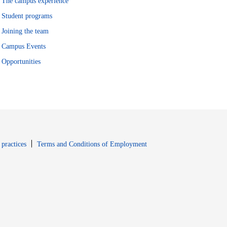
The campus experience
Student programs
Joining the team
Campus Events
Opportunities
window
Opens in new window
 practices
Terms and Conditions of Employment