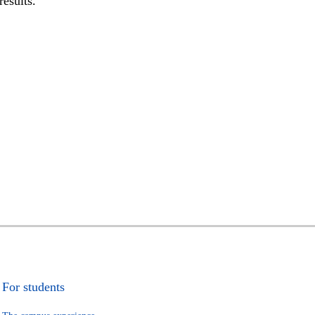
results.
For students