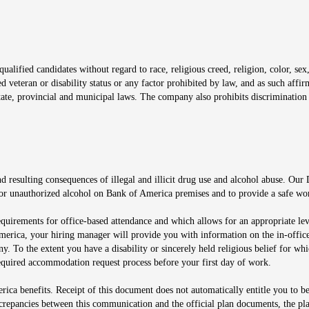
window
alified candidates without regard to race, religious creed, religion, color, sex,
ted veteran or disability status or any factor prohibited by law, and as such aff
tate, provincial and municipal laws. The company also prohibits discrimination 
ow
 resulting consequences of illegal and illicit drug use and alcohol abuse. Our
ugs or unauthorized alcohol on Bank of America premises and to provide a safe w
equirements for office-based attendance and which allows for an appropriate lev
merica, your hiring manager will provide you with information on the in-office
any. To the extent you have a disability or sincerely held religious belief for
quired accommodation request process before your first day of work.
ca benefits. Receipt of this document does not automatically entitle you to b
screpancies between this communication and the official plan documents, the p