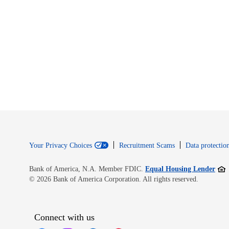
Your Privacy Choices
Recruitment Scams
Data protection
Open
Bank of America, N.A. Member FDIC.
Equal Housing Lender
© 2026 Bank of America Corporation. All rights reserved.
Connect with us