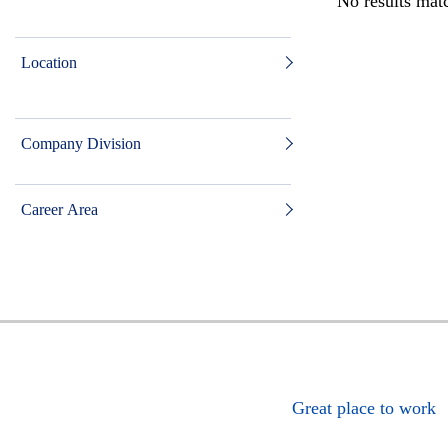
No results matc
Location
Company Division
Career Area
Great place to work