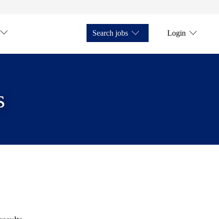
Search jobs
Login
s