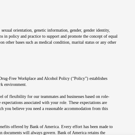
 sexual orientation, genetic information, gender, gender identity,
irms in policy and practice to support and promote the concept of equal
on other bases such as medical condition, marital status or any other
 Drug-Free Workplace and Alcohol Policy (“Policy”) establishes
ork environment.
el of flexibility for our teammates and businesses based on role-
 expectations associated with your role. These expectations are
 which you believe you need a reasonable accommodation from this
enefits offered by Bank of America. Every effort has been made to
lan documents will always govern. Bank of America retains the