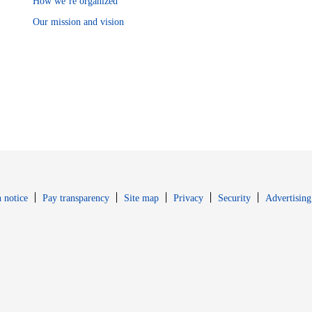
How we’re organized
Our mission and vision
Opens in new window
Opens in new 
 notice
Pay transparency
Site map
Privacy
Security
Advertising
s in new window