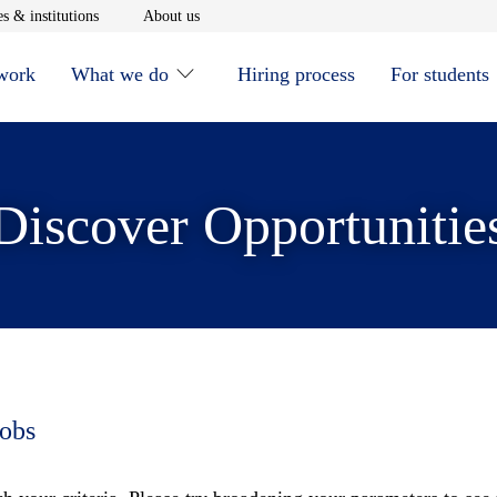
window
Opens in new window
Opens in new window
s & institutions
About us
 work
What we do
Hiring process
For students
Discover Opportunitie
jobs