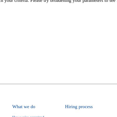
h your criteria. Please try broadening your parameters to see 
What we do
Hiring process