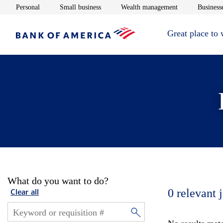
Opens in new window
Opens in new window
Opens in new 
Personal
Small business
Wealth management
Businesse
Great place to
What do you want to do?
0
relevant 
Clear all