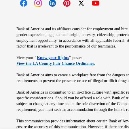
Opens in new window
Opens in new window
Opens in new window
Opens in new window
Opens in new 
Bank of America and its affiliates consider for employment and hire qu
gender expression, age, national origin, ancestry, citizenship, protec
employment opportunity, in accordance with all applicable federal, s
factor that is irrelevant to the performance of our teammates.
Opens in new window
View your
"
Know your Rights
"
poster.
Opens in new wind
View the LA County Fair Chance Ordinance
.
Bank of America aims to create a workplace free from the dangers and
requirements to prevent the presence or use of illegal or illicit dr
Bank of America is committed to an in-office culture with specific r
specific considerations. Should you be offered a role with Bank of A
subject to change at any time and at the sole discretion of the Comp
requirement, you must seek an accommodation through the Bank’s re
This communication provides information about certain Bank of Ameri
ensure the accuracy of this communication. However, if there are di