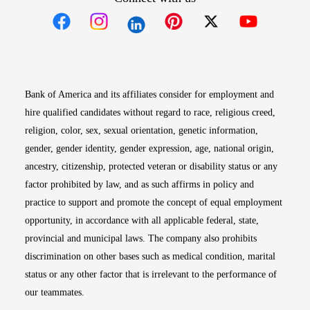
Opens in new window
Opens in new window
Opens in new window
Opens in new win
Opens in n
Bank of America and its affiliates consider for employment and
hire qualified candidates without regard to race, religious creed,
religion, color, sex, sexual orientation, genetic information,
gender, gender identity, gender expression, age, national origin,
ancestry, citizenship, protected veteran or disability status or any
factor prohibited by law, and as such affirms in policy and
practice to support and promote the concept of equal employment
opportunity, in accordance with all applicable federal, state,
provincial and municipal laws. The company also prohibits
discrimination on other bases such as medical condition, marital
status or any other factor that is irrelevant to the performance of
our teammates.