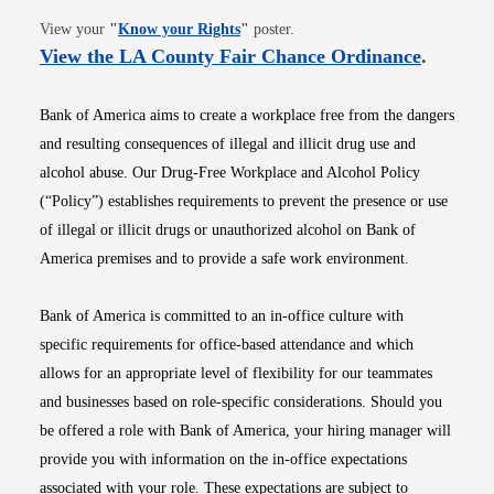
Opens in new window
View your
"
Know your Rights
"
poster.
Opens i
View the LA County Fair Chance Ordinance
.
Bank of America aims to create a workplace free from the dangers
and resulting consequences of illegal and illicit drug use and
alcohol abuse. Our Drug-Free Workplace and Alcohol Policy
(“Policy”) establishes requirements to prevent the presence or use
of illegal or illicit drugs or unauthorized alcohol on Bank of
America premises and to provide a safe work environment.
Bank of America is committed to an in-office culture with
specific requirements for office-based attendance and which
allows for an appropriate level of flexibility for our teammates
and businesses based on role-specific considerations. Should you
be offered a role with Bank of America, your hiring manager will
provide you with information on the in-office expectations
associated with your role. These expectations are subject to