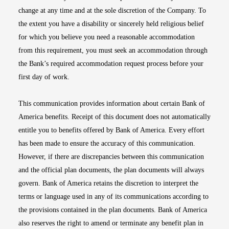
change at any time and at the sole discretion of the Company. To
the extent you have a disability or sincerely held religious belief
for which you believe you need a reasonable accommodation
from this requirement, you must seek an accommodation through
the Bank’s required accommodation request process before your
first day of work.
This communication provides information about certain Bank of
America benefits. Receipt of this document does not automatically
entitle you to benefits offered by Bank of America. Every effort
has been made to ensure the accuracy of this communication.
However, if there are discrepancies between this communication
and the official plan documents, the plan documents will always
govern. Bank of America retains the discretion to interpret the
terms or language used in any of its communications according to
the provisions contained in the plan documents. Bank of America
also reserves the right to amend or terminate any benefit plan in