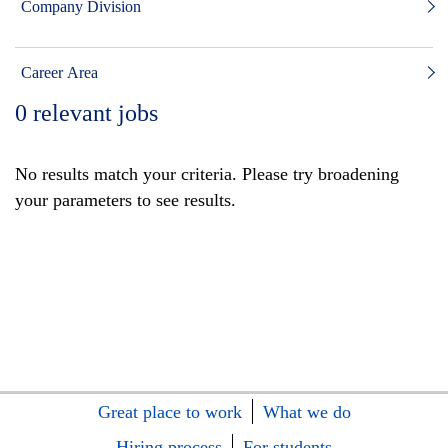
Company Division
Career Area
0
relevant jobs
No results match your criteria. Please try broadening
your parameters to see results.
Great place to work
What we do
Hiring process
For students