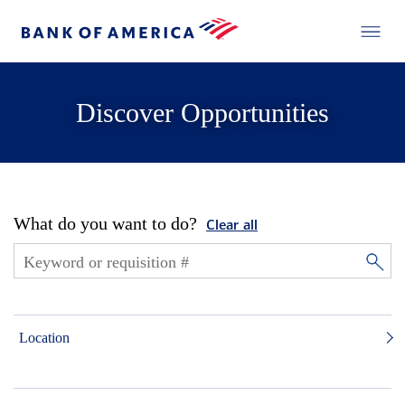
Discover Opportunities
What do you want to do?
Clear all
Location