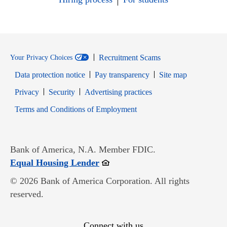
Recruitment Scams
Your Privacy Choices
Data protection notice
Pay transparency
Site map
Opens in new window
Opens in new window
Privacy
Security
Advertising practices
Opens in new window
Terms and Conditions of Employment
Bank of America, N.A. Member FDIC.
Opens in new window
Equal Housing Lender
© 2026 Bank of America Corporation. All rights
reserved.
Connect with us