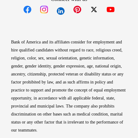
Opens in new window
Opens in new window
Opens in new window
Opens in new win
Opens in n
Bank of America and its affiliates consider for employment and
hire qualified candidates without regard to race, religious creed,
religion, color, sex, sexual orientation, genetic information,
gender, gender identity, gender expression, age, national origin,
ancestry, citizenship, protected veteran or disability status or any
factor prohibited by law, and as such affirms in policy and
practice to support and promote the concept of equal employment
opportunity, in accordance with all applicable federal, state,
provincial and municipal laws. The company also prohibits
discrimination on other bases such as medical condition, marital
status or any other factor that is irrelevant to the performance of
our teammates.