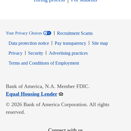
Recruitment Scams
Your Privacy Choices
Data protection notice
Pay transparency
Site map
Opens in new window
Opens in new window
Privacy
Security
Advertising practices
Opens in new window
Terms and Conditions of Employment
Bank of America, N.A. Member FDIC.
Opens in new window
Equal Housing Lender
© 2026 Bank of America Corporation. All rights
reserved.
Connect with us