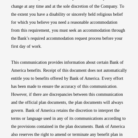
change at any time and at the sole discretion of the Company. To
the extent you have a disability or sincerely held religious belief
for which you believe you need a reasonable accommodation
from this requirement, you must seek an accommodation through
the Bank’s required accommodation request process before your
first day of work.
This communication provides information about certain Bank of
America benefits. Receipt of this document does not automatically
entitle you to benefits offered by Bank of America. Every effort
has been made to ensure the accuracy of this communication.
However, if there are discrepancies between this communication
and the official plan documents, the plan documents will always
govern. Bank of America retains the discretion to interpret the
terms or language used in any of its communications according to
the provisions contained in the plan documents. Bank of America
also reserves the right to amend or terminate any benefit plan in