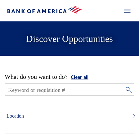
Discover Opportunities
What do you want to do?
Clear all
Location