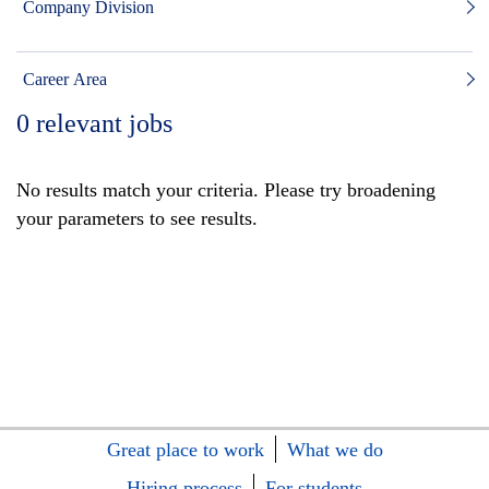
Company Division
Career Area
0
relevant jobs
No results match your criteria. Please try broadening
your parameters to see results.
Great place to work
What we do
Hiring process
For students