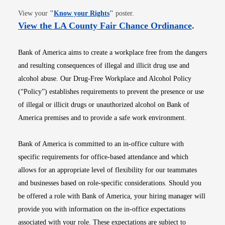
Opens in new window
View your
"
Know your Rights
"
poster.
Opens i
View the LA County Fair Chance Ordinance
.
Bank of America aims to create a workplace free from the dangers
and resulting consequences of illegal and illicit drug use and
alcohol abuse. Our Drug-Free Workplace and Alcohol Policy
(“Policy”) establishes requirements to prevent the presence or use
of illegal or illicit drugs or unauthorized alcohol on Bank of
America premises and to provide a safe work environment.
Bank of America is committed to an in-office culture with
specific requirements for office-based attendance and which
allows for an appropriate level of flexibility for our teammates
and businesses based on role-specific considerations. Should you
be offered a role with Bank of America, your hiring manager will
provide you with information on the in-office expectations
associated with your role. These expectations are subject to