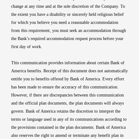
change at any time and at the sole discretion of the Company. To
the extent you have a disability or sincerely held religious belief
for which you believe you need a reasonable accommodation
from this requirement, you must seek an accommodation through
the Bank’s required accommodation request process before your
first day of work.
This communication provides information about certain Bank of
America benefits. Receipt of this document does not automatically
entitle you to benefits offered by Bank of America. Every effort
has been made to ensure the accuracy of this communication.
However, if there are discrepancies between this communication
and the official plan documents, the plan documents will always
govern. Bank of America retains the discretion to interpret the
terms or language used in any of its communications according to
the provisions contained in the plan documents. Bank of America
also reserves the right to amend or terminate any benefit plan in