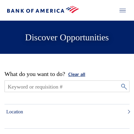
Discover Opportunities
What do you want to do?
Clear all
Location