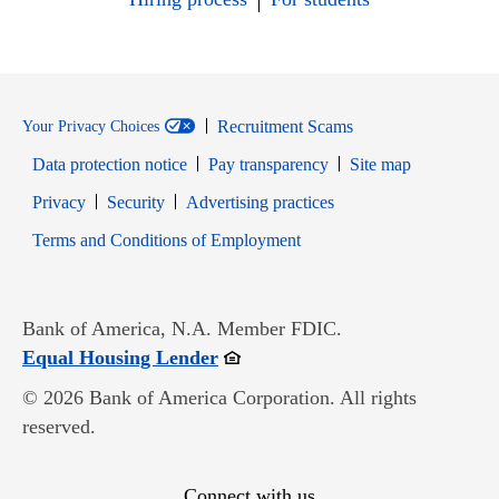
Recruitment Scams
Your Privacy Choices
Data protection notice
Pay transparency
Site map
Opens in new window
Opens in new window
Privacy
Security
Advertising practices
Opens in new window
Terms and Conditions of Employment
Bank of America, N.A. Member FDIC.
Opens in new window
Equal Housing Lender
© 2026 Bank of America Corporation. All rights
reserved.
Connect with us