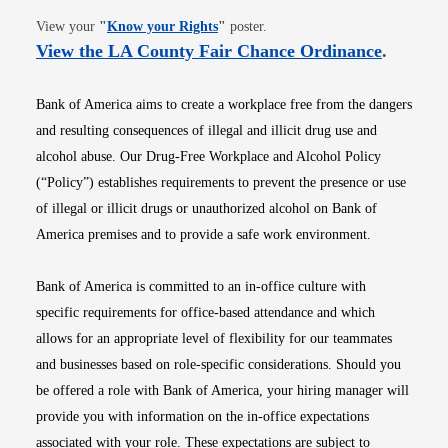
Opens in new window
View your
"
Know your Rights
"
poster.
Opens i
View the LA County Fair Chance Ordinance
.
Bank of America aims to create a workplace free from the dangers
and resulting consequences of illegal and illicit drug use and
alcohol abuse. Our Drug-Free Workplace and Alcohol Policy
(“Policy”) establishes requirements to prevent the presence or use
of illegal or illicit drugs or unauthorized alcohol on Bank of
America premises and to provide a safe work environment.
Bank of America is committed to an in-office culture with
specific requirements for office-based attendance and which
allows for an appropriate level of flexibility for our teammates
and businesses based on role-specific considerations. Should you
be offered a role with Bank of America, your hiring manager will
provide you with information on the in-office expectations
associated with your role. These expectations are subject to