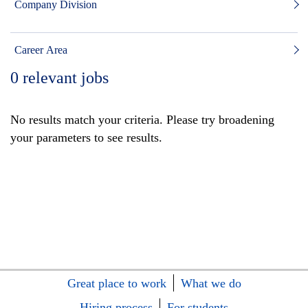
Company Division
Career Area
0
relevant jobs
No results match your criteria. Please try broadening
your parameters to see results.
Great place to work
What we do
Hiring process
For students