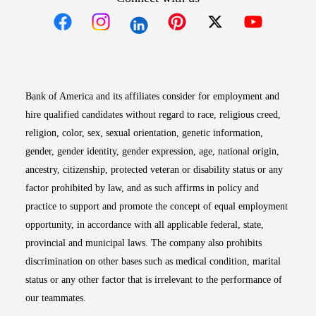
Opens in new window
Opens in new window
Opens in new window
Opens in new win
Opens in n
Bank of America and its affiliates consider for employment and
hire qualified candidates without regard to race, religious creed,
religion, color, sex, sexual orientation, genetic information,
gender, gender identity, gender expression, age, national origin,
ancestry, citizenship, protected veteran or disability status or any
factor prohibited by law, and as such affirms in policy and
practice to support and promote the concept of equal employment
opportunity, in accordance with all applicable federal, state,
provincial and municipal laws. The company also prohibits
discrimination on other bases such as medical condition, marital
status or any other factor that is irrelevant to the performance of
our teammates.