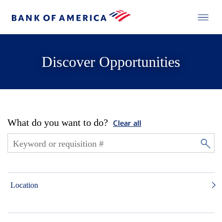
Discover Opportunities
What do you want to do?
Clear all
Location