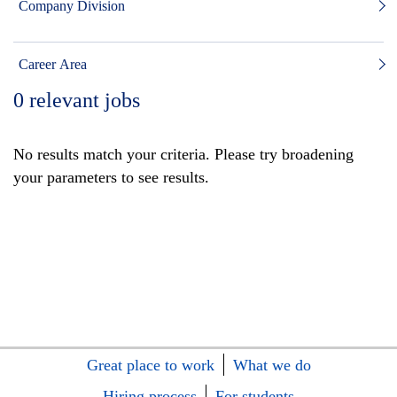
Company Division
Career Area
0
relevant jobs
No results match your criteria. Please try broadening
your parameters to see results.
Great place to work
What we do
Hiring process
For students