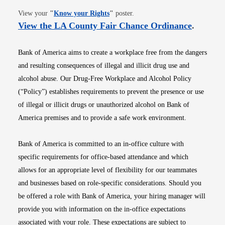
Opens in new window
View your
"
Know your Rights
"
poster.
Opens i
View the LA County Fair Chance Ordinance
.
Bank of America aims to create a workplace free from the dangers
and resulting consequences of illegal and illicit drug use and
alcohol abuse. Our Drug-Free Workplace and Alcohol Policy
(“Policy”) establishes requirements to prevent the presence or use
of illegal or illicit drugs or unauthorized alcohol on Bank of
America premises and to provide a safe work environment.
Bank of America is committed to an in-office culture with
specific requirements for office-based attendance and which
allows for an appropriate level of flexibility for our teammates
and businesses based on role-specific considerations. Should you
be offered a role with Bank of America, your hiring manager will
provide you with information on the in-office expectations
associated with your role. These expectations are subject to