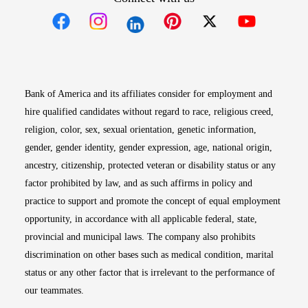
Opens in new window
Opens in new window
Opens in new window
Opens in new win
Opens in n
Bank of America and its affiliates consider for employment and
hire qualified candidates without regard to race, religious creed,
religion, color, sex, sexual orientation, genetic information,
gender, gender identity, gender expression, age, national origin,
ancestry, citizenship, protected veteran or disability status or any
factor prohibited by law, and as such affirms in policy and
practice to support and promote the concept of equal employment
opportunity, in accordance with all applicable federal, state,
provincial and municipal laws. The company also prohibits
discrimination on other bases such as medical condition, marital
status or any other factor that is irrelevant to the performance of
our teammates.