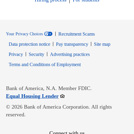
Recruitment Scams
Your Privacy Choices
Data protection notice
Pay transparency
Site map
Opens in new window
Opens in new window
Privacy
Security
Advertising practices
Opens in new window
Terms and Conditions of Employment
Bank of America, N.A. Member FDIC.
Opens in new window
Equal Housing Lender
© 2026 Bank of America Corporation. All rights
reserved.
Connect with us