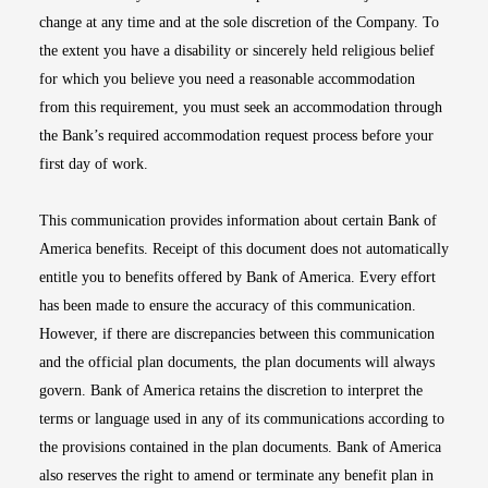
change at any time and at the sole discretion of the Company. To
the extent you have a disability or sincerely held religious belief
for which you believe you need a reasonable accommodation
from this requirement, you must seek an accommodation through
the Bank’s required accommodation request process before your
first day of work.
This communication provides information about certain Bank of
America benefits. Receipt of this document does not automatically
entitle you to benefits offered by Bank of America. Every effort
has been made to ensure the accuracy of this communication.
However, if there are discrepancies between this communication
and the official plan documents, the plan documents will always
govern. Bank of America retains the discretion to interpret the
terms or language used in any of its communications according to
the provisions contained in the plan documents. Bank of America
also reserves the right to amend or terminate any benefit plan in