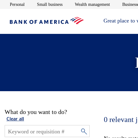
Opens in new window
Opens in new window
Opens in new 
Personal
Small business
Wealth management
Businesse
Great place to
What do you want to do?
0
relevant 
Clear all