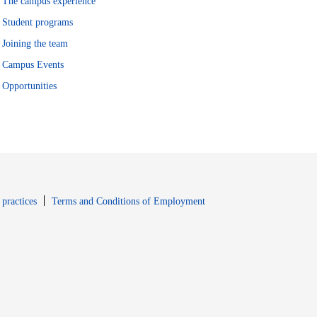
The campus experience
Student programs
Joining the team
Campus Events
Opportunities
window
Opens in new window
 practices
Terms and Conditions of Employment