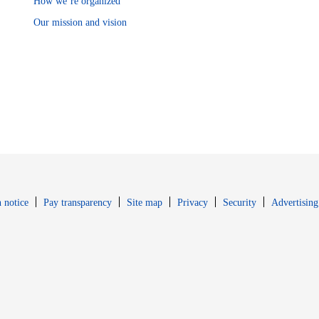
How we’re organized
Our mission and vision
Opens in new window
Opens in new 
 notice
Pay transparency
Site map
Privacy
Security
Advertising
s in new window