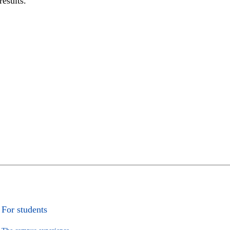
results.
For students