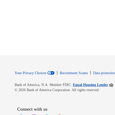
Your Privacy Choices
Recruitment Scams
Data protection
Open
Bank of America, N.A. Member FDIC.
Equal Housing Lender
© 2026 Bank of America Corporation. All rights reserved.
Connect with us