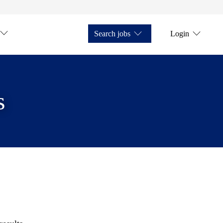
Search jobs
Login
s