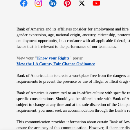
Opens in new window
Opens in new window
Opens in new window
Opens in new window
Opens in new 
Bank of America and its affiliates consider for employment and hire qu
gender expression, age, national origin, ancestry, citizenship, protec
employment opportunity, in accordance with all applicable federal, s
factor that is irrelevant to the performance of our teammates.
Opens in new window
View your
"
Know your Rights
"
poster.
Opens in new wind
View the LA County Fair Chance Ordinance
.
Bank of America aims to create a workplace free from the dangers and
requirements to prevent the presence or use of illegal or illicit dr
Bank of America is committed to an in-office culture with specific r
specific considerations. Should you be offered a role with Bank of A
subject to change at any time and at the sole discretion of the Comp
requirement, you must seek an accommodation through the Bank’s re
This communication provides information about certain Bank of Ameri
ensure the accuracy of this communication. However, if there are di