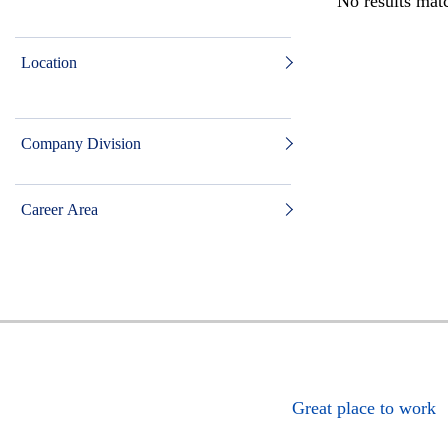
No results matc
Location
Company Division
Career Area
Great place to work