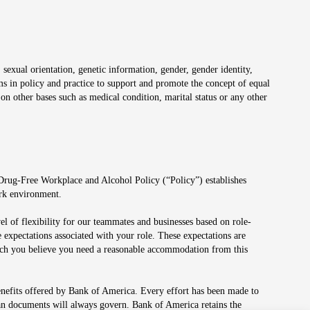
 sexual orientation, genetic information, gender, gender identity,
irms in policy and practice to support and promote the concept of equal
on other bases such as medical condition, marital status or any other
 Drug-Free Workplace and Alcohol Policy (“Policy”) establishes
ork environment.
el of flexibility for our teammates and businesses based on role-
 expectations associated with your role. These expectations are
 which you believe you need a reasonable accommodation from this
enefits offered by Bank of America. Every effort has been made to
lan documents will always govern. Bank of America retains the