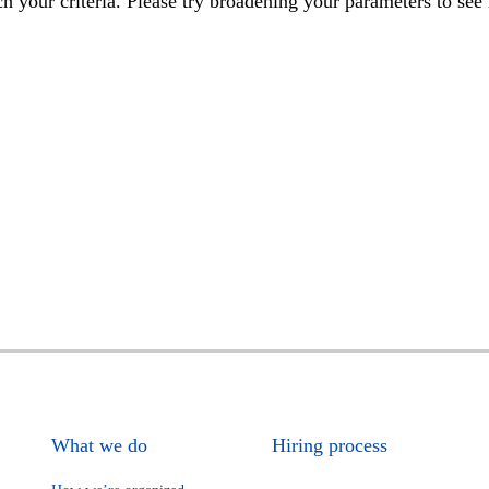
h your criteria. Please try broadening your parameters to see 
What we do
Hiring process