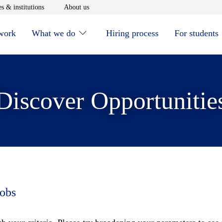
window
Opens in new window
Opens in new window
s & institutions
About us
 work
What we do
Hiring process
For students
Discover Opportunitie
jobs