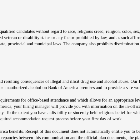
window
alified candidates without regard to race, religious creed, religion, color, sex,
ted veteran or disability status or any factor prohibited by law, and as such aff
tate, provincial and municipal laws. The company also prohibits discrimination 
ow
 resulting consequences of illegal and illicit drug use and alcohol abuse. Our
ugs or unauthorized alcohol on Bank of America premises and to provide a safe w
equirements for office-based attendance and which allows for an appropriate lev
merica, your hiring manager will provide you with information on the in-office
any. To the extent you have a disability or sincerely held religious belief for
quired accommodation request process before your first day of work.
ca benefits. Receipt of this document does not automatically entitle you to b
screpancies between this communication and the official plan documents, the p