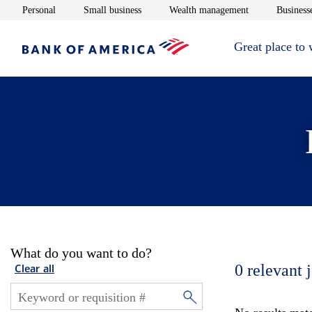
Opens in new window
Opens in new window
Opens in new 
Personal
Small business
Wealth management
Businesse
Great place to
What do you want to do?
0
relevant 
Clear all