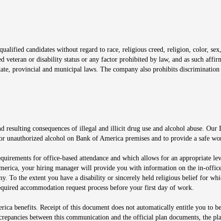
window
alified candidates without regard to race, religious creed, religion, color, sex,
ted veteran or disability status or any factor prohibited by law, and as such aff
tate, provincial and municipal laws. The company also prohibits discrimination 
ow
 resulting consequences of illegal and illicit drug use and alcohol abuse. Our
ugs or unauthorized alcohol on Bank of America premises and to provide a safe w
equirements for office-based attendance and which allows for an appropriate lev
merica, your hiring manager will provide you with information on the in-office
any. To the extent you have a disability or sincerely held religious belief for
quired accommodation request process before your first day of work.
ca benefits. Receipt of this document does not automatically entitle you to b
screpancies between this communication and the official plan documents, the p