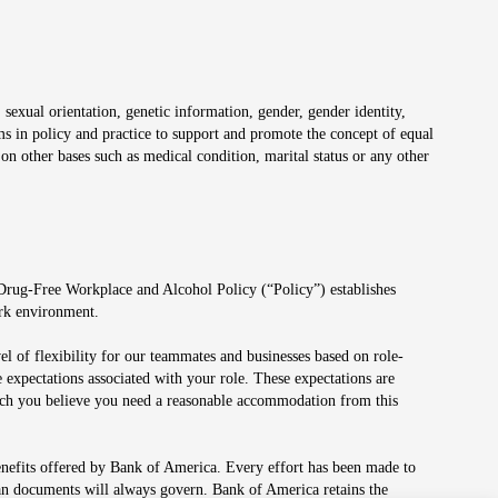
 sexual orientation, genetic information, gender, gender identity,
irms in policy and practice to support and promote the concept of equal
on other bases such as medical condition, marital status or any other
 Drug-Free Workplace and Alcohol Policy (“Policy”) establishes
ork environment.
el of flexibility for our teammates and businesses based on role-
 expectations associated with your role. These expectations are
 which you believe you need a reasonable accommodation from this
enefits offered by Bank of America. Every effort has been made to
lan documents will always govern. Bank of America retains the