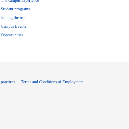
The campus experience
Student programs
Joining the team
Campus Events
Opportunities
window
Opens in new window
 practices
Terms and Conditions of Employment