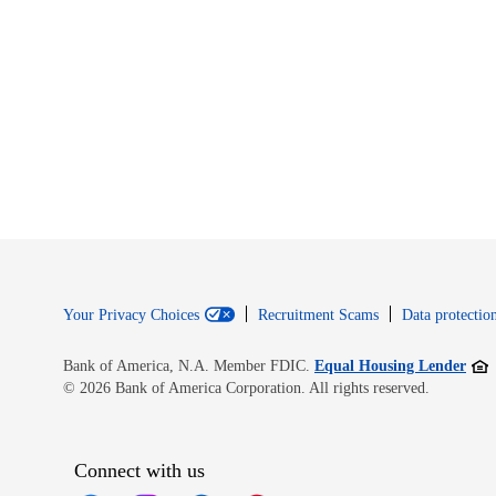
Your Privacy Choices
Recruitment Scams
Data protection
Open
Bank of America, N.A. Member FDIC.
Equal Housing Lender
© 2026 Bank of America Corporation. All rights reserved.
Connect with us