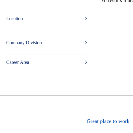
No results matc
Location
Company Division
Career Area
Great place to work