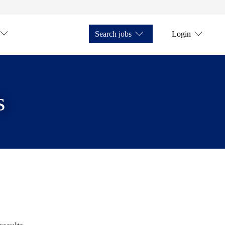
Search jobs
Login
s