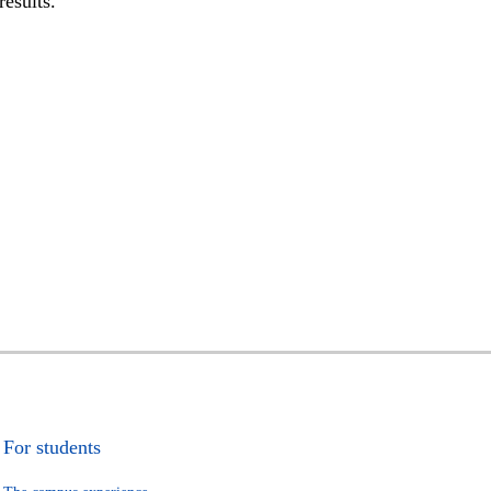
results.
For students