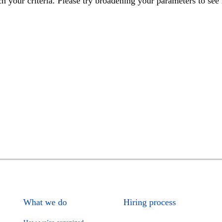
h your criteria. Please try broadening your parameters to see 
What we do
Hiring process