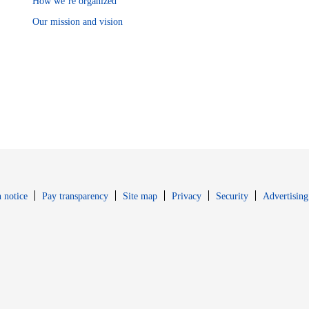
How we’re organized
Our mission and vision
Opens in new window
Opens in new 
 notice
Pay transparency
Site map
Privacy
Security
Advertising
s in new window