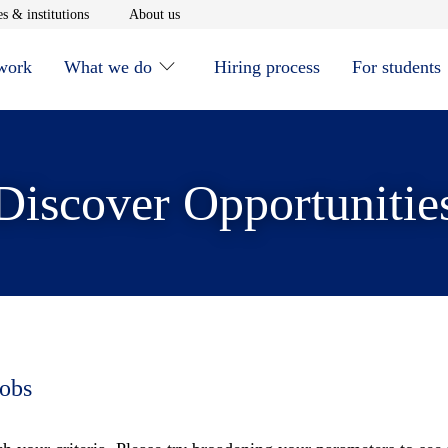
window
Opens in new window
Opens in new window
s & institutions
About us
 work
What we do
Hiring process
For students
Discover Opportunitie
jobs