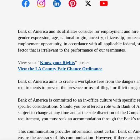
Opens in new window
Opens in new window
Opens in new window
Opens in new window
Opens in new 
Bank of America and its affiliates consider for employment and hire qu
gender expression, age, national origin, ancestry, citizenship, protec
employment opportunity, in accordance with all applicable federal, s
factor that is irrelevant to the performance of our teammates.
Opens in new window
View your
"
Know your Rights
"
poster.
Opens in new wind
View the LA County Fair Chance Ordinance
.
Bank of America aims to create a workplace free from the dangers and
requirements to prevent the presence or use of illegal or illicit dr
Bank of America is committed to an in-office culture with specific r
specific considerations. Should you be offered a role with Bank of A
subject to change at any time and at the sole discretion of the Comp
requirement, you must seek an accommodation through the Bank’s re
This communication provides information about certain Bank of Ameri
ensure the accuracy of this communication. However, if there are di