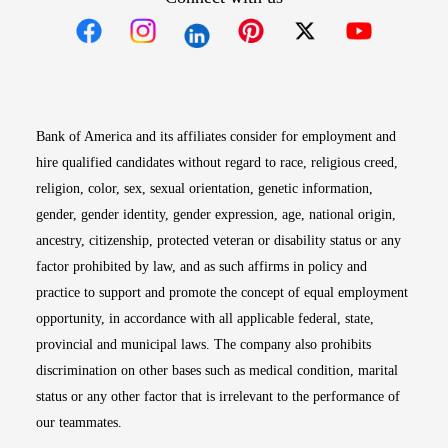
Opens in new window
Opens in new window
Opens in new window
Opens in new win
Opens in n
Bank of America and its affiliates consider for employment and
hire qualified candidates without regard to race, religious creed,
religion, color, sex, sexual orientation, genetic information,
gender, gender identity, gender expression, age, national origin,
ancestry, citizenship, protected veteran or disability status or any
factor prohibited by law, and as such affirms in policy and
practice to support and promote the concept of equal employment
opportunity, in accordance with all applicable federal, state,
provincial and municipal laws. The company also prohibits
discrimination on other bases such as medical condition, marital
status or any other factor that is irrelevant to the performance of
our teammates.