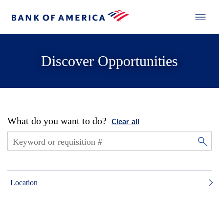
Discover Opportunities
What do you want to do?
Clear all
Location