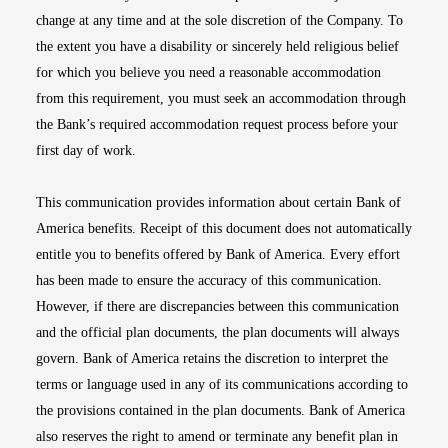
change at any time and at the sole discretion of the Company. To
the extent you have a disability or sincerely held religious belief
for which you believe you need a reasonable accommodation
from this requirement, you must seek an accommodation through
the Bank’s required accommodation request process before your
first day of work.
This communication provides information about certain Bank of
America benefits. Receipt of this document does not automatically
entitle you to benefits offered by Bank of America. Every effort
has been made to ensure the accuracy of this communication.
However, if there are discrepancies between this communication
and the official plan documents, the plan documents will always
govern. Bank of America retains the discretion to interpret the
terms or language used in any of its communications according to
the provisions contained in the plan documents. Bank of America
also reserves the right to amend or terminate any benefit plan in