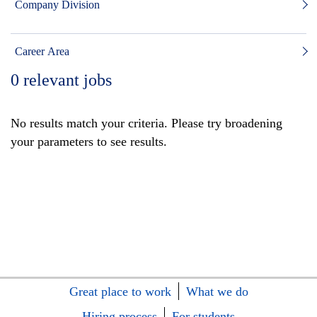
Company Division
Career Area
0
relevant jobs
No results match your criteria. Please try broadening
your parameters to see results.
Great place to work
What we do
Hiring process
For students