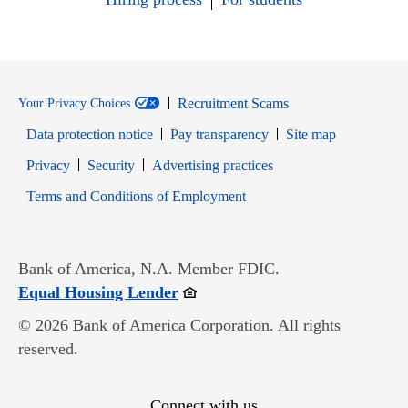
Recruitment Scams
Your Privacy Choices
Data protection notice
Pay transparency
Site map
Opens in new window
Opens in new window
Privacy
Security
Advertising practices
Opens in new window
Terms and Conditions of Employment
Bank of America, N.A. Member FDIC.
Opens in new window
Equal Housing Lender
© 2026 Bank of America Corporation. All rights
reserved.
Connect with us