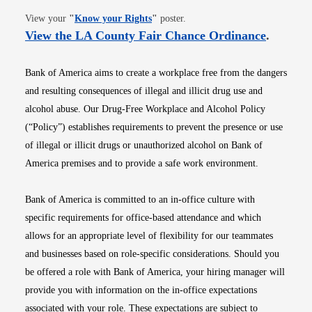
Opens in new window
View your
"
Know your Rights
"
poster.
Opens i
View the LA County Fair Chance Ordinance
.
Bank of America aims to create a workplace free from the dangers
and resulting consequences of illegal and illicit drug use and
alcohol abuse. Our Drug-Free Workplace and Alcohol Policy
(“Policy”) establishes requirements to prevent the presence or use
of illegal or illicit drugs or unauthorized alcohol on Bank of
America premises and to provide a safe work environment.
Bank of America is committed to an in-office culture with
specific requirements for office-based attendance and which
allows for an appropriate level of flexibility for our teammates
and businesses based on role-specific considerations. Should you
be offered a role with Bank of America, your hiring manager will
provide you with information on the in-office expectations
associated with your role. These expectations are subject to