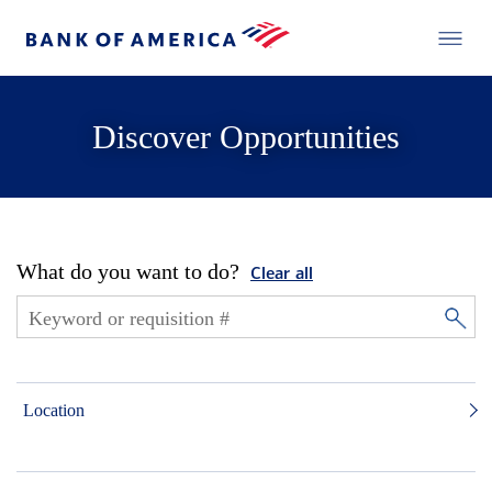
Discover Opportunities
What do you want to do?
Clear all
Location