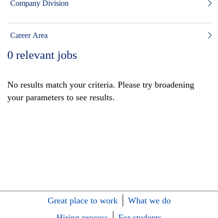
Company Division
Career Area
0
relevant jobs
No results match your criteria. Please try broadening
your parameters to see results.
Great place to work
What we do
Hiring process
For students