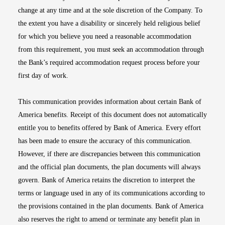
change at any time and at the sole discretion of the Company. To
the extent you have a disability or sincerely held religious belief
for which you believe you need a reasonable accommodation
from this requirement, you must seek an accommodation through
the Bank’s required accommodation request process before your
first day of work.
This communication provides information about certain Bank of
America benefits. Receipt of this document does not automatically
entitle you to benefits offered by Bank of America. Every effort
has been made to ensure the accuracy of this communication.
However, if there are discrepancies between this communication
and the official plan documents, the plan documents will always
govern. Bank of America retains the discretion to interpret the
terms or language used in any of its communications according to
the provisions contained in the plan documents. Bank of America
also reserves the right to amend or terminate any benefit plan in