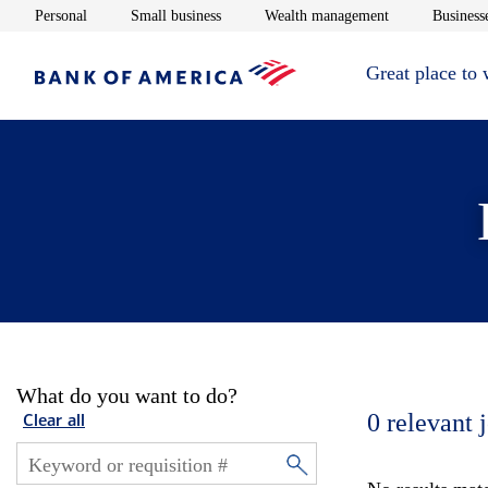
Opens in new window
Opens in new window
Opens in new 
Personal
Small business
Wealth management
Businesse
Great place to
What do you want to do?
0
relevant 
Clear all