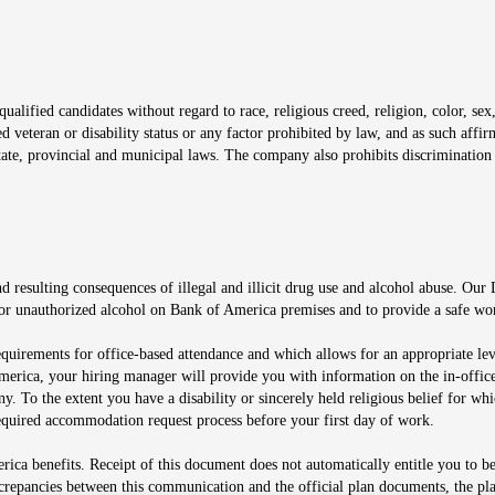
window
alified candidates without regard to race, religious creed, religion, color, sex,
ted veteran or disability status or any factor prohibited by law, and as such aff
tate, provincial and municipal laws. The company also prohibits discrimination 
ow
 resulting consequences of illegal and illicit drug use and alcohol abuse. Our
ugs or unauthorized alcohol on Bank of America premises and to provide a safe w
equirements for office-based attendance and which allows for an appropriate lev
merica, your hiring manager will provide you with information on the in-office
any. To the extent you have a disability or sincerely held religious belief for
quired accommodation request process before your first day of work.
ca benefits. Receipt of this document does not automatically entitle you to b
screpancies between this communication and the official plan documents, the p