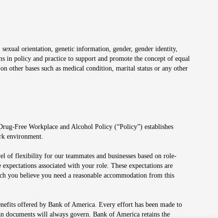
 sexual orientation, genetic information, gender, gender identity,
irms in policy and practice to support and promote the concept of equal
on other bases such as medical condition, marital status or any other
 Drug-Free Workplace and Alcohol Policy (“Policy”) establishes
ork environment.
el of flexibility for our teammates and businesses based on role-
 expectations associated with your role. These expectations are
 which you believe you need a reasonable accommodation from this
enefits offered by Bank of America. Every effort has been made to
lan documents will always govern. Bank of America retains the