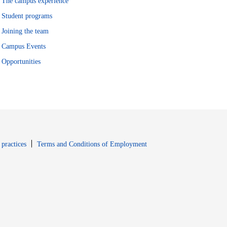
The campus experience
Student programs
Joining the team
Campus Events
Opportunities
window
Opens in new window
 practices
Terms and Conditions of Employment