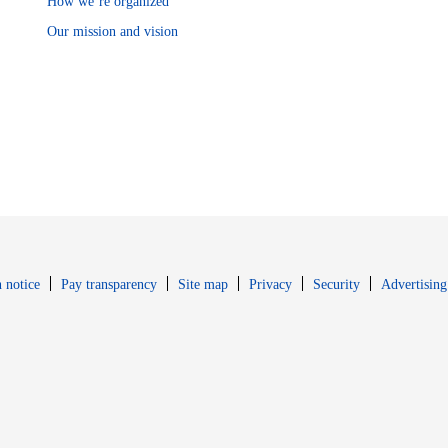
How we’re organized
Our mission and vision
Opens in new window
Opens in new 
 notice
Pay transparency
Site map
Privacy
Security
Advertising
s in new window