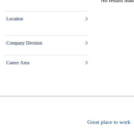
No results matc
Location
Company Division
Career Area
Great place to work