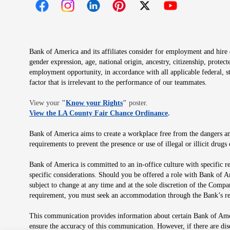
Opens in new window
Opens in new window
Opens in new window
Opens in new window
Opens in new 
Bank of America and its affiliates consider for employment and hire qu
gender expression, age, national origin, ancestry, citizenship, protec
employment opportunity, in accordance with all applicable federal, s
factor that is irrelevant to the performance of our teammates.
Opens in new window
View your
"
Know your Rights
"
poster.
Opens in new wind
View the LA County Fair Chance Ordinance
.
Bank of America aims to create a workplace free from the dangers and
requirements to prevent the presence or use of illegal or illicit dr
Bank of America is committed to an in-office culture with specific r
specific considerations. Should you be offered a role with Bank of A
subject to change at any time and at the sole discretion of the Comp
requirement, you must seek an accommodation through the Bank’s re
This communication provides information about certain Bank of Ameri
ensure the accuracy of this communication. However, if there are di