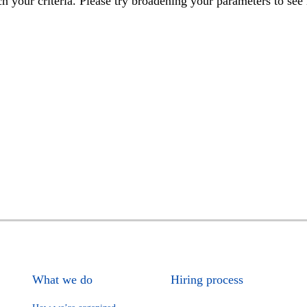
h your criteria. Please try broadening your parameters to see 
What we do
Hiring process