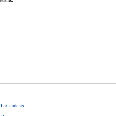
results.
For students