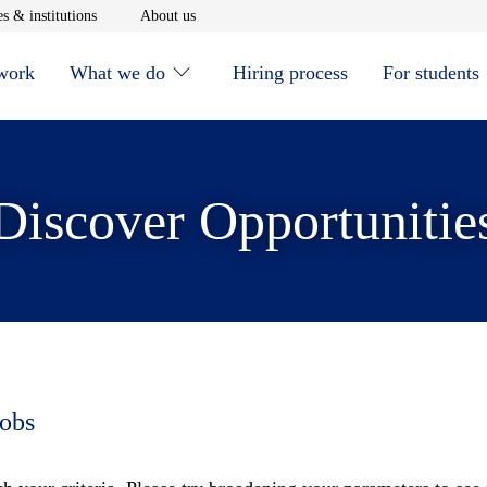
window
Opens in new window
Opens in new window
s & institutions
About us
 work
What we do
Hiring process
For students
Discover Opportunitie
jobs