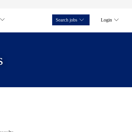
Search jobs
Login
s