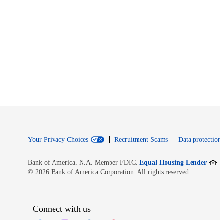
Your Privacy Choices
Recruitment Scams
Data protection
Open
Bank of America, N.A. Member FDIC.
Equal Housing Lender
© 2026 Bank of America Corporation. All rights reserved.
Connect with us