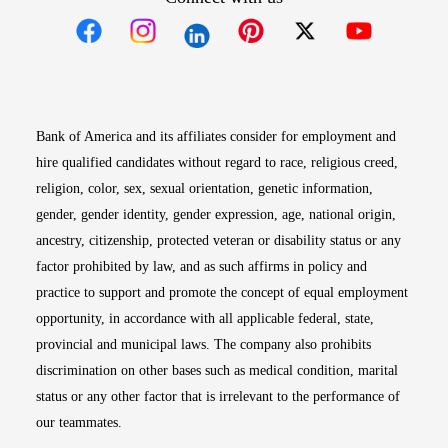
Opens in new window
Opens in new window
Opens in new window
Opens in new win
Opens in n
Bank of America and its affiliates consider for employment and
hire qualified candidates without regard to race, religious creed,
religion, color, sex, sexual orientation, genetic information,
gender, gender identity, gender expression, age, national origin,
ancestry, citizenship, protected veteran or disability status or any
factor prohibited by law, and as such affirms in policy and
practice to support and promote the concept of equal employment
opportunity, in accordance with all applicable federal, state,
provincial and municipal laws. The company also prohibits
discrimination on other bases such as medical condition, marital
status or any other factor that is irrelevant to the performance of
our teammates.