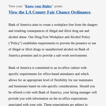
Opens in new window
View your
"
Know your Rights
"
poster.
Opens i
View the LA County Fair Chance Ordinance
.
Bank of America aims to create a workplace free from the dangers
and resulting consequences of illegal and illicit drug use and
alcohol abuse. Our Drug-Free Workplace and Alcohol Policy
(“Policy”) establishes requirements to prevent the presence or use
of illegal or illicit drugs or unauthorized alcohol on Bank of
America premises and to provide a safe work environment.
Bank of America is committed to an in-office culture with
specific requirements for office-based attendance and which
allows for an appropriate level of flexibility for our teammates
and businesses based on role-specific considerations. Should you
be offered a role with Bank of America, your hiring manager will
provide you with information on the in-office expectations
associated with your role. These expectations are subject to