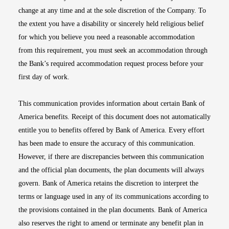
change at any time and at the sole discretion of the Company. To
the extent you have a disability or sincerely held religious belief
for which you believe you need a reasonable accommodation
from this requirement, you must seek an accommodation through
the Bank’s required accommodation request process before your
first day of work.
This communication provides information about certain Bank of
America benefits. Receipt of this document does not automatically
entitle you to benefits offered by Bank of America. Every effort
has been made to ensure the accuracy of this communication.
However, if there are discrepancies between this communication
and the official plan documents, the plan documents will always
govern. Bank of America retains the discretion to interpret the
terms or language used in any of its communications according to
the provisions contained in the plan documents. Bank of America
also reserves the right to amend or terminate any benefit plan in