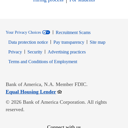
Recruitment Scams
Your Privacy Choices
Data protection notice
Pay transparency
Site map
Opens in new window
Opens in new window
Privacy
Security
Advertising practices
Opens in new window
Terms and Conditions of Employment
Bank of America, N.A. Member FDIC.
Opens in new window
Equal Housing Lender
© 2026 Bank of America Corporation. All rights
reserved.
Connect with us