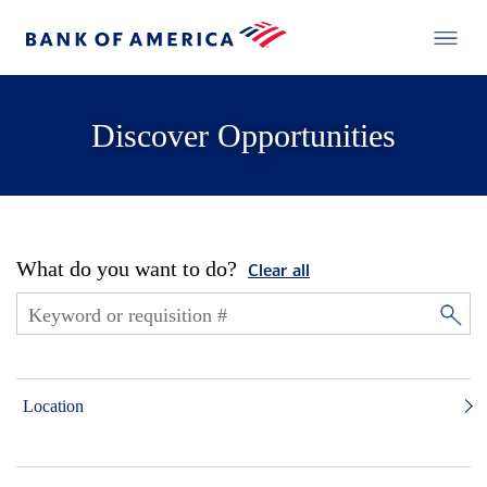
Discover Opportunities
What do you want to do?
Clear all
Location