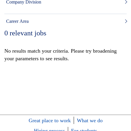
Company Division
Career Area
0
relevant jobs
No results match your criteria. Please try broadening
your parameters to see results.
Great place to work
What we do
Hiring process
For students