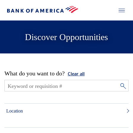
Discover Opportunities
What do you want to do?
Clear all
Location