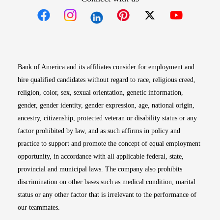
Opens in new window
Opens in new window
Opens in new window
Opens in new win
Opens in n
Bank of America and its affiliates consider for employment and
hire qualified candidates without regard to race, religious creed,
religion, color, sex, sexual orientation, genetic information,
gender, gender identity, gender expression, age, national origin,
ancestry, citizenship, protected veteran or disability status or any
factor prohibited by law, and as such affirms in policy and
practice to support and promote the concept of equal employment
opportunity, in accordance with all applicable federal, state,
provincial and municipal laws. The company also prohibits
discrimination on other bases such as medical condition, marital
status or any other factor that is irrelevant to the performance of
our teammates.