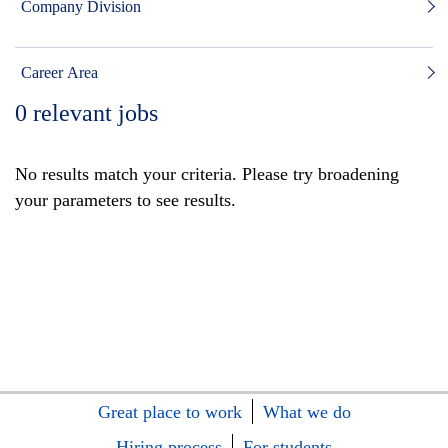
Company Division
Career Area
0
relevant jobs
No results match your criteria. Please try broadening
your parameters to see results.
Great place to work
What we do
Hiring process
For students