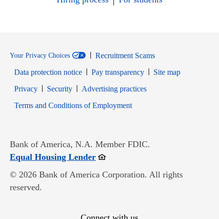
Recruitment Scams
Your Privacy Choices
Data protection notice
Pay transparency
Site map
Opens in new window
Opens in new window
Privacy
Security
Advertising practices
Opens in new window
Terms and Conditions of Employment
Bank of America, N.A. Member FDIC.
Opens in new window
Equal Housing Lender
© 2026 Bank of America Corporation. All rights
reserved.
Connect with us