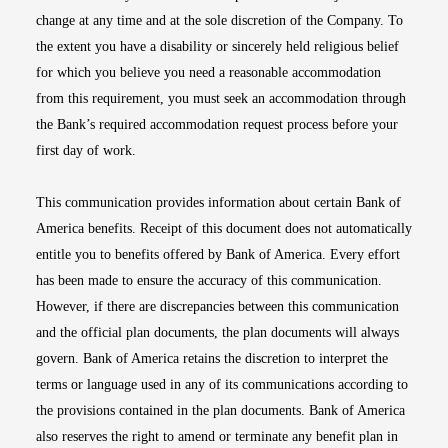
change at any time and at the sole discretion of the Company. To
the extent you have a disability or sincerely held religious belief
for which you believe you need a reasonable accommodation
from this requirement, you must seek an accommodation through
the Bank’s required accommodation request process before your
first day of work.
This communication provides information about certain Bank of
America benefits. Receipt of this document does not automatically
entitle you to benefits offered by Bank of America. Every effort
has been made to ensure the accuracy of this communication.
However, if there are discrepancies between this communication
and the official plan documents, the plan documents will always
govern. Bank of America retains the discretion to interpret the
terms or language used in any of its communications according to
the provisions contained in the plan documents. Bank of America
also reserves the right to amend or terminate any benefit plan in