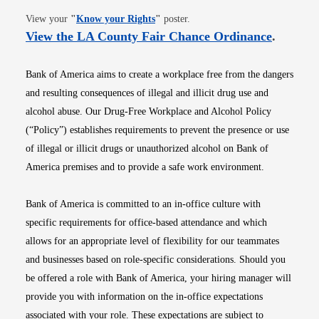
Opens in new window
View your
"
Know your Rights
"
poster.
Opens i
View the LA County Fair Chance Ordinance
.
Bank of America aims to create a workplace free from the dangers
and resulting consequences of illegal and illicit drug use and
alcohol abuse. Our Drug-Free Workplace and Alcohol Policy
(“Policy”) establishes requirements to prevent the presence or use
of illegal or illicit drugs or unauthorized alcohol on Bank of
America premises and to provide a safe work environment.
Bank of America is committed to an in-office culture with
specific requirements for office-based attendance and which
allows for an appropriate level of flexibility for our teammates
and businesses based on role-specific considerations. Should you
be offered a role with Bank of America, your hiring manager will
provide you with information on the in-office expectations
associated with your role. These expectations are subject to