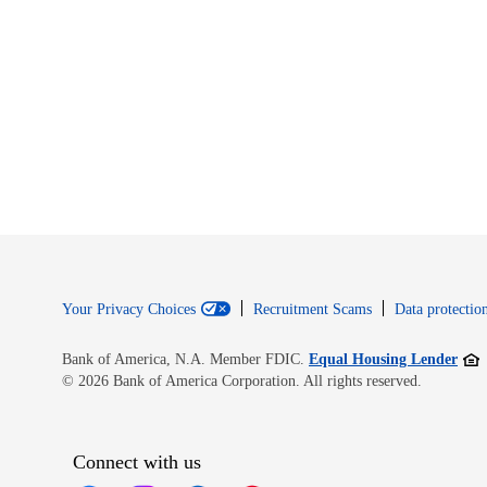
Your Privacy Choices
Recruitment Scams
Data protection
Open
Bank of America, N.A. Member FDIC.
Equal Housing Lender
© 2026 Bank of America Corporation. All rights reserved.
Connect with us