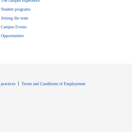
The campus experience
Student programs
Joining the team
Campus Events
Opportunities
window
Opens in new window
 practices
Terms and Conditions of Employment