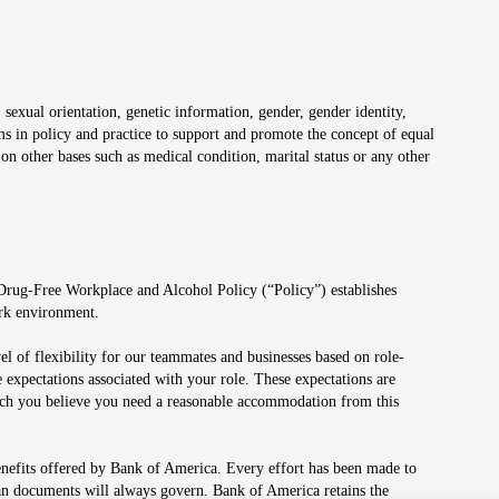
 sexual orientation, genetic information, gender, gender identity,
irms in policy and practice to support and promote the concept of equal
on other bases such as medical condition, marital status or any other
 Drug-Free Workplace and Alcohol Policy (“Policy”) establishes
ork environment.
el of flexibility for our teammates and businesses based on role-
 expectations associated with your role. These expectations are
 which you believe you need a reasonable accommodation from this
enefits offered by Bank of America. Every effort has been made to
lan documents will always govern. Bank of America retains the