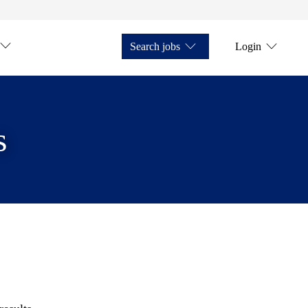
Search jobs
Login
s