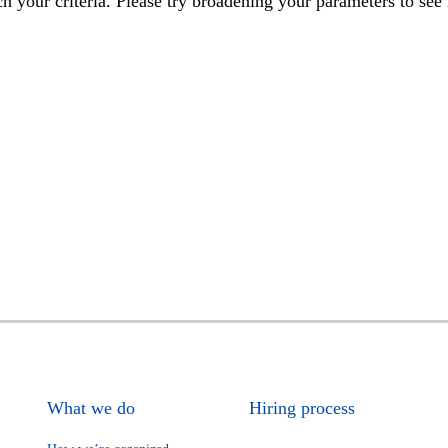
h your criteria. Please try broadening your parameters to see 
What we do
Hiring process