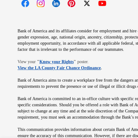
Opens in new window
Opens in new window
Opens in new window
Opens in new window
Opens in new 
Bank of America and its affiliates consider for employment and hire qu
gender expression, age, national origin, ancestry, citizenship, protec
employment opportunity, in accordance with all applicable federal, s
factor that is irrelevant to the performance of our teammates.
Opens in new window
View your
"
Know your Rights
"
poster.
Opens in new wind
View the LA County Fair Chance Ordinance
.
Bank of America aims to create a workplace free from the dangers and
requirements to prevent the presence or use of illegal or illicit dr
Bank of America is committed to an in-office culture with specific r
specific considerations. Should you be offered a role with Bank of A
subject to change at any time and at the sole discretion of the Comp
requirement, you must seek an accommodation through the Bank’s re
This communication provides information about certain Bank of Ameri
ensure the accuracy of this communication. However, if there are di