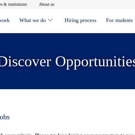
window
Opens in new window
Opens in new window
s & institutions
About us
 work
What we do
Hiring process
For students
Discover Opportunitie
jobs