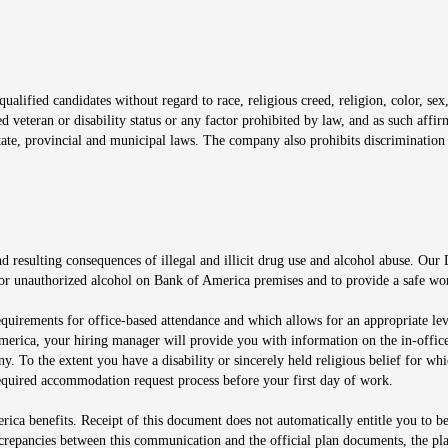
window
alified candidates without regard to race, religious creed, religion, color, sex,
ted veteran or disability status or any factor prohibited by law, and as such aff
tate, provincial and municipal laws. The company also prohibits discrimination 
ow
 resulting consequences of illegal and illicit drug use and alcohol abuse. Our
ugs or unauthorized alcohol on Bank of America premises and to provide a safe w
equirements for office-based attendance and which allows for an appropriate lev
merica, your hiring manager will provide you with information on the in-office
any. To the extent you have a disability or sincerely held religious belief for
quired accommodation request process before your first day of work.
ca benefits. Receipt of this document does not automatically entitle you to b
screpancies between this communication and the official plan documents, the p