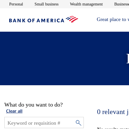
Opens in new window
Opens in new window
Opens in new 
Personal
Small business
Wealth management
Businesse
Great place to
What do you want to do?
0
relevant 
Clear all