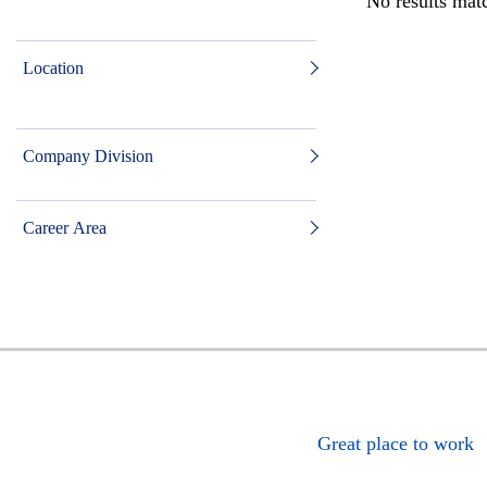
No results matc
Location
Company Division
Career Area
Great place to work