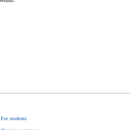
results.
For students