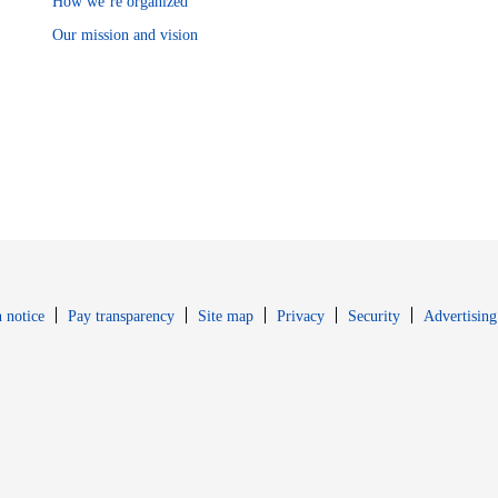
How we’re organized
Our mission and vision
Opens in new window
Opens in new 
 notice
Pay transparency
Site map
Privacy
Security
Advertising
s in new window