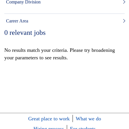
Company Division
Career Area
0
relevant jobs
No results match your criteria. Please try broadening
your parameters to see results.
Great place to work
What we do
Hiring process
For students