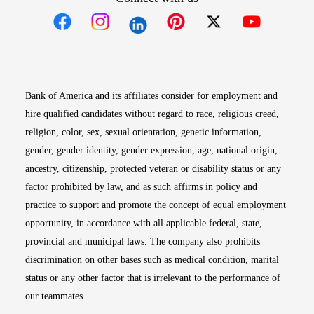
Opens in new window
Opens in new window
Opens in new window
Opens in new win
Opens in n
Bank of America and its affiliates consider for employment and
hire qualified candidates without regard to race, religious creed,
religion, color, sex, sexual orientation, genetic information,
gender, gender identity, gender expression, age, national origin,
ancestry, citizenship, protected veteran or disability status or any
factor prohibited by law, and as such affirms in policy and
practice to support and promote the concept of equal employment
opportunity, in accordance with all applicable federal, state,
provincial and municipal laws. The company also prohibits
discrimination on other bases such as medical condition, marital
status or any other factor that is irrelevant to the performance of
our teammates.