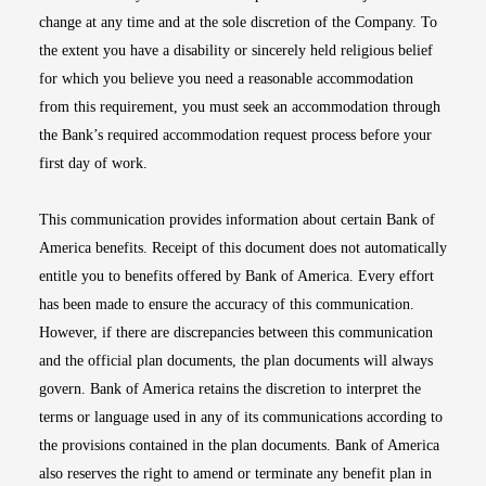
change at any time and at the sole discretion of the Company. To
the extent you have a disability or sincerely held religious belief
for which you believe you need a reasonable accommodation
from this requirement, you must seek an accommodation through
the Bank’s required accommodation request process before your
first day of work.
This communication provides information about certain Bank of
America benefits. Receipt of this document does not automatically
entitle you to benefits offered by Bank of America. Every effort
has been made to ensure the accuracy of this communication.
However, if there are discrepancies between this communication
and the official plan documents, the plan documents will always
govern. Bank of America retains the discretion to interpret the
terms or language used in any of its communications according to
the provisions contained in the plan documents. Bank of America
also reserves the right to amend or terminate any benefit plan in