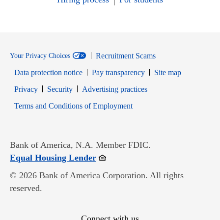
Recruitment Scams
Your Privacy Choices
Data protection notice
Pay transparency
Site map
Opens in new window
Opens in new window
Privacy
Security
Advertising practices
Opens in new window
Terms and Conditions of Employment
Bank of America, N.A. Member FDIC.
Opens in new window
Equal Housing Lender
© 2026 Bank of America Corporation. All rights
reserved.
Connect with us