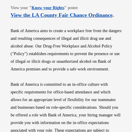
Opens in new window
View your
"
Know your Rights
"
poster.
Opens i
View the LA County Fair Chance Ordinance
.
Bank of America aims to create a workplace free from the dangers
and resulting consequences of illegal and illicit drug use and
alcohol abuse. Our Drug-Free Workplace and Alcohol Policy
(“Policy”) establishes requirements to prevent the presence or use
of illegal or illicit drugs or unauthorized alcohol on Bank of
America premises and to provide a safe work environment.
Bank of America is committed to an in-office culture with
specific requirements for office-based attendance and which
allows for an appropriate level of flexibility for our teammates
and businesses based on role-specific considerations. Should you
be offered a role with Bank of America, your hiring manager will
provide you with information on the in-office expectations
associated with your role. These expectations are subject to