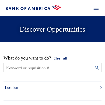
Discover Opportunities
What do you want to do?
Clear all
Location